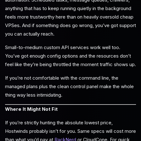
anything that has to keep running quietly in the background
feels more trustworthy here than on heavily oversold cheap
VPSes. And if something does go wrong, you’ve got support
you can actually reach.
Small-to-medium custom API services work well too.
You’ve got enough config options and the resources don’t
feel like they’re being throttled the moment traffic shows up.
If you’re not comfortable with the command line, the
managed plans plus the clean control panel make the whole
thing way less intimidating.
Where It Might Not Fit
If you’re strictly hunting the absolute lowest price,
Hostwinds probably isn’t for you. Same specs will cost more
than what you’d pay at
RackNerd
or CloudCone. For quick