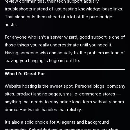
review communities, their tech support actually
troubleshoots instead of just pasting knowledge-base links.
That alone puts them ahead of a lot of the pure budget
hosts.
For anyone who isn’t a server wizard, good support is one of
those things you really underestimate until you need it.
Having someone who can actually fix the problem instead of
leaving you hanging is huge in real life.
Who It’s Great For
Website hosting is the sweet spot. Personal blogs, company
sites, product landing pages, small e-commerce stores —
anything that needs to stay online long-term without random
drama. Hostwinds handles that reliably.
It’s also a solid choice for AI agents and background
automation. Scheduled tasks, message queues, crawlers,