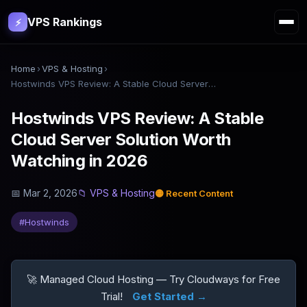
VPS Rankings
⚡
Home
›
VPS & Hosting
›
Hostwinds VPS Review: A Stable Cloud Server Solution Worth Watching in 2026
Hostwinds VPS Review: A Stable
Cloud Server Solution Worth
Watching in 2026
📅
Mar 2, 2026
📁
VPS & Hosting
🟡
Recent Content
#
Hostwinds
🚀 Managed Cloud Hosting — Try Cloudways for Free
Trial!
Get Started →