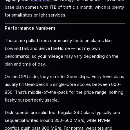
base plan comes with 1TB of traffic a month, which is plenty
for small sites or light services.
Performance Numbers
These are pulled from community tests on places like
LowEndTalk and ServeTheHome — not my own
benchmarks, so your mileage may vary depending on the
plan and time of day.
On the CPU side, they run Intel Xeon chips. Entry-level plans
usually hit Geekbench 5 single-core scores between 600–
850. That’s middle-of-the-pack for the price range, nothing
flashy but perfectly usable.
Disk speeds are solid too. Regular SSD plans typically see
sequential writes around 300–500 MB/s, while NVMe
configs push past 800 MB/s. For normal websites and