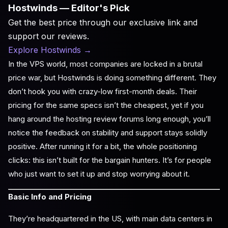
Hostwinds — Editor's Pick
Get the best price through our exclusive link and
support our reviews.
Explore Hostwinds
→
In the VPS world, most companies are locked in a brutal
price war, but Hostwinds is doing something different. They
don’t hook you with crazy-low first-month deals. Their
pricing for the same specs isn’t the cheapest, yet if you
hang around the hosting review forums long enough, you’ll
notice the feedback on stability and support stays solidly
positive. After running it for a bit, the whole positioning
clicks: this isn’t built for the bargain hunters. It’s for people
who just want to set it up and stop worrying about it.
Basic Info and Pricing
They’re headquartered in the US, with main data centers in