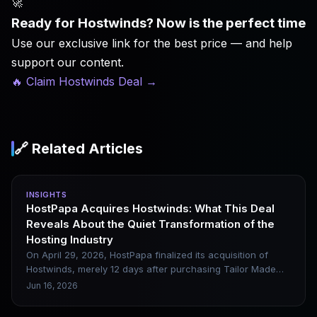
🚀
Ready for Hostwinds? Now is the perfect time
Use our exclusive link for the best price — and help
support our content.
🔥 Claim Hostwinds Deal
→
🔗 Related Articles
INSIGHTS
HostPapa Acquires Hostwinds: What This Deal
Reveals About the Quiet Transformation of the
Hosting Industry
On April 29, 2026, HostPapa finalized its acquisition of
Hostwinds, merely 12 days after purchasing Tailor Made
Servers. Founded in Seattle back in 2010, Hostwinds
Jun 16, 2026
operates its own proprietary data centers across Seattle,
Dallas and Amsterdam, and has built a solid reputation