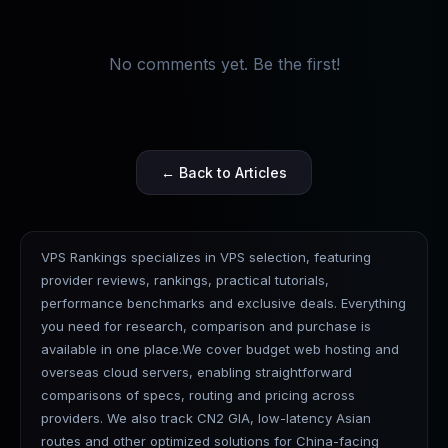
No comments yet. Be the first!
← Back to Articles
VPS Rankings specializes in VPS selection, featuring
provider reviews, rankings, practical tutorials,
performance benchmarks and exclusive deals. Everything
you need for research, comparison and purchase is
available in one place.We cover budget web hosting and
overseas cloud servers, enabling straightforward
comparisons of specs, routing and pricing across
providers. We also track CN2 GIA, low-latency Asian
routes and other optimized solutions for China-facing