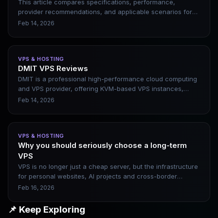
This article compares specifications, performance,
provider recommendations, and applicable scenarios for
three monthly budget levels of $5, $10, and $20. Note:
Feb 14, 2026
Many providers support annual payment discounts, and
the actual average monthly price is lower (such as
RackNerd's annual payment plan, which averages less
VPS & HOSTING
than $2 per month). Data based on the latest promotions
DMIT VPS Reviews
and reviews in 2026 (popular options like Hostinger,
DMIT is a professional high-performance cloud computing
RackNerd, Vultr, etc.).
and VPS provider, offering KVM-based VPS instances,
private cloud, and bare-metal servers. It emphasizes
Feb 14, 2026
hardware performance, network optimization, and global
multi-datacenter deployment. This article briefly introduces
DMIT’s core features, applicable scenarios, and pros and
VPS & HOSTING
cons, helping users determine whether it is suitable for
Why you should seriously choose a long-term
website construction, cross-border business, or websites
VPS
requiring low-latency access.
VPS is no longer just a cheap server, but the infrastructure
for personal websites, AI projects and cross-border
businesses. When choosing a VPS in 2026, the core is not
Feb 16, 2026
price, but stability, line quality, and long-term sustainability.
What really widens the gap is a server that can run stably
📌 Keep Exploring
for more than three years.