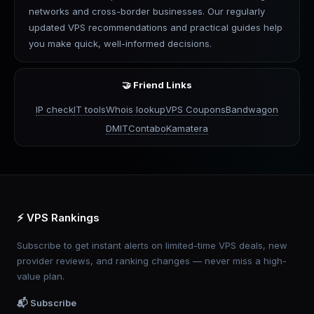
networks and cross-border businesses. Our regularly
updated VPS recommendations and practical guides help
you make quick, well-informed decisions.
🤝 Friend Links
IP check
IT tools
Whois lookup
VPS Coupons
Bandwagon
DMIT
Contabo
Kamatera
⚡ VPS Rankings
Subscribe to get instant alerts on limited-time VPS deals, new
provider reviews, and ranking changes — never miss a high-
value plan.
📬 Subscribe