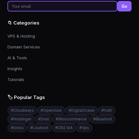
Go
📁 Categories
VPS & Hosting
Domain Services
AI & Tools
Insights
Tutorials
🏷️ Popular Tags
#
Cloudways
#
Openclaw
#
DigitalOcean
#
Vultr
#
Hostinger
#
Dmit
#
Woocommerce
#
Bluehost
#
Ionos
#
Lisahost
#
CN2 GIA
#
Vps