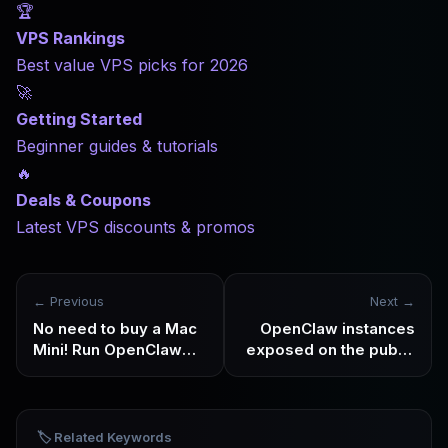
🏆
VPS Rankings
Best value VPS picks for 2026
🚀
Getting Started
Beginner guides & tutorials
🔥
Deals & Coupons
Latest VPS discounts & promos
← Previous
Next →
No need to buy a Mac
OpenClaw instances
Mini! Run OpenClaw
exposed on the public
24/7 at a low cost of
network are being
$6/month with
scanned in batches
Hostinger VPS
🏷️ Related Keywords