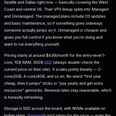
Seattle and Dallas right now — basically covering the West
Coast and central US. Their VPS lineup splits into Managed
and Unmanaged. The managed plans include OS updates
and basic maintenance, so if something goes sideways
someone actually jumps on it. Unmanaged is cheaper and
gives you full control if you know what you’re doing and
want to run everything yourself.
Pricing starts at around $4.99/month for the entry-level 1-
core, 1GB RAM, 30GB
SSD
(always double-check the
current price on their site). It scales pretty linearly — 2-
core/2GB, 4-core/4GB, and so on. No weird “first year
cheap, then it jumps” tricks or “pay yearly and get extra
resources” gimmicks. Renewal rates stay reasonable, which
is honestly refreshing.
Storage is SSD across the board, with NVMe available on
higher plans.
Bandwidth
isn’t stingy for the price — even the