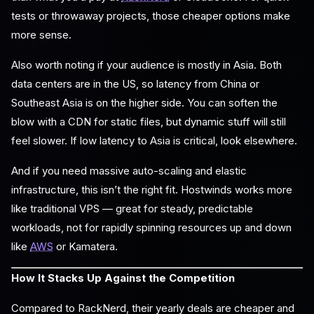
tests or throwaway projects, those cheaper options make
more sense.
Also worth noting if your audience is mostly in Asia. Both
data centers are in the US, so latency from China or
Southeast Asia is on the higher side. You can soften the
blow with a CDN for static files, but dynamic stuff will still
feel slower. If low latency to Asia is critical, look elsewhere.
And if you need massive auto-scaling and elastic
infrastructure, this isn’t the right fit. Hostwinds works more
like traditional VPS — great for steady, predictable
workloads, not for rapidly spinning resources up and down
like
AWS
or Kamatera.
How It Stacks Up Against the Competition
Compared to RackNerd, their yearly deals are cheaper and