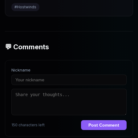
#
Hostwinds
💬 Comments
Nickname
150 characters left
Post Comment