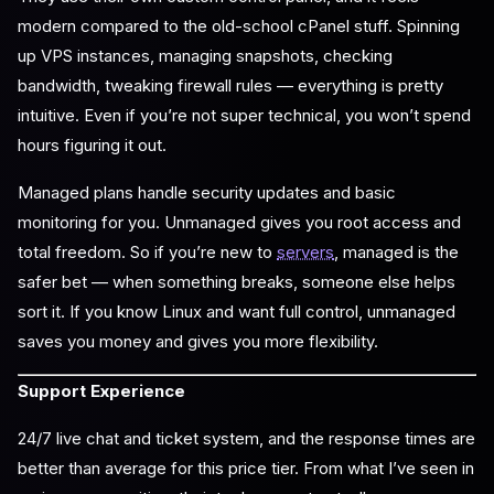
modern compared to the old-school cPanel stuff. Spinning
up VPS instances, managing snapshots, checking
bandwidth, tweaking firewall rules — everything is pretty
intuitive. Even if you’re not super technical, you won’t spend
hours figuring it out.
Managed plans handle security updates and basic
monitoring for you. Unmanaged gives you root access and
total freedom. So if you’re new to
servers
, managed is the
safer bet — when something breaks, someone else helps
sort it. If you know Linux and want full control, unmanaged
saves you money and gives you more flexibility.
Support Experience
24/7 live chat and ticket system, and the response times are
better than average for this price tier. From what I’ve seen in