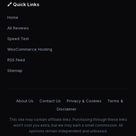
🔗 Quick Links
Home
All Reviews
Speed Test
WooCommerce Hosting
RSS Feed
Sitemap
About Us
Contact Us
Privacy & Cookies
Terms &
Disclaimer
This site may contain affiliate links. Purchasing through these links
won't cost you extra, but we may earn a small commission. All
opinions remain independent and unbiased.