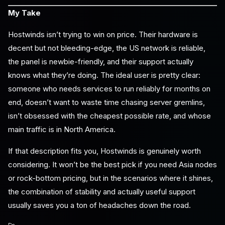
My Take
Hostwinds isn’t trying to win on price. Their hardware is
decent but not bleeding-edge, the US network is reliable,
the panel is newbie-friendly, and their support actually
knows what they’re doing. The ideal user is pretty clear:
someone who needs services to run reliably for months on
end, doesn’t want to waste time chasing server gremlins,
isn’t obsessed with the cheapest possible rate, and whose
main traffic is in North America.
If that description fits you, Hostwinds is genuinely worth
considering. It won’t be the best pick if you need Asia nodes
or rock-bottom pricing, but in the scenarios where it shines,
the combination of stability and actually useful support
usually saves you a ton of headaches down the road.