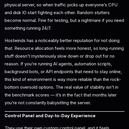
physical server, so when traffic picks up everyone’s CPU
and disk IO start fighting each other. Random stutters
become normal. Fine for testing, but a nightmare if you need
something running 24/7.
Hostwinds has a noticeably better reputation for not doing
that. Resource allocation feels more honest, so long-running
stuff doesn’t mysteriously slow down or drop out for no
reason. If you’re running AI agents, automation scripts,
background bots, or API endpoints that need to stay online,
this kind of environment is way more reliable than the rock-
bottom oversold options. The real value of stability isn’t in
the benchmark scores — it’s in the fact that months later
you’re not constantly babysitting the server.
Control Panel and Day-to-Day Experience
They use their own custom control panel, and it feels