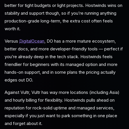
better for tight budgets or light projects. Hostwinds wins on
stability and support though, so if you’re running anything
production-grade long-term, the extra cost often feels
worth it.
Versus
DigitalOcean
, DO has a more mature ecosystem,
better docs, and more developer-friendly tools — perfect if
you’re already deep in the tech stack. Hostwinds feels
friendlier for beginners with its managed option and more
hands-on support, and in some plans the pricing actually
edges out DO.
Against Vultr, Vultr has way more locations (including Asia)
and hourly billing for flexibility. Hostwinds pulls ahead on
reputation for rock-solid uptime and managed services,
especially if you just want to park something in one place
and forget about it.