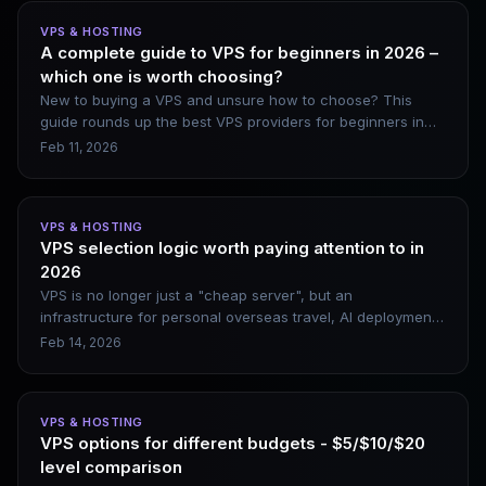
among users seeking affordable VPS and dedicated server
VPS & HOSTING
solutions. Existing customers will face minimal immediate
A complete guide to VPS for beginners in 2026 –
disruption, yet this acquisition merits close attention. It
which one is worth choosing?
amounts to far more than a simple brand rebrand; it serves
as a stark indicator of accelerating consolidation sweeping
New to buying a VPS and unsure how to choose? This
the entire web hosting industry. When your hosting
guide rounds up the best VPS providers for beginners in
provider changes ownership without advance notice, it is
2026, including DigitalOcean, Vultr, Linode, and Kamatera.
Feb 11, 2026
critical to understand what shifts lie ahead and the
It covers their genuine pros and cons, along with beginner-
broader trajectory of the market.
friendly website setup steps.
VPS & HOSTING
VPS selection logic worth paying attention to in
2026
VPS is no longer just a "cheap server", but an
infrastructure for personal overseas travel, AI deployment,
and asset and data sovereignty. When choosing a VPS in
Feb 14, 2026
2026, don’t compete on price, compete on stability,
network quality and scalability.
VPS & HOSTING
VPS options for different budgets - $5/$10/$20
level comparison