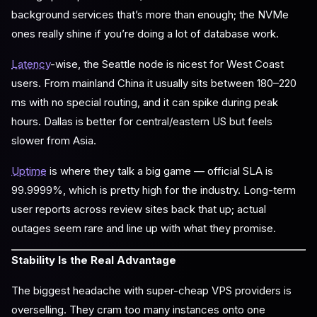
background services that’s more than enough; the NVMe
ones really shine if you’re doing a lot of database work.
Latency
-wise, the Seattle node is nicest for West Coast
users. From mainland China it usually sits between 180–220
ms with no special routing, and it can spike during peak
hours. Dallas is better for central/eastern US but feels
slower from Asia.
Uptime
is where they talk a big game — official SLA is
99.9999%, which is pretty high for the industry. Long-term
user reports across review sites back that up; actual
outages seem rare and line up with what they promise.
Stability Is the Real Advantage
The biggest headache with super-cheap VPS providers is
overselling. They cram too many instances onto one