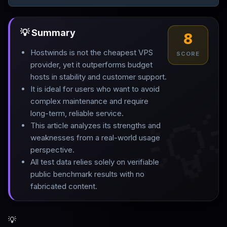
💡 Summary
8
Hostwinds is not the cheapest VPS
SCORE
provider, yet it outperforms budget
hosts in stability and customer support
.
It is ideal for users who want to avoid
complex maintenance and require

long-term, reliable service
.
This article analyzes its strengths and
weaknesses from a real-world usage
perspective
.
All test data relies solely on verifiable
public benchmark results with no
fabricated content.
💡