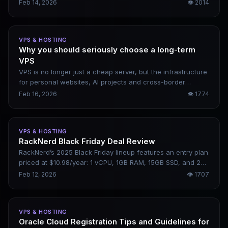
private cloud, and bare-metal servers. It emphasizes
Feb 14, 2026
👁
2014
hardware performance, network optimization, and global
multi-datacenter deployment. This article briefly introduces
DMIT’s core features, applicable scenarios, and pros and
VPS & HOSTING
cons, helping users determine whether it is suitable for
Why you should seriously choose a long-term
website construction, cross-border business, or websites
VPS
requiring low-latency access.
VPS is no longer just a cheap server, but the infrastructure
for personal websites, AI projects and cross-border
businesses. When choosing a VPS in 2026, the core is not
Feb 16, 2026
👁
1774
price, but stability, line quality, and long-term sustainability.
What really widens the gap is a server that can run stably
for more than three years.
VPS & HOSTING
RackNerd Black Friday Deal Review
RackNerd’s 2025 Black Friday lineup features an entry plan
priced at $10.98/year: 1 vCPU, 1GB RAM, 15GB SSD, and 2TB
of monthly bandwidth. This hands-on review covers its
Feb 12, 2026
👁
1707
real-world use cases and limitations.
VPS & HOSTING
Oracle Cloud Registration Tips and Guidelines for