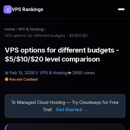
VPS Rankings
⚡
Home
›
VPS & Hosting
›
VPS options for different budgets - $5/$10/$20 level comparison
VPS options for different budgets -
$5/$10/$20 level comparison
📅
Feb 14, 2026
📁
VPS & Hosting
👁
2660
views
🟡
Recent Content
🚀 Managed Cloud Hosting — Try Cloudways for Free
Trial!
Get Started →