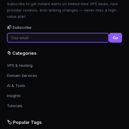
Subscribe to get instant alerts on limited-time VPS deals, new
provider reviews, and ranking changes — never miss a high-
value plan.
📬 Subscribe
Go
📁 Categories
VPS & Hosting
Domain Services
AI & Tools
Insights
Tutorials
🏷️ Popular Tags