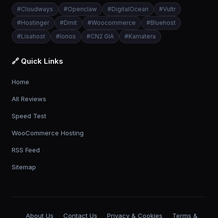
#
Cloudways
#
Openclaw
#
DigitalOcean
#
Vultr
#
Hostinger
#
Dmit
#
Woocommerce
#
Bluehost
#
Lisahost
#
Ionos
#
CN2 GIA
#
Kamatera
🔗 Quick Links
Home
All Reviews
Speed Test
WooCommerce Hosting
RSS Feed
Sitemap
About Us
Contact Us
Privacy & Cookies
Terms &