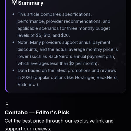
💡 Summary
This article compares specifications,
performance, provider recommendations, and
applicable scenarios for three monthly budget
levels of $5, $10, and $20
.

Note: Many providers support annual payment
discounts, and the actual average monthly price is
lower (such as RackNerd's annual payment plan,
which averages less than $2 per month)
.
Data based on the latest promotions and reviews
in 2026 (popular options like Hostinger, RackNerd,
Vultr, etc.).
💡
Contabo — Editor's Pick
Get the best price through our exclusive link and
support our reviews.