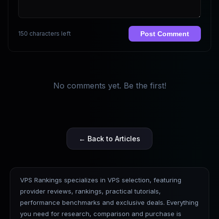
150 characters left
Post Comment
No comments yet. Be the first!
← Back to Articles
VPS Rankings specializes in VPS selection, featuring
provider reviews, rankings, practical tutorials,
performance benchmarks and exclusive deals. Everything
you need for research, comparison and purchase is