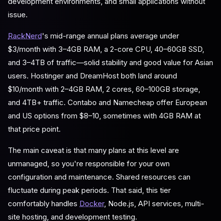
development environments, and small applications without
issue.
RackNerd
's mid-range annual plans average under
$3/month with 3–4GB RAM, a 2-core CPU, 40–60GB SSD,
and 3–4TB of traffic—solid stability and good value for Asian
users. Hostinger and DreamHost both land around
$10/month with 2–4GB RAM, 2 cores, 60–100GB storage,
and 4TB+ traffic. Contabo and Namecheap offer European
and US options from $8–10, sometimes with 4GB RAM at
that price point.
The main caveat is that many plans at this level are
unmanaged, so you're responsible for your own
configuration and maintenance. Shared resources can
fluctuate during peak periods. That said, this tier
comfortably handles
Docker
, Node.js, API services, multi-
site hosting, and development testing.