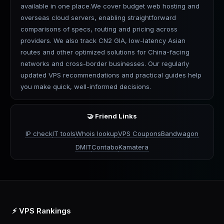
available in one place.We cover budget web hosting and
overseas cloud servers, enabling straightforward
comparisons of specs, routing and pricing across
providers. We also track CN2 GIA, low-latency Asian
routes and other optimized solutions for China-facing
networks and cross-border businesses. Our regularly
updated VPS recommendations and practical guides help
you make quick, well-informed decisions.
🤝 Friend Links
IP check
IT tools
Whois lookup
VPS Coupons
Bandwagon
DMIT
Contabo
Kamatera
⚡ VPS Rankings