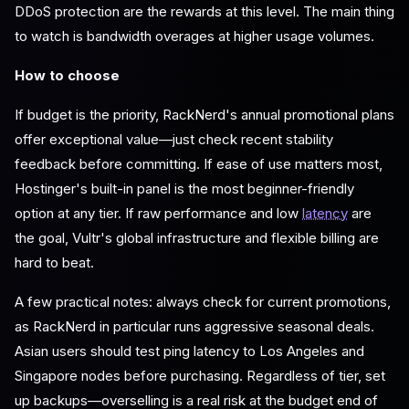
DDoS protection are the rewards at this level. The main thing
to watch is bandwidth overages at higher usage volumes.
How to choose
If budget is the priority, RackNerd's annual promotional plans
offer exceptional value—just check recent stability
feedback before committing. If ease of use matters most,
Hostinger's built-in panel is the most beginner-friendly
option at any tier. If raw performance and low
latency
are
the goal, Vultr's global infrastructure and flexible billing are
hard to beat.
A few practical notes: always check for current promotions,
as RackNerd in particular runs aggressive seasonal deals.
Asian users should test ping latency to Los Angeles and
Singapore nodes before purchasing. Regardless of tier, set
up backups—overselling is a real risk at the budget end of