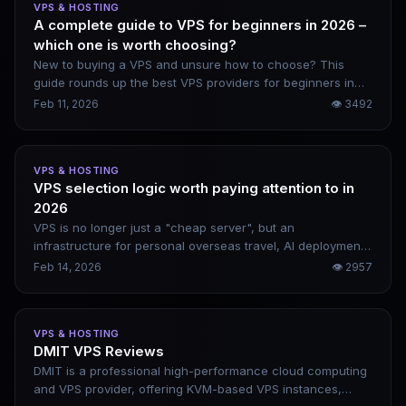
VPS & HOSTING
A complete guide to VPS for beginners in 2026 –
which one is worth choosing?
New to buying a VPS and unsure how to choose? This
guide rounds up the best VPS providers for beginners in
2026, including DigitalOcean, Vultr, Linode, and Kamatera.
Feb 11, 2026
👁
3492
It covers their genuine pros and cons, along with beginner-
friendly website setup steps.
VPS & HOSTING
VPS selection logic worth paying attention to in
2026
VPS is no longer just a "cheap server", but an
infrastructure for personal overseas travel, AI deployment,
and asset and data sovereignty. When choosing a VPS in
Feb 14, 2026
👁
2957
2026, don’t compete on price, compete on stability,
network quality and scalability.
VPS & HOSTING
DMIT VPS Reviews
DMIT is a professional high-performance cloud computing
and VPS provider, offering KVM-based VPS instances,