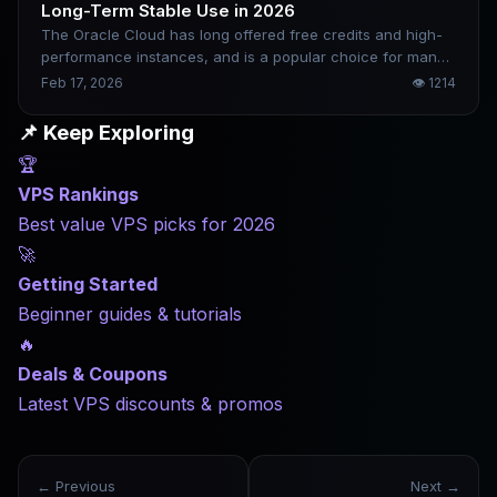
Long-Term Stable Use in 2026
The Oracle Cloud has long offered free credits and high-
performance instances, and is a popular choice for many
developers and individual webmasters. However, the
Feb 17, 2026
👁
1214
registration review is strict, the risk control mechanism is
sensitive, and a little carelessness may fail or be blocked.
📌 Keep Exploring
This article collates the relatively safe registration ideas
🏆
and usage suggestions for 2026 to help improve the
success rate and long-term stability of the account.
VPS Rankings
Best value VPS picks for 2026
🚀
Getting Started
Beginner guides & tutorials
🔥
Deals & Coupons
Latest VPS discounts & promos
← Previous
Next →