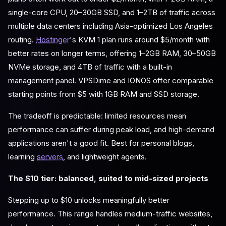
single-core CPU, 20–30GB SSD, and 1–2TB of traffic across
multiple data centers including Asia-optimized Los Angeles
routing.
Hostinger
's KVM 1 plan runs around $5/month with
better rates on longer terms, offering 1–2GB RAM, 30–50GB
NVMe storage, and 4TB of traffic with a built-in
management panel. VPSDime and IONOS offer comparable
starting points from $5 with 1GB RAM and SSD storage.
The tradeoff is predictable: limited resources mean
performance can suffer during peak load, and high-demand
applications aren't a good fit. Best for personal blogs,
learning
servers
, and lightweight agents.
The $10 tier: balanced, suited to mid-sized projects
Stepping up to $10 unlocks meaningfully better
performance. This range handles medium-traffic websites,