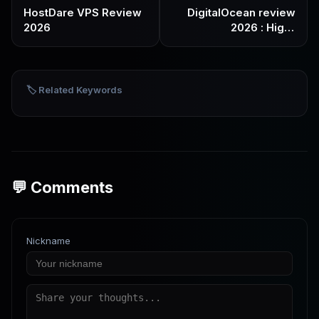
HostDare VPS Review
DigitalOcean review
2026
2026 : High-
performance VPS
preferred by
developers
🏷️ Related Keywords
💬 Comments
Nickname