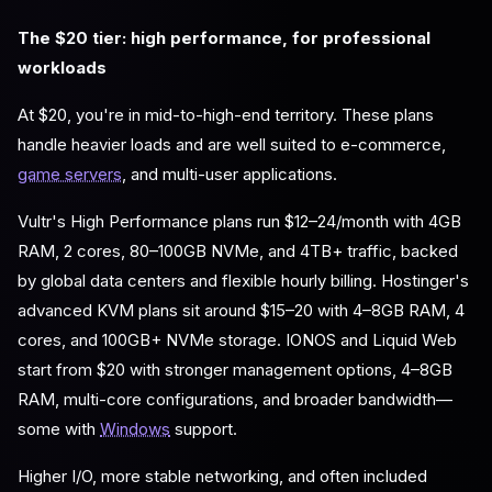
The $20 tier: high performance, for professional
workloads
At $20, you're in mid-to-high-end territory. These plans
handle heavier loads and are well suited to e-commerce,
game servers
, and multi-user applications.
Vultr's High Performance plans run $12–24/month with 4GB
RAM, 2 cores, 80–100GB NVMe, and 4TB+ traffic, backed
by global data centers and flexible hourly billing. Hostinger's
advanced KVM plans sit around $15–20 with 4–8GB RAM, 4
cores, and 100GB+ NVMe storage. IONOS and Liquid Web
start from $20 with stronger management options, 4–8GB
RAM, multi-core configurations, and broader bandwidth—
some with
Windows
support.
Higher I/O, more stable networking, and often included