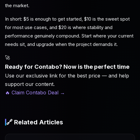
the market.
In short: $5 is enough to get started, $10 is the sweet spot
for most use cases, and $20 is where stability and
performance genuinely compound. Start where your current
needs sit, and upgrade when the project demands it.
🚀
Ready for Contabo? Now is the perfect time
Use our exclusive link for the best price — and help
support our content.
🔥 Claim Contabo Deal
→
🔗 Related Articles