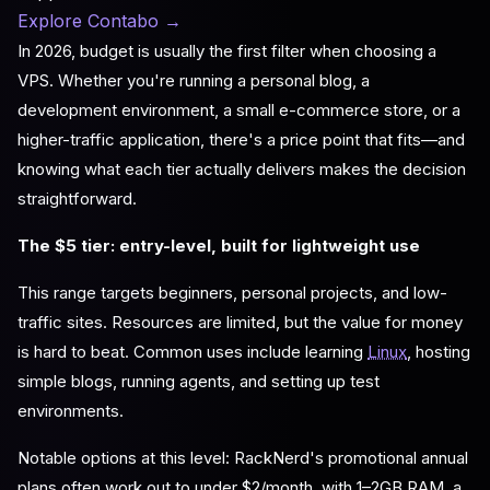
Explore Contabo
→
In 2026, budget is usually the first filter when choosing a
VPS. Whether you're running a personal blog, a
development environment, a small e-commerce store, or a
higher-traffic application, there's a price point that fits—and
knowing what each tier actually delivers makes the decision
straightforward.
The $5 tier: entry-level, built for lightweight use
This range targets beginners, personal projects, and low-
traffic sites. Resources are limited, but the value for money
is hard to beat. Common uses include learning
Linux
, hosting
simple blogs, running agents, and setting up test
environments.
Notable options at this level: RackNerd's promotional annual
plans often work out to under $2/month, with 1–2GB RAM, a