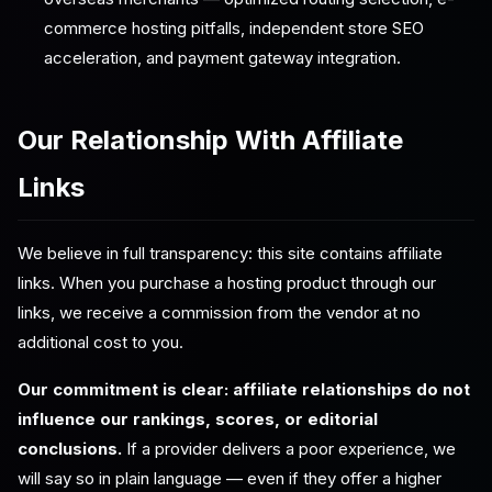
commerce hosting pitfalls, independent store SEO
acceleration, and payment gateway integration.
Our Relationship With Affiliate
Links
We believe in full transparency: this site contains affiliate
links. When you purchase a hosting product through our
links, we receive a commission from the vendor at no
additional cost to you.
Our commitment is clear: affiliate relationships do not
influence our rankings, scores, or editorial
conclusions.
If a provider delivers a poor experience, we
will say so in plain language — even if they offer a higher