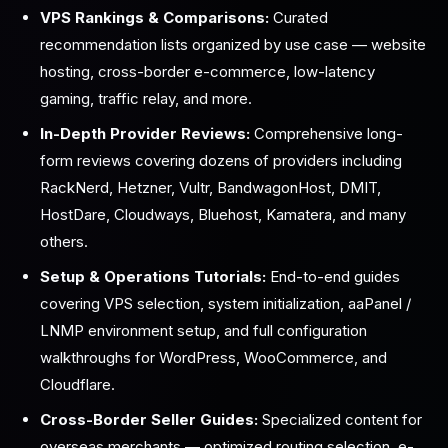
VPS Rankings & Comparisons:
Curated
recommendation lists organized by use case — website
hosting, cross-border e-commerce, low-latency
gaming, traffic relay, and more.
In-Depth Provider Reviews:
Comprehensive long-
form reviews covering dozens of providers including
RackNerd, Hetzner, Vultr, BandwagonHost, DMIT,
HostDare, Cloudways, Bluehost, Kamatera, and many
others.
Setup & Operations Tutorials:
End-to-end guides
covering VPS selection, system initialization, aaPanel /
LNMP environment setup, and full configuration
walkthroughs for WordPress, WooCommerce, and
Cloudflare.
Cross-Border Seller Guides:
Specialized content for
overseas merchants — optimized routing selection, e-