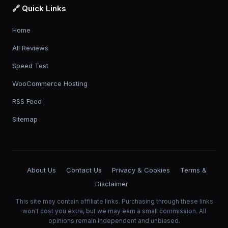
🔗 Quick Links
Home
All Reviews
Speed Test
WooCommerce Hosting
RSS Feed
Sitemap
About Us
Contact Us
Privacy & Cookies
Terms &
Disclaimer
This site may contain affiliate links. Purchasing through these links
won't cost you extra, but we may earn a small commission. All
opinions remain independent and unbiased.