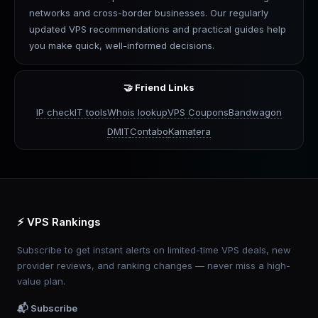
networks and cross-border businesses. Our regularly
updated VPS recommendations and practical guides help
you make quick, well-informed decisions.
🤝 Friend Links
IP check
IT tools
Whois lookup
VPS Coupons
Bandwagon
DMIT
Contabo
Kamatera
⚡ VPS Rankings
Subscribe to get instant alerts on limited-time VPS deals, new
provider reviews, and ranking changes — never miss a high-
value plan.
📬 Subscribe