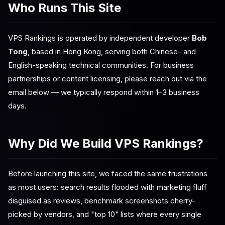
Who Runs This Site
VPS Rankings is operated by independent developer
Bob
Tong
, based in Hong Kong, serving both Chinese- and
English-speaking technical communities. For business
partnerships or content licensing, please reach out via the
email below — we typically respond within 1–3 business
days.
Why Did We Build VPS Rankings?
Before launching this site, we faced the same frustrations
as most users: search results flooded with marketing fluff
disguised as reviews, benchmark screenshots cherry-
picked by vendors, and "top 10" lists where every single