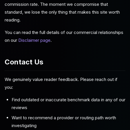
commission rate. The moment we compromise that
standard, we lose the only thing that makes this site worth
reading.
You can read the full details of our commercial relationships
on our
Disclaimer page
.
Contact Us
We genuinely value reader feedback. Please reach out if
you:
Find outdated or inaccurate benchmark data in any of our
reviews
Want to recommend a provider or routing path worth
investigating