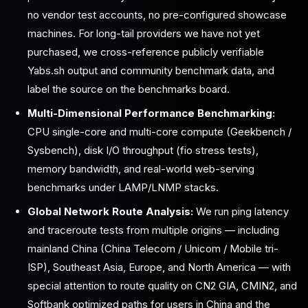
no vendor test accounts, no pre-configured showcase
machines. For long-tail providers we have not yet
purchased, we cross-reference publicly verifiable
Yabs.sh output and community benchmark data, and
label the source on the benchmarks board.
Multi-Dimensional Performance Benchmarking:
CPU single-core and multi-core compute (Geekbench /
Sysbench), disk I/O throughput (fio stress tests),
memory bandwidth, and real-world web-serving
benchmarks under LAMP/LNMP stacks.
Global Network Route Analysis:
We run ping latency
and traceroute tests from multiple origins — including
mainland China (China Telecom / Unicom / Mobile tri-
ISP), Southeast Asia, Europe, and North America — with
special attention to route quality on CN2 GIA, CMIN2, and
Softbank optimized paths for users in China and the