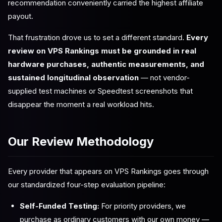
recommendation conveniently carried the highest affiliate
payout.
That frustration drove us to set a different standard.
Every
review on VPS Rankings must be grounded in real
hardware purchases, authentic measurements, and
sustained longitudinal observation
— not vendor-
supplied test machines or Speedtest screenshots that
disappear the moment a real workload hits.
Our Review Methodology
Every provider that appears on VPS Rankings goes through
our standardized four-step evaluation pipeline:
Self-Funded Testing:
For priority providers, we
purchase as ordinary customers with our own money —