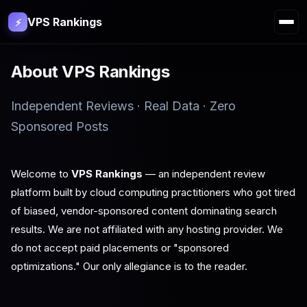
VPS Rankings
⚡
About VPS Rankings
Independent Reviews · Real Data · Zero
Sponsored Posts
Welcome to
VPS Rankings
— an independent review
platform built by cloud computing practitioners who got tired
of biased, vendor-sponsored content dominating search
results. We are not affiliated with any hosting provider. We
do not accept paid placements or "sponsored
optimizations." Our only allegiance is to the reader.