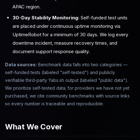
APAC region.
30-Day Stability Monitoring:
Self-funded test units
are placed under continuous uptime monitoring via
UptimeRobot for a minimum of 30 days. We log every
downtime incident, measure recovery times, and
document support response quality.
Data sources:
Benchmark data falls into two categories —
self-funded tests (labeled "self-tested") and publicly
verifiable third-party Yabs.sh output (labeled "public data").
We prioritize self-tested data; for providers we have not yet
purchased, we cite community benchmarks with source links
so every number is traceable and reproducible.
What We Cover