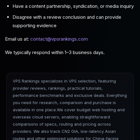
Have a content partnership, syndication, or media inquiry
Disagree with a review conclusion and can provide
supporting evidence
Email us at:
contact@vpsrankings.com
We typically respond within 1–3 business days.
VPS Rankings specializes in VPS selection, featuring
provider reviews, rankings, practical tutorials,
performance benchmarks and exclusive deals. Everything
you need for research, comparison and purchase is
available in one place.We cover budget web hosting and
overseas cloud servers, enabling straightforward
comparisons of specs, routing and pricing across
providers. We also track CN2 GIA, low-latency Asian
routes and other optimized solutions for China-facing