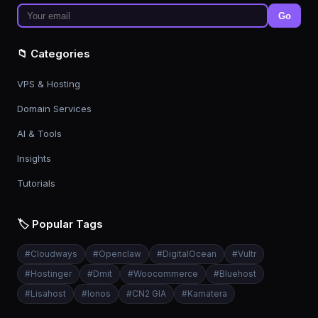
Go
📁 Categories
VPS & Hosting
Domain Services
AI & Tools
Insights
Tutorials
🏷️ Popular Tags
#
Cloudways
#
Openclaw
#
DigitalOcean
#
Vultr
#
Hostinger
#
Dmit
#
Woocommerce
#
Bluehost
#
Lisahost
#
Ionos
#
CN2 GIA
#
Kamatera