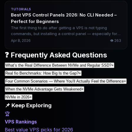
dimensions — performance, stability, pricing, and
TUTORIALS
ecosystem — and gives clear scenario-based selection
Best VPS Control Panels 2026: No CLI Needed –
advice.
Perfect for Beginners
The first thing to do after getting a VPS is not typing
commands, but installing a control panel — especially for
beginners. Pick the right panel, and you can build
Apr 8, 2026
👁
263
websites, configure SSL, and manage databases all with
just a few clicks in a browser. Choose the wrong one, and
❓ Frequently Asked Questions
the panel itself may consume too much memory. This
article breaks down five mainstream options and gives
What’s the Real Difference Between NVMe and Regular SSD?
+
clear recommendations based on your needs.
Real fio Benchmarks: How Big Is the Gap?
+
Four Common Scenarios — Where You’ll Actually Feel the Difference
+
When the NVMe Advantage Gets Weakened
+
NVMe in 2026
+
📌 Keep Exploring
🏆
VPS Rankings
Best value VPS picks for 2026