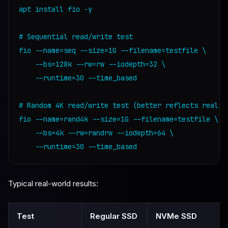
apt install fio -y

# Sequential read/write test

fio --name=seq --size=1G --filename=testfile \

    --bs=128k --rw=rw --iodepth=32 \

    --runtime=30 --time_based

# Random 4K read/write test (better reflects real da
fio --name=rand4k --size=1G --filename=testfile \

    --bs=4k --rw=randrw --iodepth=64 \

    --runtime=30 --time_based
Typical real-world results:
Test
Regular SSD
NVMe SSD