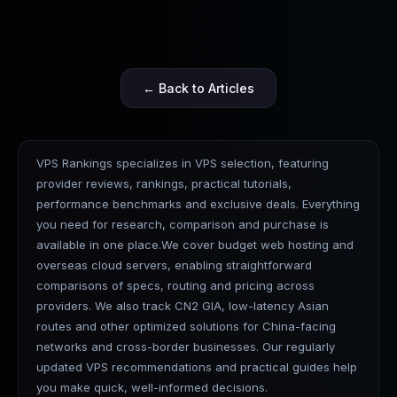
← Back to Articles
VPS Rankings specializes in VPS selection, featuring
provider reviews, rankings, practical tutorials,
performance benchmarks and exclusive deals. Everything
you need for research, comparison and purchase is
available in one place.We cover budget web hosting and
overseas cloud servers, enabling straightforward
comparisons of specs, routing and pricing across
providers. We also track CN2 GIA, low-latency Asian
routes and other optimized solutions for China-facing
networks and cross-border businesses. Our regularly
updated VPS recommendations and practical guides help
you make quick, well-informed decisions.