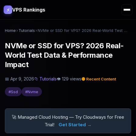
VPS Rankings
⚡
Home
›
Tutorials
›
NVMe or SSD for VPS? 2026 Real-World Test Data & Performance Impact
NVMe or SSD for VPS? 2026 Real-
World Test Data & Performance
Impact
📅
Apr 9, 2026
📁
Tutorials
👁
129
views
🟡
Recent Content
#
Ssd
#
Nvme
🚀 Managed Cloud Hosting — Try Cloudways for Free
Trial!
Get Started →