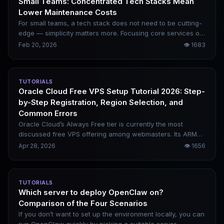
Small Teams: Concentrated Tech Stacks Mean
Lower Maintenance Costs
For small teams, a tech stack does not need to be cutting-
edge — simplicity matters more. Focusing core services on
a small set of controllable components is far more stable
Feb 20, 2026
👁
1683
and cost-effective than piecing together numerous
serverless services. With a reasonable combination of
open-source frameworks, a single cloud provider, and
TUTORIALS
object storage backups, a monthly budget of just over ten
Oracle Cloud Free VPS Setup Tutorial 2026: Step-
dollars can support most small and medium-sized
by-Step Registration, Region Selection, and
businesses.
Common Errors
Oracle Cloud’s Always Free tier is currently the most
discussed free VPS offering among webmasters. Its ARM
instances feature generous memory allocations, remain
Apr 28, 2026
👁
1656
permanently free, and can run lightweight workloads
including WordPress, Docker, and n8n. That said, its high
registration barriers and strict risk-control policies cause
TUTORIALS
many users to get stuck during the sign-up process. This
Which server to deploy OpenClaw on?
tutorial organizes the 2026 registration workflow, critical
Comparison of the Four Scenarios
precautions, region selection guidelines, and common
failure reasons in a clear framework, helping you greatly
If you don’t want to set up the environment locally, you can