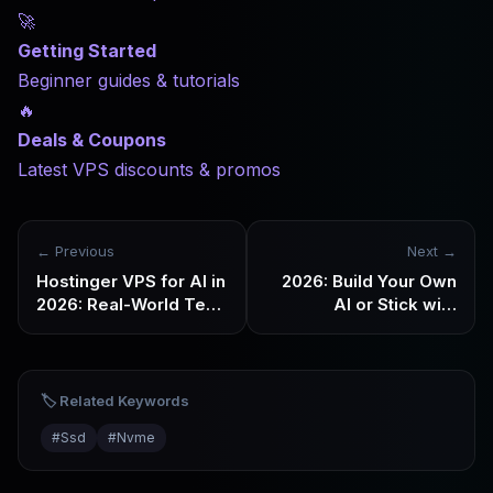
🚀
Getting Started
Beginner guides & tutorials
🔥
Deals & Coupons
Latest VPS discounts & promos
← Previous
Next →
Hostinger VPS for AI in
2026: Build Your Own
2026: Real-World Test
AI or Stick with
– Small Models, AI
Subscriptions? GPU &
Agents & Stability
High-Memory VPS
Buying Guide
🏷️ Related Keywords
#
Ssd
#
Nvme