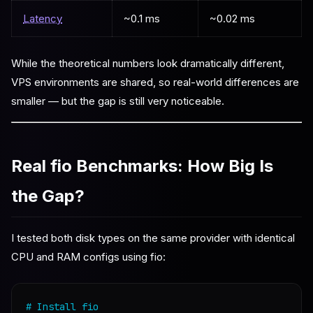
Latency
~0.1 ms
~0.02 ms
While the theoretical numbers look dramatically different,
VPS environments are shared, so real-world differences are
smaller — but the gap is still very noticeable.
Real fio Benchmarks: How Big Is
the Gap?
I tested both disk types on the same provider with identical
CPU and RAM configs using fio:
# Install fio
