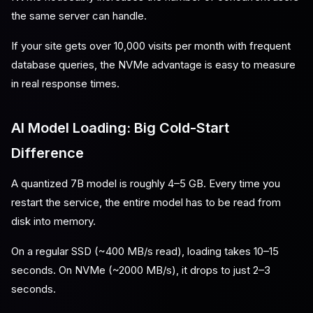
the same server can handle.
If your site gets over 10,000 visits per month with frequent
database queries, the NVMe advantage is easy to measure
in real response times.
AI Model Loading: Big Cold-Start
Difference
A quantized 7B model is roughly 4–5 GB. Every time you
restart the service, the entire model has to be read from
disk into memory.
On a regular SSD (~400 MB/s read), loading takes 10–15
seconds. On NVMe (~2000 MB/s), it drops to just 2–3
seconds.