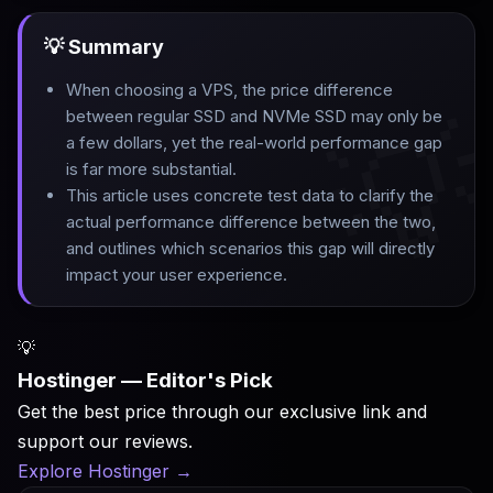
💡 Summary
When choosing a VPS, the price difference

between regular SSD and NVMe SSD may only be
a few dollars, yet the real-world performance gap
is far more substantial
.
This article uses concrete test data to clarify the
actual performance difference between the two,
and outlines which scenarios this gap will directly
impact your user experience.
💡
Hostinger — Editor's Pick
Get the best price through our exclusive link and
support our reviews.
Explore Hostinger
→