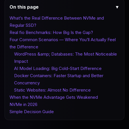
On this page
▼
What’s the Real Difference Between NVMe and
Regular SSD?
Real fio Benchmarks: How Big Is the Gap?
Four Common Scenarios — Where You’ll Actually Feel
the Difference
WordPress &amp; Databases: The Most Noticeable
Impact
AI Model Loading: Big Cold-Start Difference
Docker Containers: Faster Startup and Better
Concurrency
Static Websites: Almost No Difference
When the NVMe Advantage Gets Weakened
NVMe in 2026
Simple Decision Guide