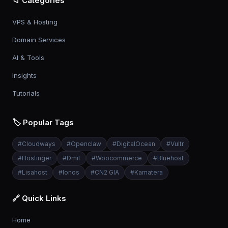
📁 Categories
VPS & Hosting
Domain Services
AI & Tools
Insights
Tutorials
🏷️ Popular Tags
#
Cloudways
#
Openclaw
#
DigitalOcean
#
Vultr
#
Hostinger
#
Dmit
#
Woocommerce
#
Bluehost
#
Lisahost
#
Ionos
#
CN2 GIA
#
Kamatera
🔗 Quick Links
Home