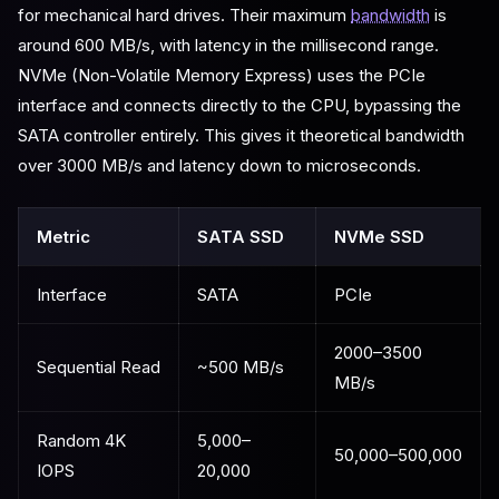
for mechanical hard drives. Their maximum
bandwidth
is
around 600 MB/s, with latency in the millisecond range.
NVMe (Non-Volatile Memory Express) uses the PCIe
interface and connects directly to the CPU, bypassing the
SATA controller entirely. This gives it theoretical bandwidth
over 3000 MB/s and latency down to microseconds.
Metric
SATA SSD
NVMe SSD
Interface
SATA
PCIe
2000–3500
Sequential Read
~500 MB/s
MB/s
Random 4K
5,000–
50,000–500,000
IOPS
20,000