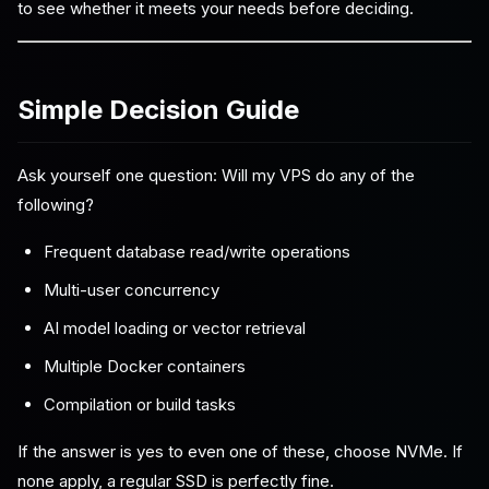
to see whether it meets your needs before deciding.
Simple Decision Guide
Ask yourself one question: Will my VPS do any of the
following?
Frequent database read/write operations
Multi-user concurrency
AI model loading or vector retrieval
Multiple Docker containers
Compilation or build tasks
If the answer is yes to even one of these, choose NVMe. If
none apply, a regular SSD is perfectly fine.