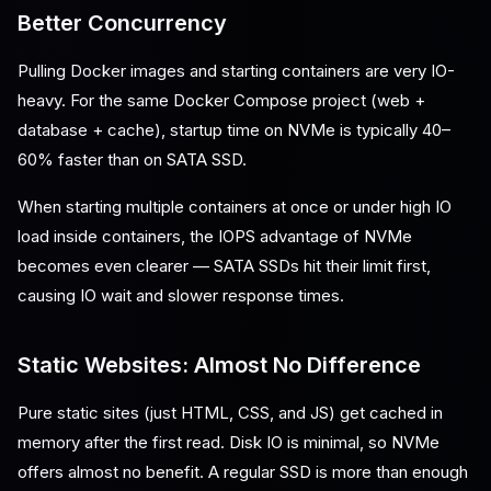
Better Concurrency
Pulling Docker images and starting containers are very IO-
heavy. For the same Docker Compose project (web +
database + cache), startup time on NVMe is typically 40–
60% faster than on SATA SSD.
When starting multiple containers at once or under high IO
load inside containers, the IOPS advantage of NVMe
becomes even clearer — SATA SSDs hit their limit first,
causing IO wait and slower response times.
Static Websites: Almost No Difference
Pure static sites (just HTML, CSS, and JS) get cached in
memory after the first read. Disk IO is minimal, so NVMe
offers almost no benefit. A regular SSD is more than enough