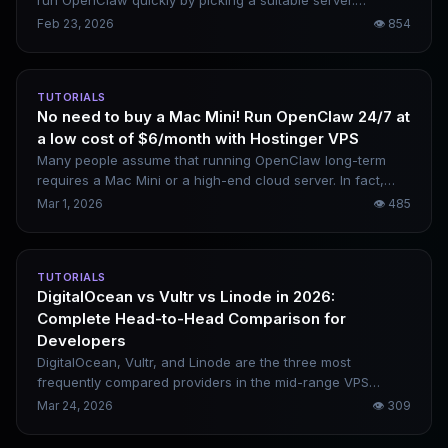
improve your odds of succeeding on the first attempt.
run OpenClaw quickly by picking a suitable server.
Domestic options include Alibaba Cloud and Tencent
Feb 23, 2026
👁
854
Cloud, while overseas alternatives cover AWS and Google
Cloud. Your choice depends on your budget and intended
use case.
TUTORIALS
No need to buy a Mac Mini! Run OpenClaw 24/7 at
a low cost of $6/month with Hostinger VPS
Many people assume that running OpenClaw long-term
requires a Mac Mini or a high-end cloud server. In fact,
Hostinger’s $6/month VPS paired with OpenRouter can be
Mar 1, 2026
👁
485
fully set up in 15 minutes. The overall cost is extremely low,
and remote control via mobile is available at any time. This
is a complete deployment tutorial covering all command-
TUTORIALS
line steps.
DigitalOcean vs Vultr vs Linode in 2026:
Complete Head-to-Head Comparison for
Developers
DigitalOcean, Vultr, and Linode are the three most
frequently compared providers in the mid-range VPS
market, and they are also top recommendations for
Mar 24, 2026
👁
309
building SaaS, APIs, WordPress sites, and Docker-based
projects. This article offers a full comparison across four