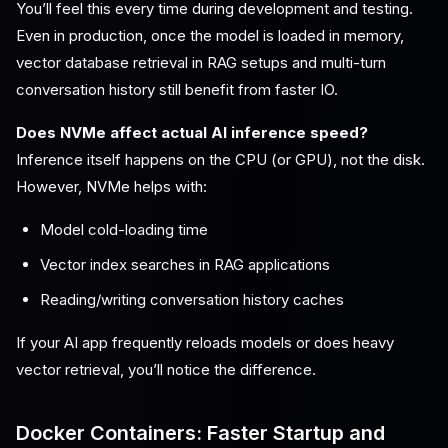
You’ll feel this every time during development and testing.
Even in production, once the model is loaded in memory,
vector database retrieval in RAG setups and multi-turn
conversation history still benefit from faster IO.
Does NVMe affect actual AI inference speed?
Inference itself happens on the CPU (or GPU), not the disk.
However, NVMe helps with:
Model cold-loading time
Vector index searches in RAG applications
Reading/writing conversation history caches
If your AI app frequently reloads models or does heavy
vector retrieval, you’ll notice the difference.
Docker Containers: Faster Startup and