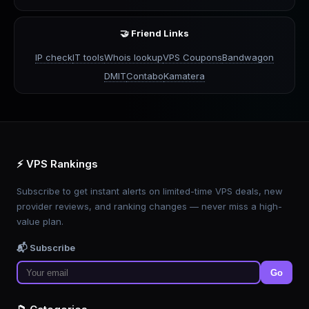
🤝 Friend Links
IP check
IT tools
Whois lookup
VPS Coupons
Bandwagon
DMIT
Contabo
Kamatera
⚡ VPS Rankings
Subscribe to get instant alerts on limited-time VPS deals, new
provider reviews, and ranking changes — never miss a high-
value plan.
📬 Subscribe
Go