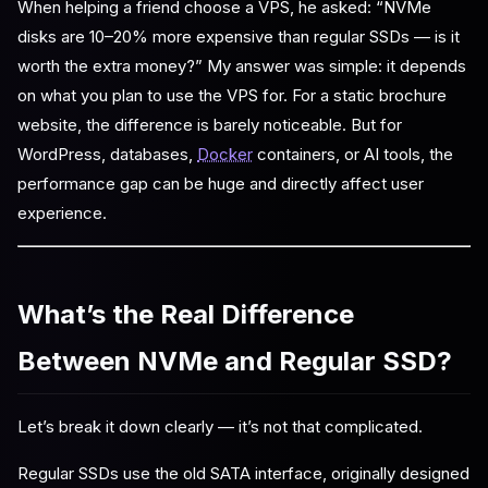
When helping a friend choose a VPS, he asked: “NVMe
disks are 10–20% more expensive than regular SSDs — is it
worth the extra money?” My answer was simple: it depends
on what you plan to use the VPS for. For a static brochure
website, the difference is barely noticeable. But for
WordPress, databases,
Docker
containers, or AI tools, the
performance gap can be huge and directly affect user
experience.
What’s the Real Difference
Between NVMe and Regular SSD?
Let’s break it down clearly — it’s not that complicated.
Regular SSDs use the old SATA interface, originally designed