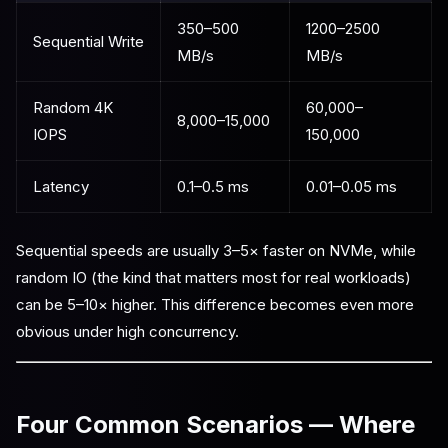
350–500
1200–2500
Sequential Write
MB/s
MB/s
Random 4K
60,000–
8,000–15,000
IOPS
150,000
Latency
0.1–0.5 ms
0.01–0.05 ms
Sequential speeds are usually 3–5× faster on NVMe, while
random IO (the kind that matters most for real workloads)
can be 5–10× higher. This difference becomes even more
obvious under high concurrency.
Four Common Scenarios — Where