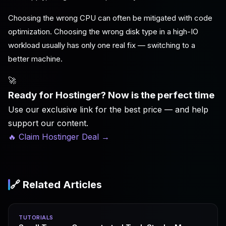
Choosing the wrong CPU can often be mitigated with code
optimization. Choosing the wrong disk type in a high-IO
workload usually has only one real fix — switching to a
better machine.
🚀
Ready for Hostinger? Now is the perfect time
Use our exclusive link for the best price — and help
support our content.
🔥 Claim Hostinger Deal
→
🔗 Related Articles
TUTORIALS