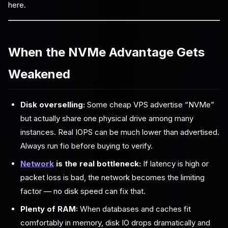
here.
When the NVMe Advantage Gets
Weakened
Disk overselling:
Some cheap VPS advertise “NVMe”
but actually share one physical drive among many
instances. Real IOPS can be much lower than advertised.
Always run fio before buying to verify.
Network
is the real bottleneck:
If latency is high or
packet loss is bad, the network becomes the limiting
factor — no disk speed can fix that.
Plenty of RAM:
When databases and caches fit
comfortably in memory, disk IO drops dramatically and