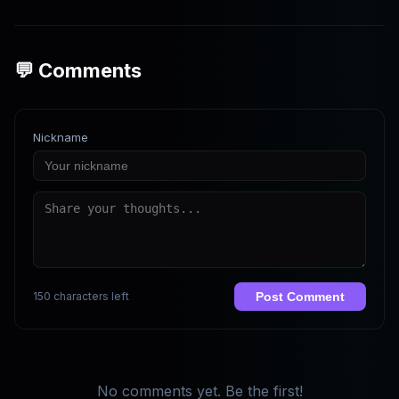
💬 Comments
Nickname
150 characters left
Post Comment
No comments yet. Be the first!