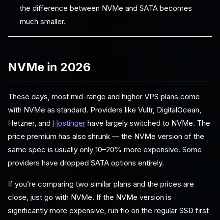
the difference between NVMe and SATA becomes
much smaller.
NVMe in 2026
These days, most mid-range and higher VPS plans come
with NVMe as standard. Providers like Vultr, DigitalOcean,
Hetzner, and
Hostinger
have largely switched to NVMe. The
price premium has also shrunk — the NVMe version of the
same spec is usually only 10–20% more expensive. Some
providers have dropped SATA options entirely.
If you’re comparing two similar plans and the prices are
close, just go with NVMe. If the NVMe version is
significantly more expensive, run fio on the regular SSD first