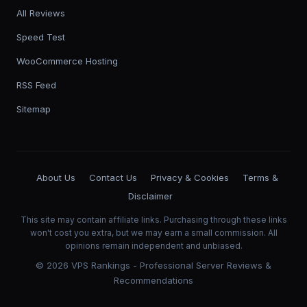
All Reviews
Speed Test
WooCommerce Hosting
RSS Feed
Sitemap
About Us
Contact Us
Privacy & Cookies
Terms &
Disclaimer
This site may contain affiliate links. Purchasing through these links
won't cost you extra, but we may earn a small commission. All
opinions remain independent and unbiased.
©
2026
VPS Rankings - Professional Server Reviews &
Recommendations