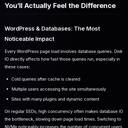
You’ll Actually Feel the Difference
WordPress & Databases: The Most
Noticeable Impact
Every WordPress page load involves database queries. Disk
IO directly affects how fast those queries run, especially in
these cases:
Cold queries after cache is cleared
Multiple users accessing the site simultaneously
Sites with many plugins and dynamic content
On regular SSDs, high concurrency often makes database IO
the bottleneck, slowing down page load times. Switching to
NVMe noticeably increases the number of concurrent users