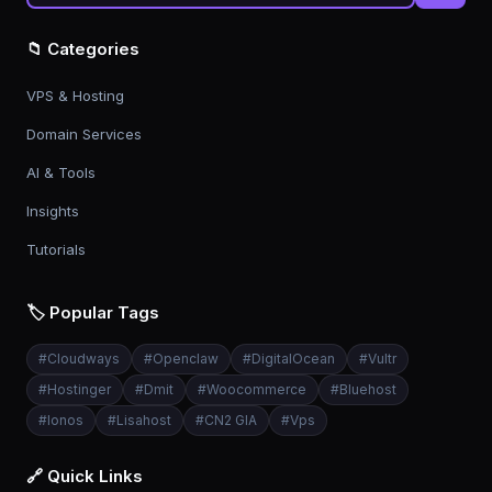
📁 Categories
VPS & Hosting
Domain Services
AI & Tools
Insights
Tutorials
🏷️ Popular Tags
#
Cloudways
#
Openclaw
#
DigitalOcean
#
Vultr
#
Hostinger
#
Dmit
#
Woocommerce
#
Bluehost
#
Ionos
#
Lisahost
#
CN2 GIA
#
Vps
🔗 Quick Links