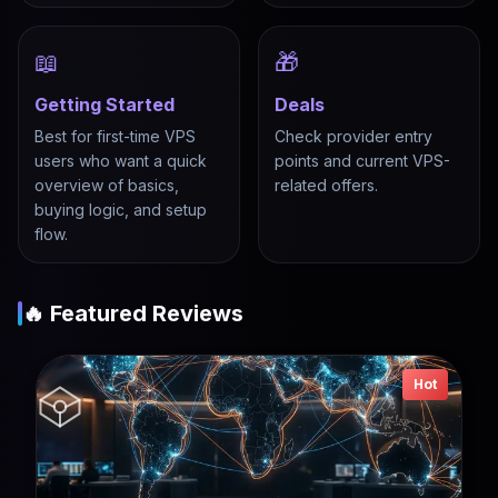
📖
🎁
Getting Started
Deals
Best for first-time VPS
Check provider entry
users who want a quick
points and current VPS-
overview of basics,
related offers.
buying logic, and setup
flow.
🔥 Featured Reviews
Hot