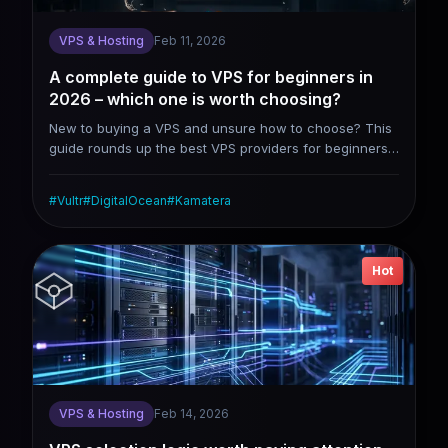
VPS & Hosting
Feb 11, 2026
A complete guide to VPS for beginners in
2026 – which one is worth choosing?
New to buying a VPS and unsure how to choose? This
guide rounds up the best VPS providers for beginners
in 2026, including DigitalOcean, Vultr, Linode, and
Kamatera. It covers their genuine pros and cons, along
#
Vultr
#
DigitalOcean
#
Kamatera
with beginner-friendly website setup steps.
Hot
VPS & Hosting
Feb 14, 2026