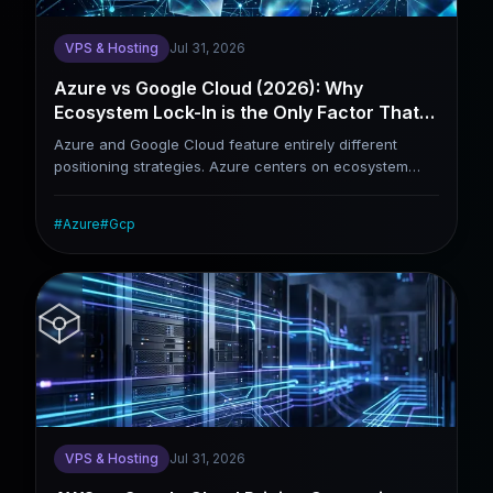
VPS & Hosting
Jul 31, 2026
Azure vs Google Cloud (2026): Why
Ecosystem Lock-In is the Only Factor That
Truly Matters
Azure and Google Cloud feature entirely different
positioning strategies. Azure centers on ecosystem
binding: for enterprises already relying on Windows
Server, Active Directory and Microsoft 365, Azure
#
Azure
#
Gcp
delivers nearly irreplaceable integration strengths.
Google Cloud prioritizes technological leadership,
holding widely acknowledged industry advantages in
Kubernetes deployment, AI training and global network
infrastructure. Rather than comparing price tags, this
article aims to help enterprises identify which platform
better aligns with their practical business demands.
VPS & Hosting
Jul 31, 2026