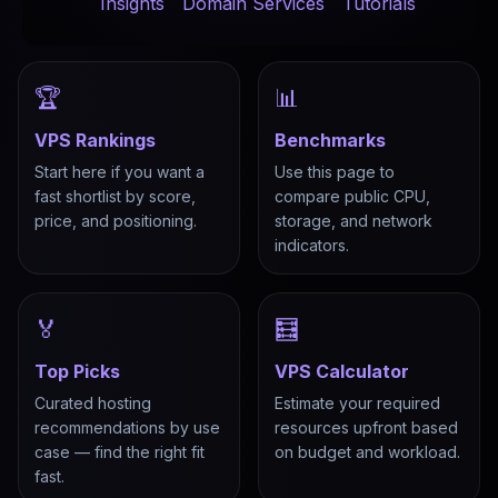
Insights
Domain Services
Tutorials
🏆
📊
VPS Rankings
Benchmarks
Start here if you want a
Use this page to
fast shortlist by score,
compare public CPU,
price, and positioning.
storage, and network
indicators.
🏅
🧮
Top Picks
VPS Calculator
Curated hosting
Estimate your required
recommendations by use
resources upfront based
case — find the right fit
on budget and workload.
fast.