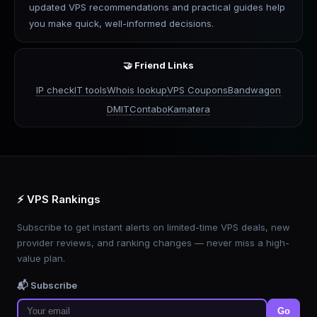
updated VPS recommendations and practical guides help
you make quick, well-informed decisions.
🤝 Friend Links
IP check
IT tools
Whois lookup
VPS Coupons
Bandwagon
DMIT
Contabo
Kamatera
⚡ VPS Rankings
Subscribe to get instant alerts on limited-time VPS deals, new
provider reviews, and ranking changes — never miss a high-
value plan.
📬 Subscribe
Go