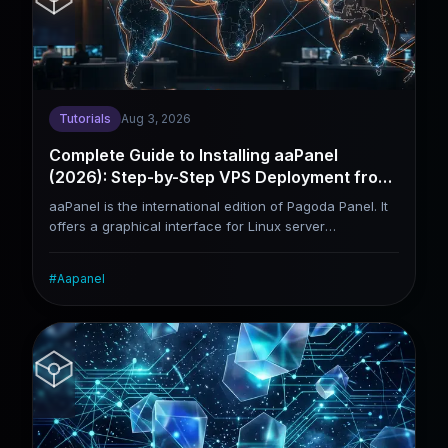
differences between CyberPanel and aaPanel, helping
you judge whether this panel matches your usage
scenarios.
Tutorials
Aug 3, 2026
Complete Guide to Installing aaPanel
(2026): Step-by-Step VPS Deployment from
Scratch
aaPanel is the international edition of Pagoda Panel. It
offers a graphical interface for Linux server
management and removes the cumbersome manual
steps required to set up an LNMP environment. This
#
Aapanel
tutorial lays out the full workflow: connecting to a VPS,
installing aaPanel, deploying WordPress, configuring
SSL certificates and hardening server security. It suits
beginners building websites on a VPS for the first time,
as well as webmasters who plan to manage servers
independently after migrating away from shared
hosting.