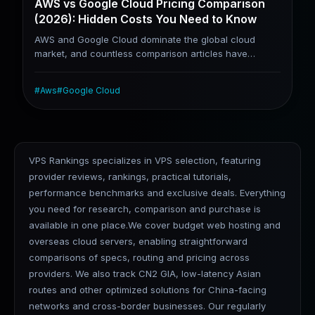
AWS vs Google Cloud Pricing Comparison
(2026): Hidden Costs You Need to Know
AWS and Google Cloud dominate the global cloud
market, and countless comparison articles have
covered the two platforms. However, most
comparisons only list basic computing prices while
#
Aws
#
Google Cloud
overlooking hidden costs, including data transfer fees,
public IPv4 charges, and cross-region traffic fees.
These hidden expenses are the primary reason many
teams end up with unexpectedly high cloud bills. Based
on real-world usage costs, this article analyzes their
VPS Rankings specializes in VPS selection, featuring
core differences, billing pitfalls, AI capability gaps, and
provider reviews, rankings, practical tutorials,
respective strengths for different application scenarios.
performance benchmarks and exclusive deals. Everything
you need for research, comparison and purchase is
available in one place.We cover budget web hosting and
overseas cloud servers, enabling straightforward
comparisons of specs, routing and pricing across
providers. We also track CN2 GIA, low-latency Asian
routes and other optimized solutions for China-facing
networks and cross-border businesses. Our regularly