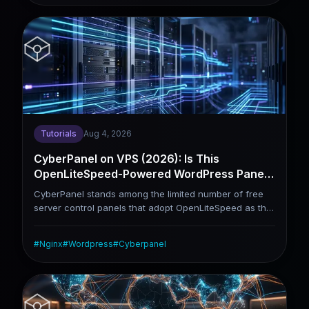
OpenLiteSpeed, with outstanding WordPress
performance as its core selling point. aaPanel
prioritizes flexibility, offering full support for Nginx,
Apache and Docker deployment. This article skips
repetitive installation tutorials and delivers a direct
comparison of the two panels under real usage
scenarios to guide your final selection.
Tutorials
Aug 4, 2026
CyberPanel on VPS (2026): Is This
OpenLiteSpeed-Powered WordPress Panel
Actually Worth It?
CyberPanel stands among the limited number of free
server control panels that adopt OpenLiteSpeed as the
default web server. It comes with native LSCache,
which delivers remarkable performance advantages
#
Nginx
#
Wordpress
#
Cyberpanel
over Nginx-based stacks when optimizing WordPress
and WooCommerce sites. This tutorial walks through
the full installation procedure, with a focus on
installation parameter selection, LSCache tuning,
server security reinforcement, as well as practical