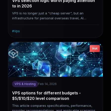
VPS selection logic worth paying attention
to in 2026
VPS is no longer just a "cheap server", but an
infrastructure for personal overseas travel, AI
deployment, and asset and data sovereignty. When
choosing a VPS in 2026, don’t compete on price,
#
Vps
compete on stability, network quality and scalability.
Hot
VPS & Hosting
Feb 14, 2026
VPS options for different budgets -
$5/$10/$20 level comparison
This article compares specifications, performance,
provider recommendations, and applicable scenarios