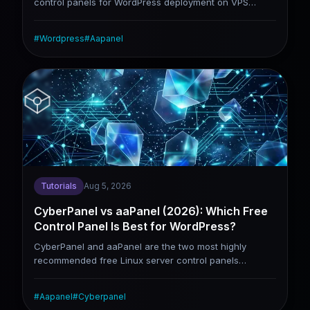
control panels for WordPress deployment on VPS
servers. This tutorial skips the aaPanel installation
guide (covered in our dedicated standalone tutorial)
#
Wordpress
#
Aapanel
and jumps straight to site construction. It walks you
through site creation, database configuration,
WordPress installation, domain binding, SSL activation,
cache setup and common error troubleshooting. It is
tailored for users who have finished aaPanel
installation and intend to launch their WordPress sites
formally.
Tutorials
Aug 5, 2026
CyberPanel vs aaPanel (2026): Which Free
Control Panel Is Best for WordPress?
CyberPanel and aaPanel are the two most highly
recommended free Linux server control panels
currently available. While they share numerous
overlapping functions, their underlying design logic
#
Aapanel
#
Cyberpanel
varies drastically. CyberPanel centers on