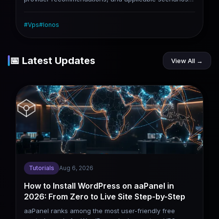
for three monthly budget levels of $5, $10, and $20.
Note: Many providers support annual payment
#
Vps
#
Ionos
discounts, and the actual average monthly price is
lower (such as RackNerd's annual payment plan,
which averages less than $2 per month). Data based
on the latest promotions and reviews in 2026 (popular
📅 Latest Updates
View All →
options like Hostinger, RackNerd, Vultr, etc.).
Tutorials
Aug 6, 2026
How to Install WordPress on aaPanel in
2026: From Zero to Live Site Step-by-Step
aaPanel ranks among the most user-friendly free