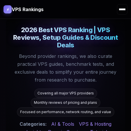
VPS Rankings
⚡
2026 Best VPS Ranking | VPS
Reviews, Setup Guides & Discount
Deals
Beyond provider rankings, we also curate
practical VPS guides, benchmark tests, and
exclusive deals to simplify your entire journey
from research to purchase.
Covering all major VPS providers
Monthly reviews of pricing and plans
Focused on performance, network routing, and value
Categories:
AI & Tools
VPS & Hosting