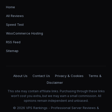
Home
All Reviews
Speed Test
WooCommerce Hosting
RSS Feed
Sitemap
About Us
Contact Us
Privacy & Cookies
Terms &
Disclaimer
This site may contain affiliate links. Purchasing through these links
won't cost you extra, but we may earn a small commission. All
opinions remain independent and unbiased.
©
2026
VPS Rankings - Professional Server Reviews &