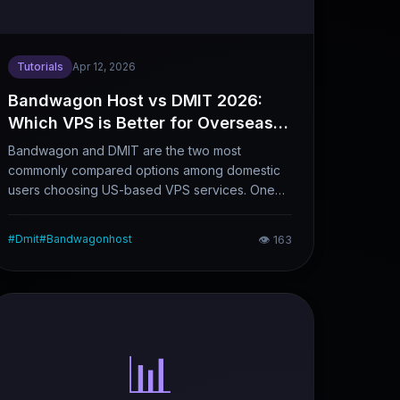
Tutorials
Apr 12, 2026
Bandwagon Host vs DMIT 2026:
Which VPS is Better for Overseas
Website Building & Foreign Trade?
Bandwagon and DMIT are the two most
commonly compared options among domestic
users choosing US-based VPS services. One
focuses on cost performance, while the other
positions itself as a high-end, stable provider.
#
Dmit
#
Bandwagonhost
👁
163
There is a noticeable price gap between them,
and their applicable scenarios differ
significantly. This article breaks down their core
differences and helps you make a choice that
best fits your business needs.
📊