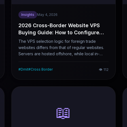
Insights
May 4, 2026
2026 Cross-Border Website VPS
Buying Guide: How to Configure
Network Routes, Nodes and CDN
The VPS selection logic for foreign trade
Combinations
websites differs from that of regular websites.
Servers are hosted offshore, while local in-
house teams need remote management
capabilities — all while ensuring fast access for
#
Dmit
#
Cross Border
👁
112
global visitors. These two requirements often
conflict with each other. Drawing on real-world
foreign trade website scenarios, this article lays
out the complete logic of line selection, node
configuration and CDN integration, as well as
tailored options for different budget levels.
📖