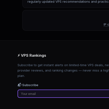
regularly updated VPS recommendations and practica
IP 
⚡ VPS Rankings
Subscribe to get instant alerts on limited-time VPS deals, n
provider reviews, and ranking changes — never miss a hig
plan.
📬 Subscribe