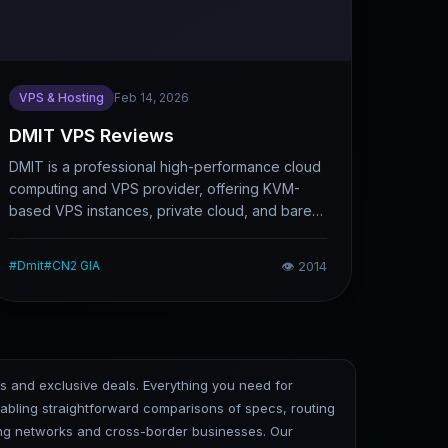
VPS & Hosting
Feb 14, 2026
DMIT VPS Reviews
DMIT is a professional high-performance cloud
computing and VPS provider, offering KVM-
based VPS instances, private cloud, and bare-
metal servers. It emphasizes hardware
performance, network optimization, and global
#
Dmit
#
CN2 GIA
👁
2014
multi-datacenter deployment. This article briefly
introduces DMIT’s core features, applicable
scenarios, and pros and cons, helping users
determine whether it is suitable for website
construction, cross-border business, or
ks and exclusive deals. Everything you need for
websites requiring low-latency access.
bling straightforward comparisons of specs, routing
cing networks and cross-border businesses. Our