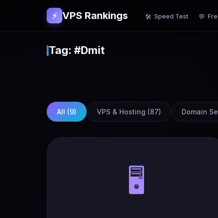
VPS Rankings
⚡
Speed Test
Fre
🛠
💬
Tag: #Dmit
All (
9
)
VPS & Hosting
(
87
)
Domain Se
🖥️