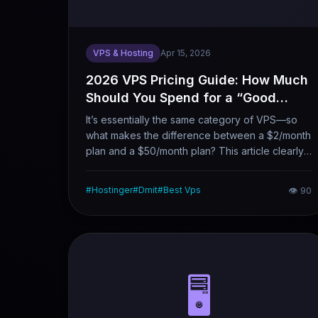
VPS & Hosting
Apr 15, 2026
2026 VPS Pricing Guide: How Much
Should You Spend for a “Good
Enough” VPS?
It’s essentially the same category of VPS—so
what makes the difference between a $2/month
plan and a $50/month plan? This article clearly
explains the 2026 VPS price spectrum, the core
factors driving pricing, and what you can get
#
Hostinger
#
Dmit
#
Best Vps
👁
90
with different budget levels, helping you spend
money more cost-effectively.
🖥️