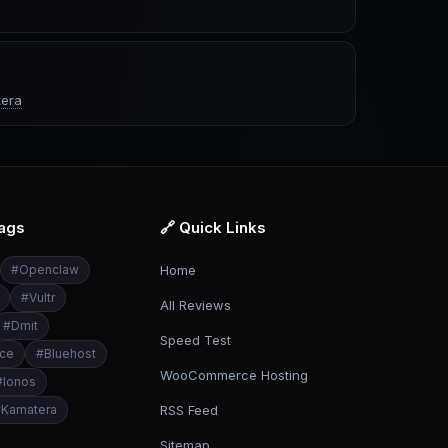
era
Tags
🔗 Quick Links
#
Openclaw
Home
#
Vultr
All Reviews
#
Dmit
Speed Test
ce
#
Bluehost
WooCommerce Hosting
#
Ionos
#
Kamatera
RSS Feed
Sitemap