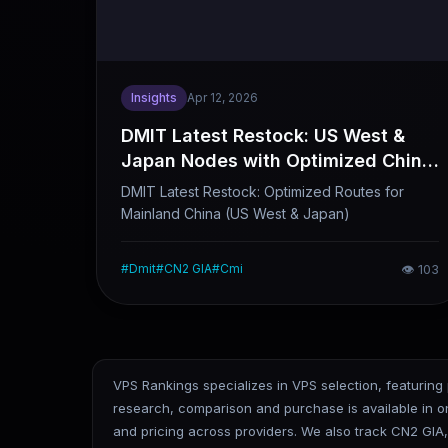
Insights
Apr 12, 2026
DMIT Latest Restock: US West &
Japan Nodes with Optimized China
Mainland Routes (Quick Overview)
DMIT Latest Restock: Optimized Routes for
Mainland China (US West & Japan)
#
Dmit
#
CN2 GIA
#
Cmi
👁
103
VPS Rankings specializes in VPS selection, featuring
research, comparison and purchase is available in 
and pricing across providers. We also track CN2 GIA