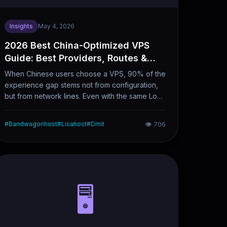
Insights
May 4, 2026
2026 Best China-Optimized VPS
Guide: Best Providers, Routes &
Carrier Recommendations
When Chinese users choose a VPS, 90% of the
experience gap stems not from configuration,
but from network lines. Even with the same Los
Angeles node in the United States, the evening
peak latency between CN2 GIA and regular
#
Bandwagonhost
#
Lisahost
#
Dmit
👁
706
BGP lines can differ by over 100ms, with an
even larger gap in packet loss rates. This article
clearly sorts out the types of mainstream China-
optimized network lines in 2026, along with
leading providers, node selection logic and
carrier-specific purchasing recommendations,
🖥️
serving as a direct reference for your buying
decisions.