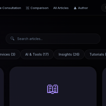
e Consultation
Comparison
All Articles
Author
🆚
👤
🔍
rvices
(
3
)
AI & Tools
(
17
)
Insights
(
26
)
Tutorials
📖