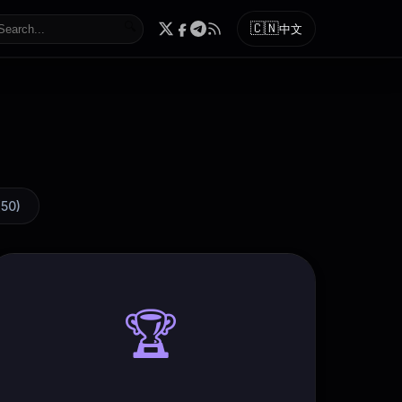
🔍
🇨🇳
中文
(
50
)
🏆