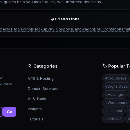
l guides help you make quick, well-informed decisions.
🤝 Friend Links
check
IT tools
Whois lookup
VPS Coupons
Bandwagon
DMIT
Contabo
Kamat
📁 Categories
🏷️ Popular 
ew
VPS & Hosting
#
Cloudways
h-value
#
DigitalOcean
Domain Services
#
Hostinger
AI & Tools
#
Woocommer
Insights
#
Lisahost
Go
Tutorials
#
CN2 GIA