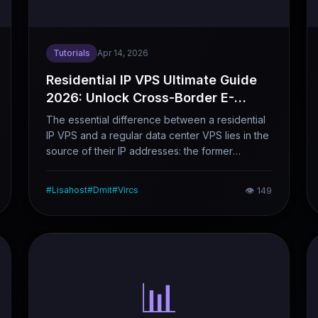
Tutorials
Apr 14, 2026
Residential IP VPS Ultimate Guide
2026: Unlock Cross-Border E-
Commerce & Streaming Success
The essential difference between a residential
IP VPS and a regular data center VPS lies in the
source of their IP addresses: the former
originates from real home broadband
connections, while the latter comes from data
#
Lisahost
#
Dmit
#
Vircs
👁
149
centers. This distinction has a significant impact
on scenarios such as account maintenance,
cross-border e-commerce account security,
and streaming media unblocking. This article
clearly explains why you need a residential IP
VPS, how to choose the right one, and
📊
highlights the main pitfalls to avoid.