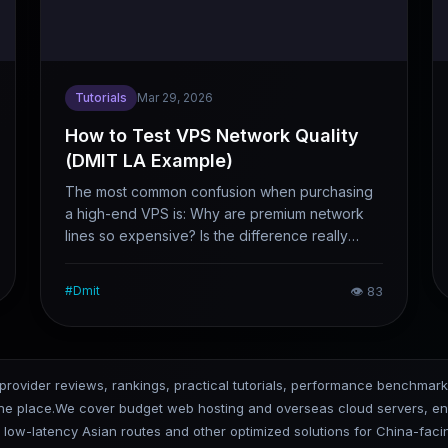
Tutorials
Mar 29, 2026
How to Test VPS Network Quality
(DMIT LA Example)
The most common confusion when purchasing
a high-end VPS is: Why are premium network
lines so expensive? Is the difference really
worth the cost? Reading merchant promotions
alone is useless — running your own tests is
#
Dmit
👁
83
what counts. Taking DMIT’s Los Angeles data
center as a case study, this article clearly
outlines the four key test steps: latency, packet
loss, return route, and actual bandwidth. After
 provider reviews, rankings, practical tutorials, performance benchmar
following these tests, you’ll know exactly
one place.We cover budget web hosting and overseas cloud servers, ena
whether it’s worth buying.
, low-latency Asian routes and other optimized solutions for China-fa