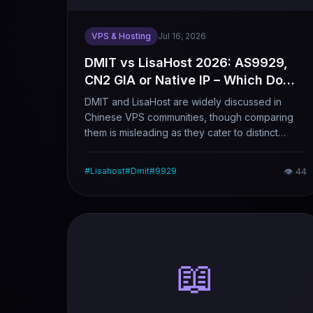
VPS & Hosting
Jul 16, 2026
DMIT vs LisaHost 2026: AS9929,
CN2 GIA or Native IP – Which Do
You Really Need?
DMIT and LisaHost are widely discussed in
Chinese VPS communities, though comparing
them is misleading as they cater to distinct
demands. DMIT prioritizes premium network
connectivity with 9929 and CN2 GIA lines as
#
Lisahost
#
Dmit
#
9929
👁
44
highlights, while LisaHost focuses on native
dual-ISP IPs. This article analyzes DMIT’s
various lines and use cases, with LisaHost as a
reference to help you pick the matching
service.
📖