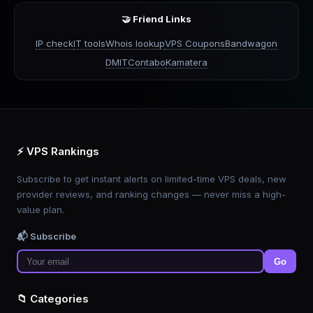
🤝 Friend Links
IP check
IT tools
Whois lookup
VPS Coupons
Bandwagon
DMIT
Contabo
Kamatera
⚡ VPS Rankings
Subscribe to get instant alerts on limited-time VPS deals, new
provider reviews, and ranking changes — never miss a high-
value plan.
📬 Subscribe
Go
📁 Categories