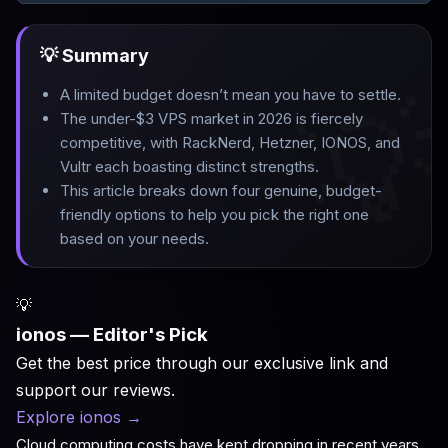
💡 Summary

A limited budget doesn’t mean you have to settle
.
The under-$3 VPS market in 2026 is fiercely
competitive, with RackNerd, Hetzner, IONOS, and
Vultr each boasting distinct strengths
.
This article breaks down four genuine, budget-
friendly options to help you pick the right one
based on your needs.
💡
ionos — Editor's Pick
Get the best price through our exclusive link and
support our reviews.
Explore ionos
→
Cloud computing costs have kept dropping in recent years,