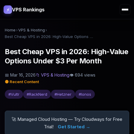
VPS Rankings
⚡
Home
›
VPS & Hosting
›
Best Cheap VPS in 2026: High-Value Options Under $3 Per Month
Best Cheap VPS in 2026: High-Value
Options Under $3 Per Month
📅
Mar 16, 2026
📁
VPS & Hosting
👁
694
views
🟡
Recent Content
#
Vultr
#
RackNerd
#
Hetzner
#
Ionos
🚀 Managed Cloud Hosting — Try Cloudways for Free
Trial!
Get Started →