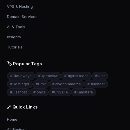
VPS & Hosting
Domain Services
AI & Tools
Insights
Tutorials
🏷️ Popular Tags
#
Cloudways
#
Openclaw
#
DigitalOcean
#
Vultr
#
Hostinger
#
Dmit
#
Woocommerce
#
Bluehost
#
Lisahost
#
Ionos
#
CN2 GIA
#
Kamatera
🔗 Quick Links
Home
All Reviews