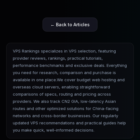
← Back to Articles
VPS Rankings specializes in VPS selection, featuring
provider reviews, rankings, practical tutorials,
performance benchmarks and exclusive deals. Everything
you need for research, comparison and purchase is
available in one place.We cover budget web hosting and
overseas cloud servers, enabling straightforward
comparisons of specs, routing and pricing across
providers. We also track CN2 GIA, low-latency Asian
routes and other optimized solutions for China-facing
networks and cross-border businesses. Our regularly
updated VPS recommendations and practical guides help
you make quick, well-informed decisions.