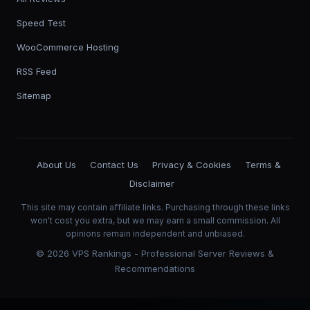
Speed Test
WooCommerce Hosting
RSS Feed
Sitemap
About Us
Contact Us
Privacy & Cookies
Terms &
Disclaimer
This site may contain affiliate links. Purchasing through these links
won't cost you extra, but we may earn a small commission. All
opinions remain independent and unbiased.
©
2026
VPS Rankings - Professional Server Reviews &
Recommendations