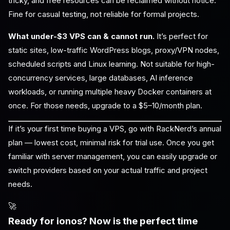
tricky, and free resources can be reclaimed without notice.
Fine for casual testing, not reliable for formal projects.
What under-$3 VPS can & cannot run.
It’s perfect for
static sites, low-traffic WordPress blogs, proxy/VPN nodes,
scheduled scripts and Linux learning. Not suitable for high-
concurrency services, large databases, AI inference
workloads, or running multiple heavy Docker containers at
once. For those needs, upgrade to a $5–10/month plan.
If it’s your first time buying a VPS, go with RackNerd’s annual
plan — lowest cost, minimal risk for trial use. Once you get
familiar with server management, you can easily upgrade or
switch providers based on your actual traffic and project
needs.
🚀
Ready for ionos? Now is the perfect time