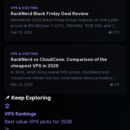
VPS & HOSTING
RackNerd Black Friday Deal Review
RackNerd’s 2025 Black Friday lineup features an entry plan
priced at $10.98/year: 1 vCPU, 1GB RAM, 15GB SSD, and 2TB
of monthly bandwidth. This hands-on review covers its
Feb 12, 2026
👁
1711
real-world use cases and limitations.
VPS & HOSTING
RackNerd vs CloudCone: Comparison of the
cheapest VPS in 2026
In 2026, amid rising overall VPS prices, RackNerd and
CloudCone remain the two most talked-about providers in
the budget market. One focuses on rock-bottom annual
Mar 24, 2026
👁
311
pricing, while the other emphasizes a stable cloud-native
architecture. This article breaks down their real-world
📌 Keep Exploring
differences across four key dimensions—performance,
🏆
stability, pricing, and use cases—to help you decide which
one fits your needs.
VPS Rankings
Best value VPS picks for 2026
🚀