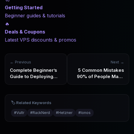
Getting Started
Beginner guides & tutorials
🔥
Deals & Coupons
Latest VPS discounts & promos
← Previous
Next →
Complete Beginner’s
5 Common Mistakes
Guide to Deploying
90% of People Make
Your First Website on
When Deploying
VPS in 2026
Automation Tools on
VPS
🏷️ Related Keywords
#
Vultr
#
RackNerd
#
Hetzner
#
Ionos