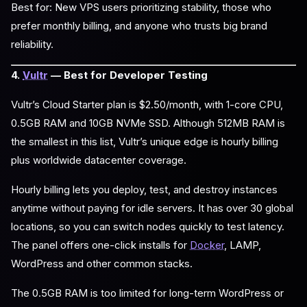
Best for: New VPS users prioritizing stability, those who
prefer monthly billing, and anyone who trusts big brand
reliability.
4.
Vultr
— Best for Developer Testing
Vultr’s Cloud Starter plan is $2.50/month, with 1-core CPU,
0.5GB RAM and 10GB NVMe SSD. Although 512MB RAM is
the smallest in this list, Vultr’s unique edge is hourly billing
plus worldwide datacenter coverage.
Hourly billing lets you deploy, test, and destroy instances
anytime without paying for idle servers. It has over 30 global
locations, so you can switch nodes quickly to test latency.
The panel offers one-click installs for
Docker
, LAMP,
WordPress and other common stacks.
The 0.5GB RAM is too limited for long-term WordPress or