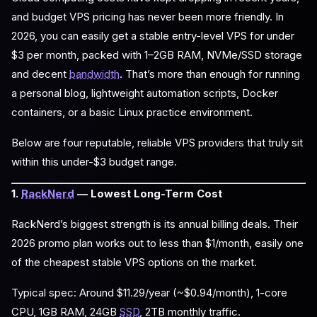
and budget VPS pricing has never been more friendly. In
2026, you can easily get a stable entry-level VPS for under
$3 per month, packed with 1–2GB RAM, NVMe/SSD storage
and decent
bandwidth
. That’s more than enough for running
a personal blog, lightweight automation scripts, Docker
containers, or a basic Linux practice environment.
Below are four reputable, reliable VPS providers that truly sit
within this under-$3 budget range.
1.
RackNerd
— Lowest Long-Term Cost
RackNerd’s biggest strength is its annual billing deals. Their
2026 promo plan works out to less than $1/month, easily one
of the cheapest stable VPS options on the market.
Typical spec: Around $11.29/year (~$0.94/month), 1-core
CPU, 1GB RAM, 24GB
SSD
, 2TB monthly traffic.