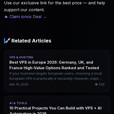
Use our exclusive link for the best price — and help
support our content.
🔥 Claim ionos Deal
→
🔗 Related Articles
VPS & HOSTING
Best VPS in Europe 2026: Germany, UK, and
France High-Value Options Ranked and Tested
If your business targets European users, choosing a local
European VPS is practically a necessity. However, major
European providers will generally raise prices in 2026, so
Mar 19, 2026
👁
339
simply chasing the lowest cost is no longer sufficient.
Based on multi-node benchmark data, this article selects
the 10 most cost-effective European VPS options and gives
AI & TOOLS
you clear, scenario-specific recommendations on which to
10 Practical Projects You Can Build with VPS + AI
choose.
Automation in 2026