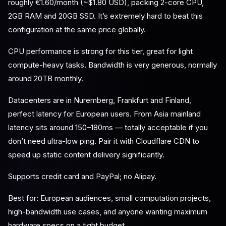
roughly €1.60/month (~$1.80 USD), packing 2-core CPU,
2GB RAM and 20GB SSD. It’s extremely hard to beat this
configuration at the same price globally.
CPU performance is strong for this tier, great for light
compute-heavy tasks. Bandwidth is very generous, normally
around 20TB monthly.
Datacenters are in Nuremberg, Frankfurt and Finland,
perfect latency for European users. From Asia mainland
latency sits around 150–180ms — totally acceptable if you
don’t need ultra-low ping. Pair it with Cloudflare CDN to
speed up static content delivery significantly.
Supports credit card and PayPal; no Alipay.
Best for: European audiences, small computation projects,
high-bandwidth use cases, and anyone wanting maximum
hardware specs on a tight budget.