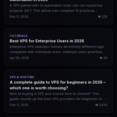
A VPS paired with AI automation tools can run numerous
projects 24/7. This article has compiled 10 practical,
actionable directions — from content websites and SaaS
Mar 11, 2026
👁
228
tools to data services. For each one, it clearly explains how
to implement it, how to monetize it, and what configuration
is required.
TUTORIALS
Best VPS for Enterprise Users in 2026
Enterprise VPS selection follows an entirely different logic
compared with individual users. Hobbyist users prioritize
cost performance, while enterprises focus far more on
Apr 20, 2026
👁
39
downtime risks. The losses caused by just one hour of
business interruption often greatly exceed an entire
month’s server service expenses. This article offers
VPS & HOSTING
targeted recommendations based on enterprise scale and
A complete guide to VPS for beginners in 2026 –
business type, alongside common pitfalls to steer clear of.
which one is worth choosing?
New to buying a VPS and unsure how to choose? This
guide rounds up the best VPS providers for beginners in
2026, including DigitalOcean, Vultr, Linode, and Kamatera.
Feb 11, 2026
👁
3494
It covers their genuine pros and cons, along with beginner-
friendly website setup steps.