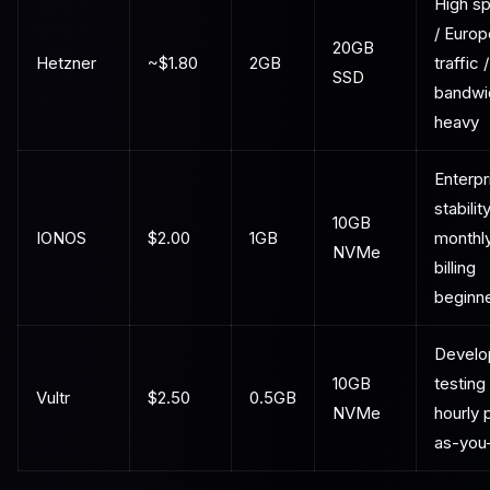
High s
/ Euro
20GB
Hetzner
~$1.80
2GB
traffic /
SSD
bandwi
heavy
Enterpr
stability
10GB
IONOS
$2.00
1GB
monthl
NVMe
billing
beginn
Develo
10GB
testing 
Vultr
$2.50
0.5GB
NVMe
hourly 
as-you