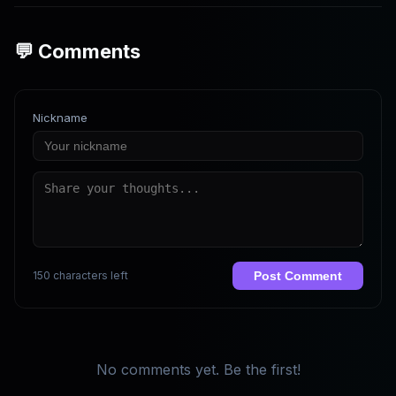
💬 Comments
Nickname
150 characters left
Post Comment
No comments yet. Be the first!