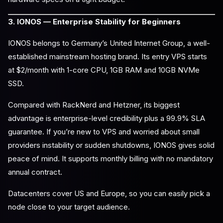
3. IONOS — Enterprise Stability for Beginners
IONOS belongs to Germany’s United Internet Group, a well-
established mainstream hosting brand. Its entry VPS starts
at $2/month with 1-core CPU, 1GB RAM and 10GB NVMe
SSD.
Compared with RackNerd and Hetzner, its biggest
advantage is enterprise-level credibility plus a 99.9% SLA
guarantee. If you’re new to VPS and worried about small
providers instability or sudden shutdowns, IONOS gives solid
peace of mind. It supports monthly billing with no mandatory
annual contract.
Datacenters cover US and Europe, so you can easily pick a
node close to your target audience.