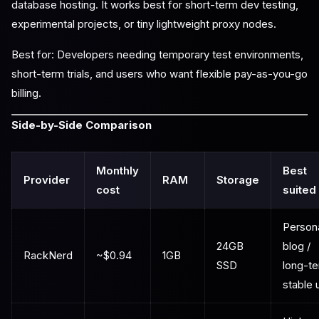
database hosting. It works best for short-term dev testing,
experimental projects, or tiny lightweight proxy nodes.
Best for: Developers needing temporary test environments,
short-term trials, and users who want flexible pay-as-you-go
billing.
Side-by-Side Comparison
Monthly
Best
Provider
RAM
Storage
cost
suited
Person
24GB
blog /
RackNerd
~$0.94
1GB
SSD
long-t
stable 