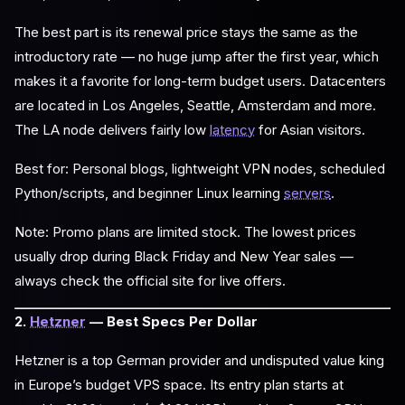
The best part is its renewal price stays the same as the
introductory rate — no huge jump after the first year, which
makes it a favorite for long-term budget users. Datacenters
are located in Los Angeles, Seattle, Amsterdam and more.
The LA node delivers fairly low
latency
for Asian visitors.
Best for: Personal blogs, lightweight VPN nodes, scheduled
Python/scripts, and beginner Linux learning
servers
.
Note: Promo plans are limited stock. The lowest prices
usually drop during Black Friday and New Year sales —
always check the official site for live offers.
2.
Hetzner
— Best Specs Per Dollar
Hetzner is a top German provider and undisputed value king
in Europe’s budget VPS space. Its entry plan starts at