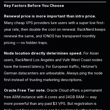
Key Factors Before You Choose
Renewal price is more important than intro price.
Many cheap VPS providers lure users with a super low first-
year rate, then double the cost on renewal. RackNerd keeps
renewal the same, and IONOS has transparent monthly
pricing — no hidden traps.
Node location directly determines speed.
For Asian
users, RackNerd Los Angeles and Vultr West Coast nodes
have the lowest latency. For European traffic, Hetzner’s
German datacenters are unbeatable. Always ping the node
first instead of trusting marketing descriptions.
Oracle Free Tier note.
Oracle Cloud offers a permanent
free ARM instance with 4 cores and 24GB RAM — way
more powerful than any paid $3 VPS. But registration is