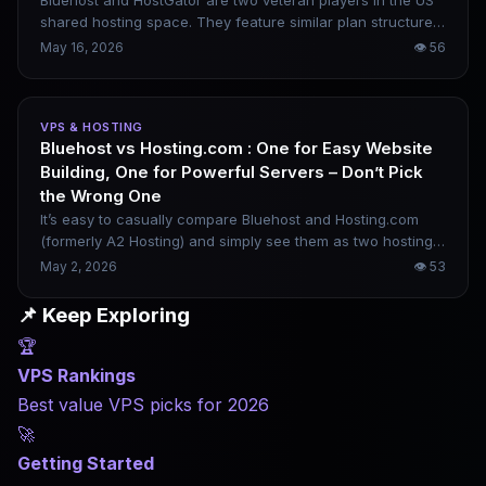
Bluehost and HostGator are two veteran players in the US
shared hosting space. They feature similar plan structures,
low introductory rates and strong WordPress focus. Still,
May 16, 2026
👁
56
their core positioning differs far more than it appears. One
is steadily building out a full WordPress-centric ecosystem,
while the other sticks closely to classic traditional shared
VPS & HOSTING
hosting. This practical comparison covers their WordPress
Bluehost vs Hosting.com : One for Easy Website
usability, real-world performance, renewal pricing rules,
Building, One for Powerful Servers – Don’t Pick
support quality and long-term scalability to help you pick
the Wrong One
wisely.
It’s easy to casually compare Bluehost and Hosting.com
(formerly A2 Hosting) and simply see them as two hosting
providers with different price points. In reality, their product
May 2, 2026
👁
53
philosophies are vastly different. Bluehost is built around
beginner website building and the WordPress ecosystem,
📌 Keep Exploring
while Hosting.com targets developers and high-
🏆
performance server needs. Choosing the wrong platform
will leave you frustrated, no matter how low the price.
VPS Rankings
Best value VPS picks for 2026
🚀
Getting Started