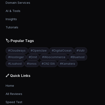
Domain Services
AI & Tools
Insights
Tutorials
🏷️ Popular Tags
#
Cloudways
#
Openclaw
#
DigitalOcean
#
Vultr
#
Hostinger
#
Dmit
#
Woocommerce
#
Bluehost
#
Lisahost
#
Ionos
#
CN2 GIA
#
Kamatera
🔗 Quick Links
Home
All Reviews
Speed Test