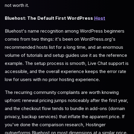
not worth it.
Bluehost: The Default First WordPress
Host
Bluehost's name recognition among WordPress beginners
comes from two things: it's been on WordPress.org's
recommended hosts list for a long time, and an enormous
volume of tutorials and setup guides use it as the reference
example. The setup process is smooth, Live Chat support is
accessible, and the overall experience keeps the error rate
low for users with no prior hosting experience.
The recurring community complaints are worth knowing
upfront: renewal pricing jumps noticeably after the first year,
and the checkout flow tends to bundle in add-ons (domain
privacy, backup services) that inflate the apparent price. If
you've done the comparison research, Hostinger
outperforms Bluehost on most dimensions at a similar price.