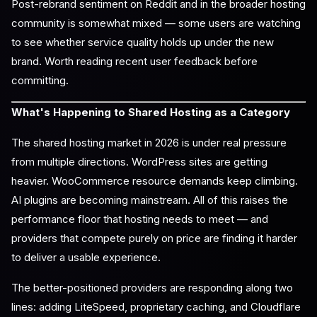
Post-rebrand sentiment on Reddit and in the broader hosting
community is somewhat mixed — some users are watching
to see whether service quality holds up under the new
brand. Worth reading recent user feedback before
committing.
What's Happening to Shared Hosting as a Category
The shared hosting market in 2026 is under real pressure
from multiple directions. WordPress sites are getting
heavier. WooCommerce resource demands keep climbing.
AI plugins are becoming mainstream. All of this raises the
performance floor that hosting needs to meet — and
providers that compete purely on price are finding it harder
to deliver a usable experience.
The better-positioned providers are responding along two
lines: adding LiteSpeed, proprietary caching, and Cloudflare