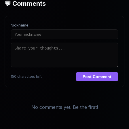
💬 Comments
Nickname
150 characters left
Post Comment
No comments yet. Be the first!