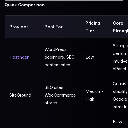
Quick Comparison
Pricing
Core
Provider
Best For
Tier
Streng
Strong 
WordPress
perfor
Hostinger
beginners, SEO
Low
intuitive
content sites
hPanel
Consist
SEO sites,
Medium-
stability
SiteGround
WooCommerce
High
Google
stores
infrastr
Easy