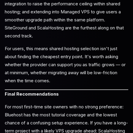
integration to raise the performance ceiling within shared
hosting; and extending into Managed VPS to give users a
smoother upgrade path within the same platform.
SiteGround and ScalaHosting are the furthest along on that
second track.
For users, this means shared hosting selection isn't just
about finding the cheapest entry point. It's worth asking
whether the provider can support you as traffic grows — or
at minimum, whether migrating away will be low-friction
when the time comes.
Final Recommendations
For most first-time site owners with no strong preference:
Bluehost has the most tutorial coverage and the lowest
chance of a confusing setup experience. If you have a long-
term project with a likely VPS upgrade ahead: ScalaHosting