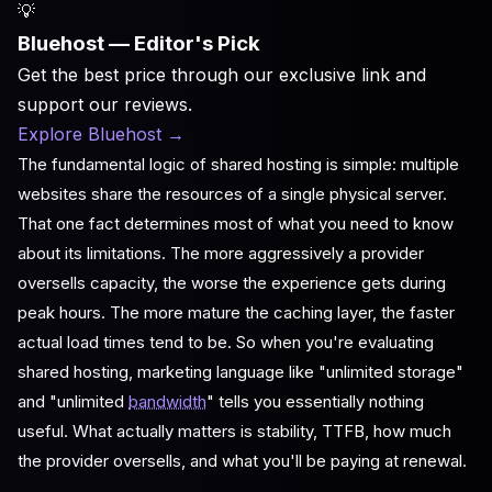
💡
Bluehost — Editor's Pick
Get the best price through our exclusive link and
support our reviews.
Explore Bluehost
→
The fundamental logic of shared hosting is simple: multiple
websites share the resources of a single physical server.
That one fact determines most of what you need to know
about its limitations. The more aggressively a provider
oversells capacity, the worse the experience gets during
peak hours. The more mature the caching layer, the faster
actual load times tend to be. So when you're evaluating
shared hosting, marketing language like "unlimited storage"
and "unlimited
bandwidth
" tells you essentially nothing
useful. What actually matters is stability, TTFB, how much
the provider oversells, and what you'll be paying at renewal.