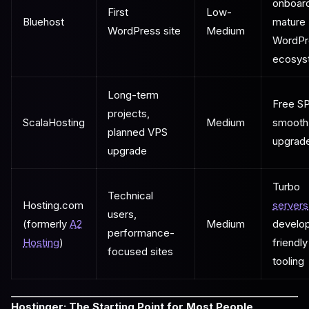
onboard
First
Low-
Bluehost
mature
WordPress site
Medium
WordPr
ecosys
Long-term
Free SP
projects,
ScalaHosting
Medium
smooth
planned VPS
upgrad
upgrade
Turbo
Technical
Hosting.com
servers
users,
(formerly
A2
Medium
develo
performance-
Hosting
)
friendly
focused sites
tooling
Hostinger: The Starting Point for Most People