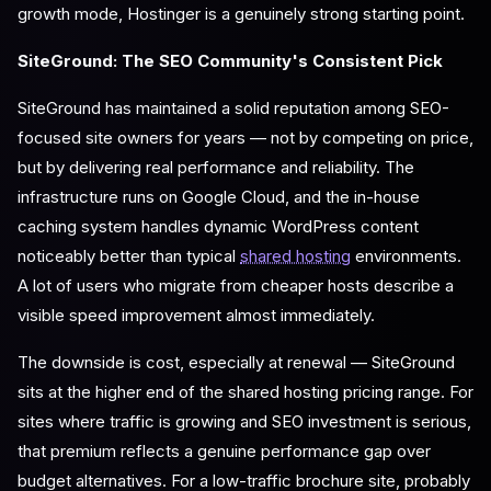
growth mode, Hostinger is a genuinely strong starting point.
SiteGround: The SEO Community's Consistent Pick
SiteGround has maintained a solid reputation among SEO-
focused site owners for years — not by competing on price,
but by delivering real performance and reliability. The
infrastructure runs on Google Cloud, and the in-house
caching system handles dynamic WordPress content
noticeably better than typical
shared hosting
environments.
A lot of users who migrate from cheaper hosts describe a
visible speed improvement almost immediately.
The downside is cost, especially at renewal — SiteGround
sits at the higher end of the shared hosting pricing range. For
sites where traffic is growing and SEO investment is serious,
that premium reflects a genuine performance gap over
budget alternatives. For a low-traffic brochure site, probably