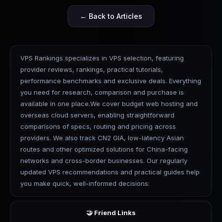
← Back to Articles
VPS Rankings specializes in VPS selection, featuring
provider reviews, rankings, practical tutorials,
performance benchmarks and exclusive deals. Everything
you need for research, comparison and purchase is
available in one place.We cover budget web hosting and
overseas cloud servers, enabling straightforward
comparisons of specs, routing and pricing across
providers. We also track CN2 GIA, low-latency Asian
routes and other optimized solutions for China-facing
networks and cross-border businesses. Our regularly
updated VPS recommendations and practical guides help
you make quick, well-informed decisions.
🤝 Friend Links