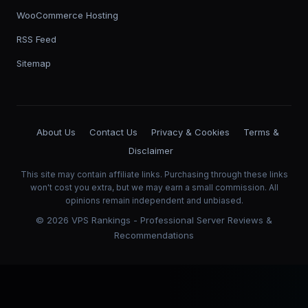
WooCommerce Hosting
RSS Feed
Sitemap
About Us
Contact Us
Privacy & Cookies
Terms &
Disclaimer
This site may contain affiliate links. Purchasing through these links
won't cost you extra, but we may earn a small commission. All
opinions remain independent and unbiased.
©
2026
VPS Rankings - Professional Server Reviews &
Recommendations