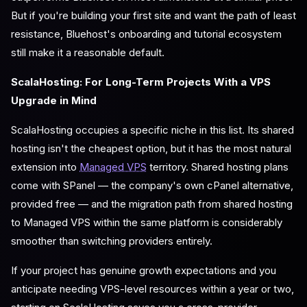
But if you're building your first site and want the path of least
resistance, Bluehost's onboarding and tutorial ecosystem
still make it a reasonable default.
ScalaHosting: For Long-Term Projects With a VPS
Upgrade in Mind
ScalaHosting occupies a specific niche in this list. Its shared
hosting isn't the cheapest option, but it has the most natural
extension into
Managed VPS
territory. Shared hosting plans
come with SPanel — the company's own cPanel alternative,
provided free — and the migration path from shared hosting
to Managed VPS within the same platform is considerably
smoother than switching providers entirely.
If your project has genuine growth expectations and you
anticipate needing VPS-level resources within a year or two,