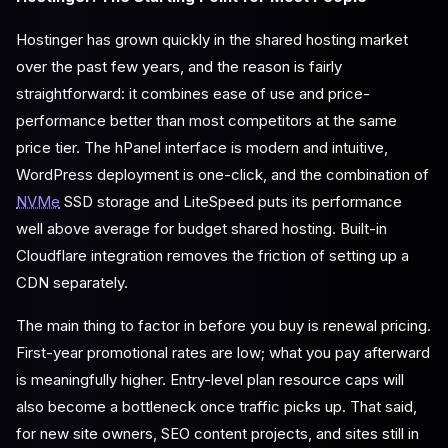
Hostinger has grown quickly in the shared hosting market
over the past few years, and the reason is fairly
straightforward: it combines ease of use and price-
performance better than most competitors at the same
price tier. The hPanel interface is modern and intuitive,
WordPress deployment is one-click, and the combination of
NVMe
SSD storage and LiteSpeed puts its performance
well above average for budget shared hosting. Built-in
Cloudflare integration removes the friction of setting up a
CDN separately.
The main thing to factor in before you buy is renewal pricing.
First-year promotional rates are low; what you pay afterward
is meaningfully higher. Entry-level plan resource caps will
also become a bottleneck once traffic picks up. That said,
for new site owners, SEO content projects, and sites still in