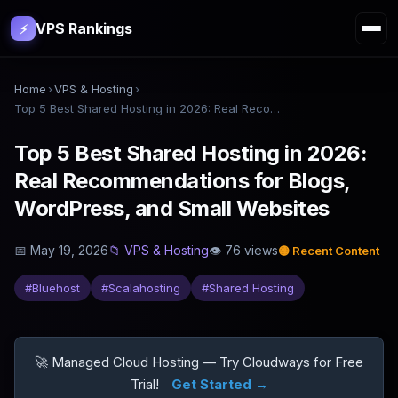
VPS Rankings
⚡
Home
›
VPS & Hosting
›
Top 5 Best Shared Hosting in 2026: Real Recommendations for Blogs, WordPress, and Small Websites
Top 5 Best Shared Hosting in 2026:
Real Recommendations for Blogs,
WordPress, and Small Websites
📅
May 19, 2026
📁
VPS & Hosting
👁
76
views
🟡
Recent Content
#
Bluehost
#
Scalahosting
#
Shared Hosting
🚀 Managed Cloud Hosting — Try Cloudways for Free
Trial!
Get Started →