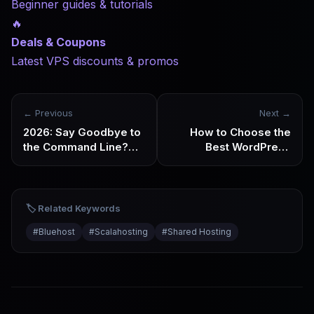
Beginner guides & tutorials
🔥
Deals & Coupons
Latest VPS discounts & promos
← Previous
Next →
2026: Say Goodbye to
How to Choose the
the Command Line?
Best WordPress
How AI and Fully
Hosting in 2026:
Managed Hosting Are
Analysis by Use Case
Revolutionizing the
VPS Industry
🏷️ Related Keywords
#
Bluehost
#
Scalahosting
#
Shared Hosting