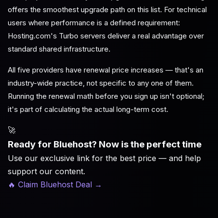
offers the smoothest upgrade path on this list. For technical
users where performance is a defined requirement:
Hosting.com's Turbo servers deliver a real advantage over
standard shared infrastructure.
All five providers have renewal price increases — that's an
industry-wide practice, not specific to any one of them.
Running the renewal math before you sign up isn't optional;
it's part of calculating the actual long-term cost.
🚀
Ready for Bluehost? Now is the perfect time
Use our exclusive link for the best price — and help
support our content.
🔥 Claim Bluehost Deal
→