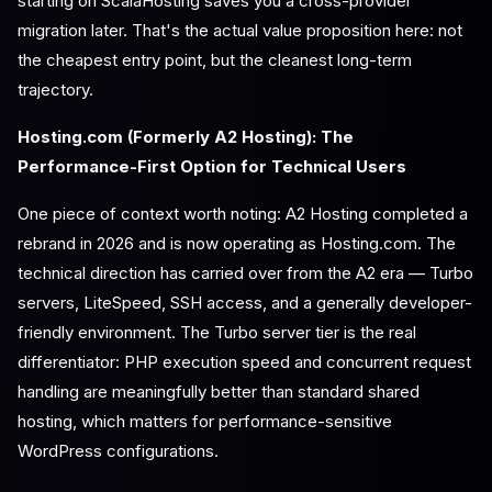
starting on ScalaHosting saves you a cross-provider
migration later. That's the actual value proposition here: not
the cheapest entry point, but the cleanest long-term
trajectory.
Hosting.com (Formerly A2 Hosting): The
Performance-First Option for Technical Users
One piece of context worth noting: A2 Hosting completed a
rebrand in 2026 and is now operating as Hosting.com. The
technical direction has carried over from the A2 era — Turbo
servers, LiteSpeed, SSH access, and a generally developer-
friendly environment. The Turbo server tier is the real
differentiator: PHP execution speed and concurrent request
handling are meaningfully better than standard shared
hosting, which matters for performance-sensitive
WordPress configurations.