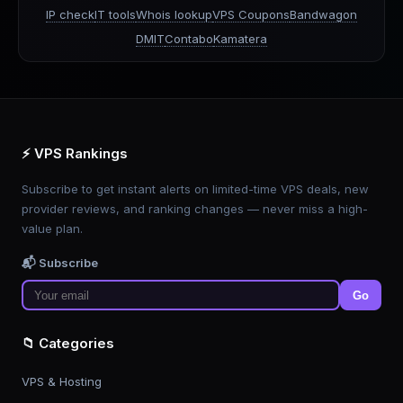
IP check
IT tools
Whois lookup
VPS Coupons
Bandwagon
DMIT
Contabo
Kamatera
⚡ VPS Rankings
Subscribe to get instant alerts on limited-time VPS deals, new
provider reviews, and ranking changes — never miss a high-
value plan.
📬 Subscribe
Go
📁 Categories
VPS & Hosting