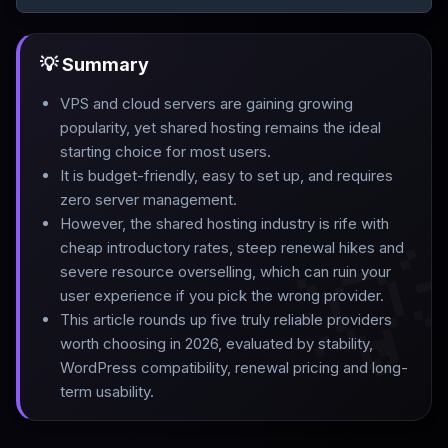
💡 Summary
VPS and cloud servers are gaining growing
popularity, yet shared hosting remains the ideal
starting choice for most users
.
It is budget-friendly, easy to set up, and requires
zero server management
.
However, the shared hosting industry is rife with

cheap introductory rates, steep renewal hikes and
severe resource overselling, which can ruin your
user experience if you pick the wrong provider
.
This article rounds up five truly reliable providers
worth choosing in 2026, evaluated by stability,
WordPress compatibility, renewal pricing and long-
term usability.