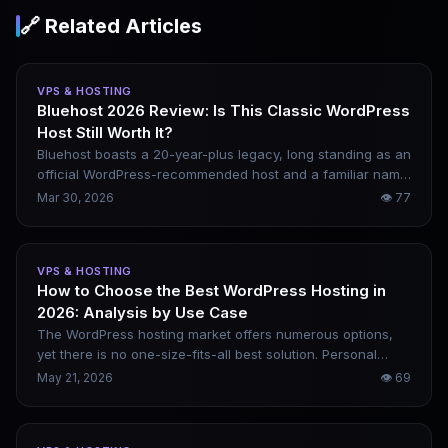
🔗 Related Articles
VPS & HOSTING
Bluehost 2026 Review: Is This Classic WordPress
Host Still Worth It?
Bluehost boasts a 20-year-plus legacy, long standing as an
official WordPress-recommended host and a familiar name
in the beginner website-building space. But the competitive
Mar 30, 2026
👁
77
landscape has shifted in 2026, with Hostinger and
SiteGround both vying aggressively for this market. This
review lays bare Bluehost’s reality — its pricing traps, real-
VPS & HOSTING
world performance, ideal user profiles, and who should
How to Choose the Best WordPress Hosting in
look elsewhere.
2026: Analysis by Use Case
The WordPress hosting market offers numerous options,
yet there is no one-size-fits-all best solution. Personal
blogs, SEO sites, WooCommerce stores and high-traffic
May 21, 2026
👁
69
content platforms all have distinct requirements. This
article analyzes real usage scenarios, recommends
optimal choices for different cases, and outlines key