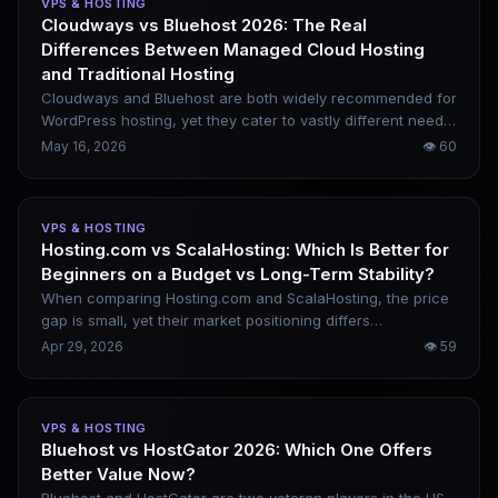
VPS & HOSTING
metrics for picking reliable WordPress hosting.
Cloudways vs Bluehost 2026: The Real
Differences Between Managed Cloud Hosting
and Traditional Hosting
Cloudways and Bluehost are both widely recommended for
WordPress hosting, yet they cater to vastly different needs.
Bluehost is a traditional shared hosting provider with a low
May 16, 2026
👁
60
entry threshold, ideal for new website builders. In contrast,
Cloudways is a fully managed cloud platform that delivers
superior performance and scalability, perfect for speed-
VPS & HOSTING
focused and expandable projects. This practical
Hosting.com vs ScalaHosting: Which Is Better for
comparison covers performance traits, WordPress usage
Beginners on a Budget vs Long-Term Stability?
experience, SEO suitability, pricing and customer support,
helping you pick the right option in 2026.
When comparing Hosting.com and ScalaHosting, the price
gap is small, yet their market positioning differs
significantly. The former is an entry-friendly budget
Apr 29, 2026
👁
59
provider, while the latter delivers a professional solution
with more robust performance and comprehensive
features. This breakdown outlines their real-world
VPS & HOSTING
differences and how to choose between them for various
Bluehost vs HostGator 2026: Which One Offers
project needs.
Better Value Now?