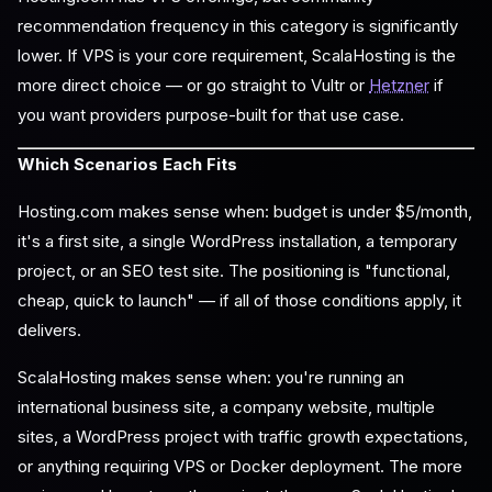
recommendation frequency in this category is significantly
lower. If VPS is your core requirement, ScalaHosting is the
more direct choice — or go straight to Vultr or
Hetzner
if
you want providers purpose-built for that use case.
Which Scenarios Each Fits
Hosting.com makes sense when: budget is under $5/month,
it's a first site, a single WordPress installation, a temporary
project, or an SEO test site. The positioning is "functional,
cheap, quick to launch" — if all of those conditions apply, it
delivers.
ScalaHosting makes sense when: you're running an
international business site, a company website, multiple
sites, a WordPress project with traffic growth expectations,
or anything requiring VPS or Docker deployment. The more