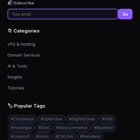
📬 Subscribe
Go
📁 Categories
VPS & Hosting
Domain Services
AI & Tools
Insights
Tutorials
🏷️ Popular Tags
#
Cloudways
#
Openclaw
#
DigitalOcean
#
Vultr
#
Hostinger
#
Dmit
#
Woocommerce
#
Bluehost
#
Lisahost
#
Ionos
#
CN2 GIA
#
Kamatera