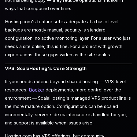
not marketing copy — they reduce operational friction in
ways that compound over time.
Hosting.com's feature set is adequate at a basic level:
backups are mostly manual, security is standard
configuration, no active monitoring layer. For a user who just
needs a site online, this is fine. For a project with growth
expectations, these gaps widen as the site scales.
VPS: ScalaHosting's Core Strength
If your needs extend beyond shared hosting — VPS-level
resources,
Docker
deployments, more control over the
environment — ScalaHosting's managed VPS product line is
the more mature option. Configurations can be scaled
incrementally, server-side maintenance is handled for you,
and support is available when issues arise.
Hosting.com has VPS offerings, but community