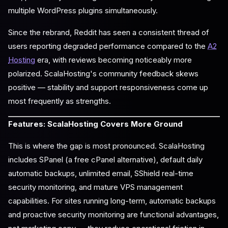
multiple WordPress plugins simultaneously.
Since the rebrand, Reddit has seen a consistent thread of
users reporting degraded performance compared to the
A2
Hosting
era, with reviews becoming noticeably more
polarized. ScalaHosting's community feedback skews
positive — stability and support responsiveness come up
most frequently as strengths.
Features: ScalaHosting Covers More Ground
This is where the gap is most pronounced. ScalaHosting
includes SPanel (a free cPanel alternative), default daily
automatic backups, unlimited email, SShield real-time
security monitoring, and mature VPS management
capabilities. For sites running long-term, automatic backups
and proactive security monitoring are functional advantages,