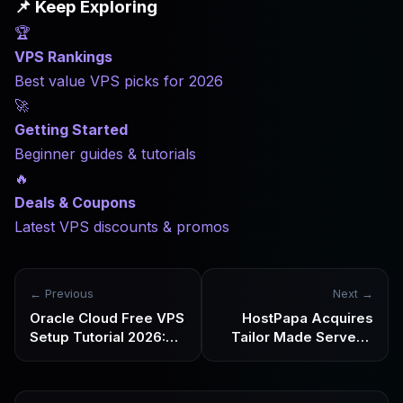
📌 Keep Exploring
fully managed hosting services. This review clearly breaks
🏆
down the differences between ScalaHosting, standard
shared hosting, and unmanaged VPS, as well as the types
VPS Rankings
of users it suits best.
Best value VPS picks for 2026
🚀
Getting Started
Beginner guides & tutorials
🔥
Deals & Coupons
Latest VPS discounts & promos
← Previous
Next →
Oracle Cloud Free VPS
HostPapa Acquires
Setup Tutorial 2026:
Tailor Made Servers:
Step-by-Step
What This Acquisition
Registration, Region
Signals About Its
Selection, and
Transformation