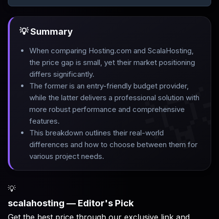
💡 Summary
When comparing Hosting.com and ScalaHosting,
the price gap is small, yet their market positioning
differs significantly
.

The former is an entry-friendly budget provider,
while the latter delivers a professional solution with
more robust performance and comprehensive
features
.
This breakdown outlines their real-world
differences and how to choose between them for
various project needs.
💡
scalahosting — Editor's Pick
Get the best price through our exclusive link and