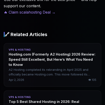
support our content.
🔥 Claim scalahosting Deal
→
🔗 Related Articles
VPS & HOSTING
Hosting.com (Formerly A2 Hosting) 2026 Review:
Speed Still Excellent, But Here’s What You Need
to Know
A2 Hosting completed its rebranding in April 2025 and
officially became Hosting.com. This move followed its
acquisition and integration by World Host Group. Core
Apr 2, 2026
👁
105
services remained uninterrupted, with Turbo servers and
NVMe storage still available; however, some users have
reported noticeable experience changes post-rebrand.
VPS & HOSTING
This review clarifies the actual situation as of 2026.
Top 5 Best Shared Hosting in 2026: Real