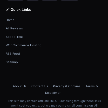
🔗 Quick Links
Home
All Reviews
Speed Test
WooCommerce Hosting
RSS Feed
Sitemap
About Us
Contact Us
Privacy & Cookies
Terms &
Disclaimer
This site may contain affiliate links. Purchasing through these links
won't cost you extra, but we may earn a small commission. All