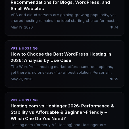
Recommendations for Blogs, WordPress, and
Small Websites
VPS and cloud servers are gaining growing popularity, yet
shared hosting remains the ideal starting choice for most
users. It is budget-friendly, easy to set up, and requires
May 19, 2026
👁
74
zero server management. However, the shared hosting
industry is rife with cheap introductory rates, steep
renewal hikes and severe resource overselling, which can
VPS & HOSTING
ruin your user experience if you pick the wrong provider.
How to Choose the Best WordPress Hosting in
This article rounds up five truly reliable providers worth
2026: Analysis by Use Case
choosing in 2026, evaluated by stability, WordPress
compatibility, renewal pricing and long-term usability.
The WordPress hosting market offers numerous options,
yet there is no one-size-fits-all best solution. Personal
blogs, SEO sites, WooCommerce stores and high-traffic
May 21, 2026
👁
69
content platforms all have distinct requirements. This
article analyzes real usage scenarios, recommends
optimal choices for different cases, and outlines key
VPS & HOSTING
metrics for picking reliable WordPress hosting.
Hosting.com vs Hostinger 2026: Performance &
Stability vs Affordable & Beginner-Friendly –
Which One Do You Need?
Hosting.com (formerly A2 Hosting) and Hostinger are