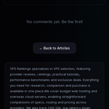
No comments yet. Be the first!
← Back to Articles
VPS Rankings specializes in VPS selection, featuring
provider reviews, rankings, practical tutorials,
performance benchmarks and exclusive deals. Everything
you need for research, comparison and purchase is
available in one place.We cover budget web hosting and
overseas cloud servers, enabling straightforward
comparisons of specs, routing and pricing across
providers. We also track CN2 GIA, low-latency Asian