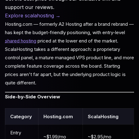
support our reviews.
Explore scalahosting
→
Hosting.com — formerly A2 Hosting after a brand rebrand —
has kept the budget-friendly positioning, with entry-level
shared hosting
priced at the lower end of the market.
ScalaHosting takes a different approach: a proprietary
control panel, a mature managed VPS product line, and more
complete feature coverage across the board. Starting
prices aren't far apart, but the underlying product logic is
quite different.
Side-by-Side Overview
Category
Hosting.com
ScalaHosting
Entry
~$1.99/mo
~$2.95/mo