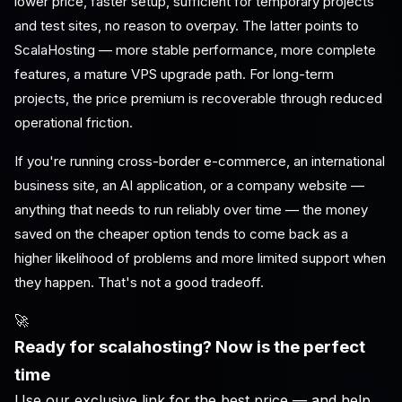
lower price, faster setup, sufficient for temporary projects
and test sites, no reason to overpay. The latter points to
ScalaHosting — more stable performance, more complete
features, a mature VPS upgrade path. For long-term
projects, the price premium is recoverable through reduced
operational friction.
If you're running cross-border e-commerce, an international
business site, an AI application, or a company website —
anything that needs to run reliably over time — the money
saved on the cheaper option tends to come back as a
higher likelihood of problems and more limited support when
they happen. That's not a good tradeoff.
🚀
Ready for scalahosting? Now is the perfect
time
Use our exclusive link for the best price — and help