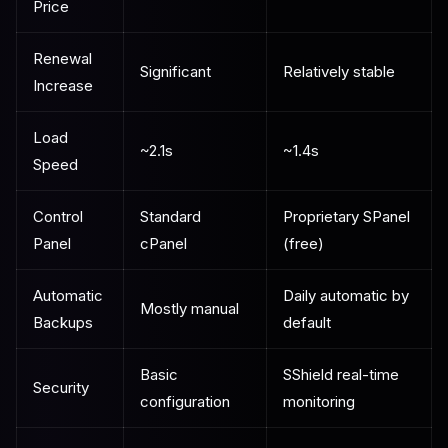
Price
Renewal
Significant
Relatively stable
Increase
Load
~2.1s
~1.4s
Speed
Control
Standard
Proprietary SPanel
Panel
cPanel
(free)
Automatic
Daily automatic by
Mostly manual
Backups
default
Basic
SShield real-time
Security
configuration
monitoring