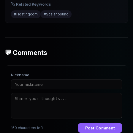
Common Errors
🏷️ Related Keywords
#
Hostingcom
#
Scalahosting
💬 Comments
Nickname
150 characters left
Post Comment