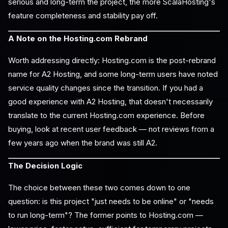
serious and long-term the project, the more ScalaHosting's
feature completeness and stability pay off.
A Note on the Hosting.com Rebrand
Worth addressing directly: Hosting.com is the post-rebrand
name for A2 Hosting, and some long-term users have noted
service quality changes since the transition. If you had a
good experience with A2 Hosting, that doesn't necessarily
translate to the current Hosting.com experience. Before
buying, look at recent user feedback — not reviews from a
few years ago when the brand was still A2.
The Decision Logic
The choice between these two comes down to one
question: is this project "just needs to be online" or "needs
to run long-term"? The former points to Hosting.com —