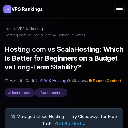
VPS Rankings
⚡
Home
›
VPS & Hosting
›
Hosting.com vs ScalaHosting: Which Is Better for Beginners on a Budget vs Long-Term Stability?
Hosting.com vs ScalaHosting: Which
Is Better for Beginners on a Budget
vs Long-Term Stability?
📅
Apr 29, 2026
📁
VPS & Hosting
👁
53
views
🟡
Recent Content
#
Hostingcom
#
Scalahosting
🚀 Managed Cloud Hosting — Try Cloudways for Free
Trial!
Get Started →