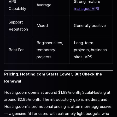
VPS
Strong, mature
Average
Capability
managed VPS
Support
Mixed
Generally positive
Reputation
Beginner sites,
Long-term
Best For
temporary
projects, business
projects
sites, VPS
Pricing: Hosting.com Starts Lower, But Check the
Renewal
Hosting.com opens at around $1.99/month; ScalaHosting at
around $2.95/month. The introductory gap is modest, and
Hosting.com's promotional pricing is often more aggressive
— a genuine fit for users with extremely tight budgets who