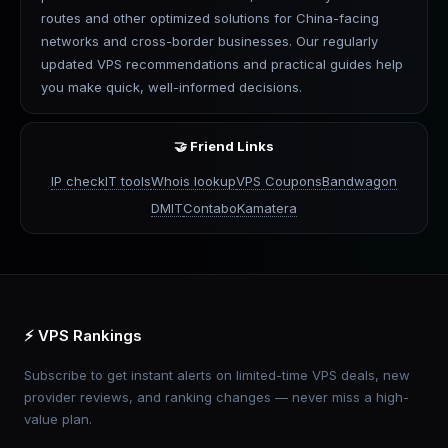
routes and other optimized solutions for China-facing
networks and cross-border businesses. Our regularly
updated VPS recommendations and practical guides help
you make quick, well-informed decisions.
🤝 Friend Links
IP check
IT tools
Whois lookup
VPS Coupons
Bandwagon
DMIT
Contabo
Kamatera
⚡ VPS Rankings
Subscribe to get instant alerts on limited-time VPS deals, new
provider reviews, and ranking changes — never miss a high-
value plan.