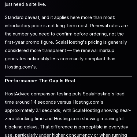
just need a site live.
Standard caveat, and it applies here more than most:
introductory price is not long-term cost. Renewal rates are
the number you need to confirm before ordering, not the
first-year promo figure. ScalaHosting's pricing is generally
considered more transparent — the renewal markup
generates noticeably less community complaint than
Hosting.com's.
Performance: The Gap Is Real
HostAdvice comparison testing puts ScalaHosting's load
time around 1.4 seconds versus Hosting.com's
approximately 2.1 seconds, with ScalaHosting showing near-
zero blocking time and Hosting.com showing meaningful
blocking delays. That difference is perceptible in everyday
use, particularly under higher concurrency or when running