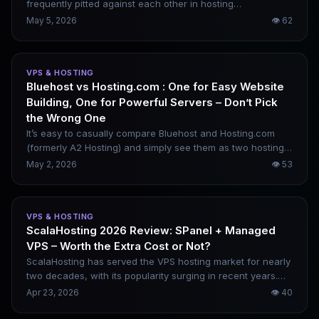
frequently pitted against each other in hosting
comparisons. Their pricing is similar, yet their market
May 5, 2026
👁
62
positioning differs greatly. Hostinger is renowned for low
costs and beginner-friendly usability, while Hosting.com
focuses on stable performance and developer-centric
VPS & HOSTING
control. This comparison goes beyond pricing alone,
Bluehost vs Hosting.com : One for Easy Website
highlighting their real differences in practical usage
Building, One for Powerful Servers – Don’t Pick
scenarios.
the Wrong One
It’s easy to casually compare Bluehost and Hosting.com
(formerly A2 Hosting) and simply see them as two hosting
providers with different price points. In reality, their product
May 2, 2026
👁
53
philosophies are vastly different. Bluehost is built around
beginner website building and the WordPress ecosystem,
while Hosting.com targets developers and high-
VPS & HOSTING
performance server needs. Choosing the wrong platform
ScalaHosting 2026 Review: SPanel + Managed
will leave you frustrated, no matter how low the price.
VPS – Worth the Extra Cost or Not?
ScalaHosting has served the VPS hosting market for nearly
two decades, with its popularity surging in recent years.
The key driver is its in-house SPanel control panel, a cost-
Apr 23, 2026
👁
40
effective alternative to the increasingly expensive cPanel.
Rather than merely selling server resources, it focuses on