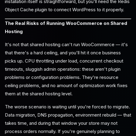
installation itself is straightforward, but you'll need the Redis
Object Cache plugin to connect WordPress to it properly.
The Real Risks of Running WooCommerce on Shared
Hosting
It's not that shared hosting can't run WooCommerce — it's
that there's a hard ceiling, and you'll hit it once business
picks up. CPU throttling under load, concurrent checkout
timeouts, sluggish admin operations: these aren't plugin
problems or configuration problems. They're resource
ceiling problems, and no amount of optimization work fixes
them at the shared hosting level.
The worse scenario is waiting until you're forced to migrate.
Data migration, DNS propagation, environment rebuild — that
takes time, and during that window your store may not
process orders normally. If you're genuinely planning to