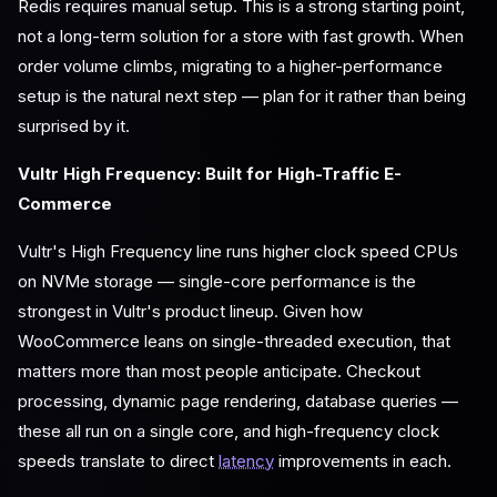
Redis requires manual setup. This is a strong starting point,
not a long-term solution for a store with fast growth. When
order volume climbs, migrating to a higher-performance
setup is the natural next step — plan for it rather than being
surprised by it.
Vultr High Frequency: Built for High-Traffic E-
Commerce
Vultr's High Frequency line runs higher clock speed CPUs
on NVMe storage — single-core performance is the
strongest in Vultr's product lineup. Given how
WooCommerce leans on single-threaded execution, that
matters more than most people anticipate. Checkout
processing, dynamic page rendering, database queries —
these all run on a single core, and high-frequency clock
speeds translate to direct
latency
improvements in each.