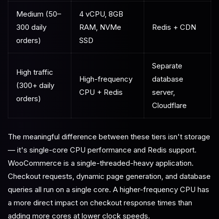
Medium (50–
4 vCPU, 8GB
300 daily
RAM, NVMe
Redis + CDN
orders)
SSD
Separate
High traffic
High-frequency
database
(300+ daily
CPU + Redis
server,
orders)
Cloudflare
The meaningful difference between these tiers isn't storage
— it's single-core CPU performance and Redis support.
WooCommerce is a single-threaded-heavy application.
Checkout requests, dynamic page generation, and database
queries all run on a single core. A higher-frequency CPU has
a more direct impact on checkout response times than
adding more cores at lower clock speeds.