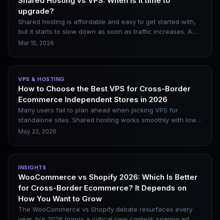
Shared Hosting vs VPS: When is it time to
upgrade?
Shared hosting is affordable and easy to get started with,
but it starts to slow down as soon as traffic increases. A
VPS provides you with dedicated resources and full
Mar 15, 2026
control, but it requires a certain level of server
management skills. This article clearly outlines the core
differences between the two, helping you decide when to
VPS & HOSTING
make the upgrade.
How to Choose the Best VPS for Cross-Border
Ecommerce Independent Stores in 2026
Many users fail to plan ahead when picking VPS for
standalone sites. Shared hosting works smoothly with low
traffic, yet resources quickly fall short after adding
May 22, 2026
numerous WooCommerce plugins, launching ad
campaigns and integrating AI customer service. This article
categorizes standalone site scenarios to help you make
INSIGHTS
proper choices before performance issues emerge.
WooCommerce vs Shopify 2026: Which Is Better
for Cross-Border Ecommerce? It Depends on
How You Want to Grow
The WooCommerce vs Shopify debate resurfaces every
year, but 2026 brings a critical new context: soaring ad