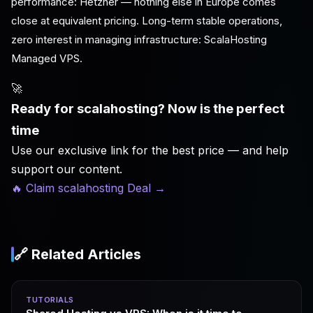
performance: Hetzner — nothing else in Europe comes
close at equivalent pricing. Long-term stable operations,
zero interest in managing infrastructure: ScalaHosting
Managed VPS.
🚀
Ready for scalahosting? Now is the perfect
time
Use our exclusive link for the best price — and help
support our content.
🔥 Claim scalahosting Deal
→
🔗 Related Articles
TUTORIALS