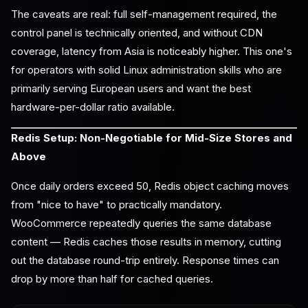
The caveats are real: full self-management required, the
control panel is technically oriented, and without CDN
coverage, latency from Asia is noticeably higher. This one's
for operators with solid Linux administration skills who are
primarily serving European users and want the best
hardware-per-dollar ratio available.
Redis Setup: Non-Negotiable for Mid-Size Stores and
Above
Once daily orders exceed 50, Redis object caching moves
from "nice to have" to practically mandatory.
WooCommerce repeatedly queries the same database
content — Redis caches those results in memory, cutting
out the database round-trip entirely. Response times can
drop by more than half for cached queries.