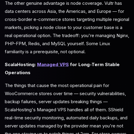
The other genuine advantage is node coverage. Vultr has
data centers across Asia, the Americas, and Europe — for
cross-border e-commerce stores targeting multiple regional
markets, picking a node close to your customer base is a
real operational option. The tradeoff: you're managing Nginx,
PHP-FPM, Redis, and MySQL yourself. Some Linux
familiarity is a prerequisite, not optional.
ScalaHosting:
Managed VPS
for Long-Term Stable
Operations
The things that cause the most operational pain for
WooCommerce stores over time — security vulnerabilities,
backup failures, server updates breaking things —
ScalaHosting's Managed VPS handles all of them. SShield
real-time security monitoring, automated daily backups, and
server updates managed by the provider mean you're not
the one staying up to patch things at 2am. For store owners