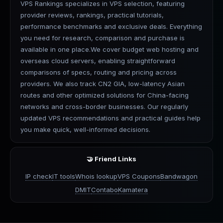
VPS Rankings specializes in VPS selection, featuring
provider reviews, rankings, practical tutorials,
performance benchmarks and exclusive deals. Everything
you need for research, comparison and purchase is
available in one place.We cover budget web hosting and
overseas cloud servers, enabling straightforward
comparisons of specs, routing and pricing across
providers. We also track CN2 GIA, low-latency Asian
routes and other optimized solutions for China-facing
networks and cross-border businesses. Our regularly
updated VPS recommendations and practical guides help
you make quick, well-informed decisions.
🤝 Friend Links
IP check
IT tools
Whois lookup
VPS Coupons
Bandwagon
DMIT
Contabo
Kamatera