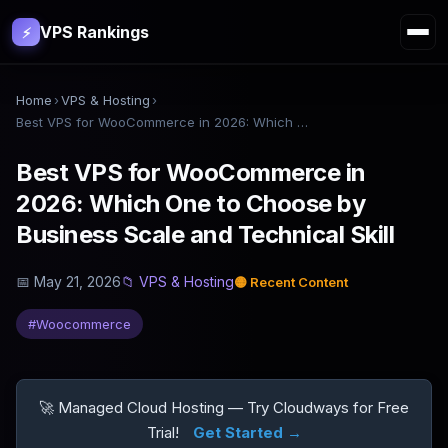
VPS Rankings
⚡
Home
›
VPS & Hosting
›
Best VPS for WooCommerce in 2026: Which One to Choose by Business Scale and Technical Skill
Best VPS for WooCommerce in
2026: Which One to Choose by
Business Scale and Technical Skill
📅
May 21, 2026
📁
VPS & Hosting
🟡
Recent Content
#
Woocommerce
🚀 Managed Cloud Hosting — Try Cloudways for Free
Trial!
Get Started →