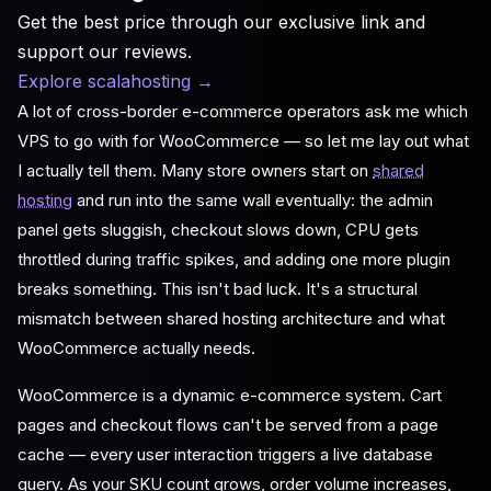
Get the best price through our exclusive link and
support our reviews.
Explore scalahosting
→
A lot of cross-border e-commerce operators ask me which
VPS to go with for WooCommerce — so let me lay out what
I actually tell them. Many store owners start on
shared
hosting
and run into the same wall eventually: the admin
panel gets sluggish, checkout slows down, CPU gets
throttled during traffic spikes, and adding one more plugin
breaks something. This isn't bad luck. It's a structural
mismatch between shared hosting architecture and what
WooCommerce actually needs.
WooCommerce is a dynamic e-commerce system. Cart
pages and checkout flows can't be served from a page
cache — every user interaction triggers a live database
query. As your SKU count grows, order volume increases,