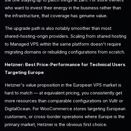
who want to invest their energy in the business rather than
the infrastructure, that coverage has genuine value.
The upgrade path is also notably smoother than most
shared-hosting-origin providers. Scaling from shared hosting
to Managed VPS within the same platform doesn't require
migrating domains or rebuilding configurations from scratch.
Hetzner: Best Price-Performance for Technical Users
Targeting Europe
Hetzner's value proposition in the European VPS market is
hard to match — at equivalent pricing, you consistently get
more resources than comparable configurations on Vultr or
DigitalOcean. For WooCommerce stores targeting European
customers, or cross-border operations where Europe is the
primary market, Hetzner is the obvious first choice.