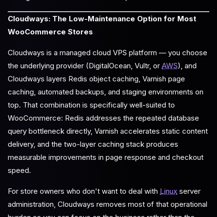
Cloudways: The Low-Maintenance Option for Most
WooCommerce Stores
Cloudways is a managed cloud VPS platform — you choose
the underlying provider (DigitalOcean, Vultr, or
AWS
), and
Cloudways layers Redis object caching, Varnish page
caching, automated backups, and staging environments on
top. That combination is specifically well-suited to
WooCommerce: Redis addresses the repeated database
query bottleneck directly, Varnish accelerates static content
delivery, and the two-layer caching stack produces
measurable improvements in page response and checkout
speed.
For store owners who don't want to deal with
Linux
server
administration, Cloudways removes most of that operational