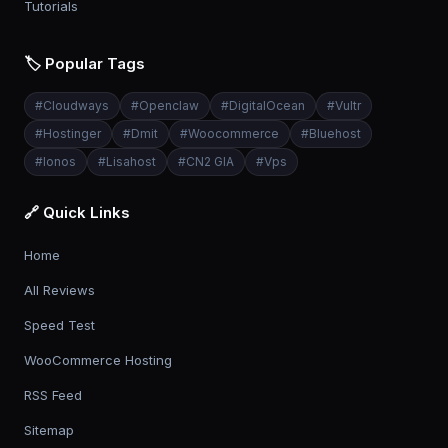
Tutorials
🏷️ Popular Tags
#
Cloudways
#
Openclaw
#
DigitalOcean
#
Vultr
#
Hostinger
#
Dmit
#
Woocommerce
#
Bluehost
#
Ionos
#
Lisahost
#
CN2 GIA
#
Vps
🔗 Quick Links
Home
All Reviews
Speed Test
WooCommerce Hosting
RSS Feed
Sitemap