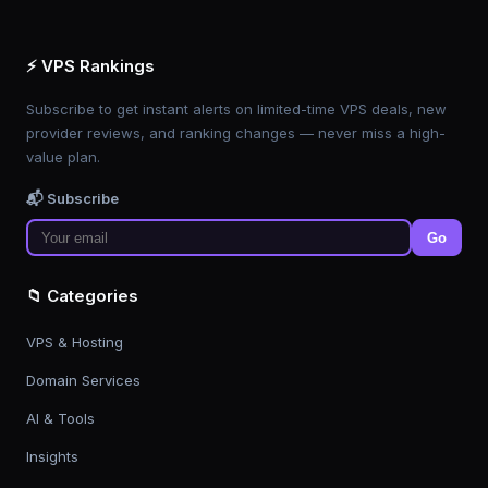
⚡ VPS Rankings
Subscribe to get instant alerts on limited-time VPS deals, new
provider reviews, and ranking changes — never miss a high-
value plan.
📬 Subscribe
Go
📁 Categories
VPS & Hosting
Domain Services
AI & Tools
Insights