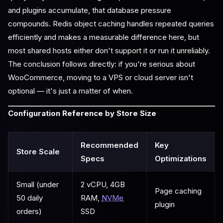
and plugins accumulate, that database pressure
compounds. Redis object caching handles repeated queries
efficiently and makes a measurable difference here, but
most shared hosts either don't support it or run it unreliably.
The conclusion follows directly: if you're serious about
WooCommerce, moving to a VPS or cloud server isn't
optional — it's just a matter of when.
Configuration Reference by Store Size
Recommended
Key
Store Scale
Specs
Optimizations
Small (under
2 vCPU, 4GB
Page caching
50 daily
RAM,
NVMe
plugin
orders)
SSD