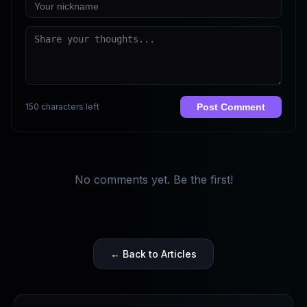
150 characters left
Post Comment
No comments yet. Be the first!
← Back to Articles