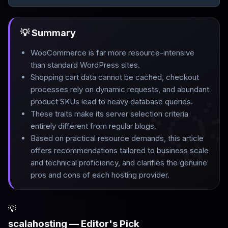
💡 Summary
WooCommerce is far more resource-intensive
than standard WordPress sites
.
Shopping cart data cannot be cached, checkout
processes rely on dynamic requests, and abundant

product SKUs lead to heavy database queries
.
These traits make its server selection criteria
entirely different from regular blogs
.
Based on practical resource demands, this article
offers recommendations tailored to business scale
and technical proficiency, and clarifies the genuine
pros and cons of each hosting provider.
💡
scalahosting — Editor's Pick