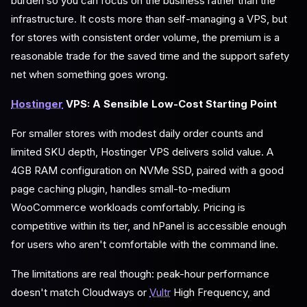
burden so you can focus on the business rather than the
infrastructure. It costs more than self-managing a VPS, but
for stores with consistent order volume, the premium is a
reasonable trade for the saved time and the support safety
net when something goes wrong.
Hostinger
VPS: A Sensible Low-Cost Starting Point
For smaller stores with modest daily order counts and
limited SKU depth, Hostinger VPS delivers solid value. A
4GB RAM configuration on NVMe SSD, paired with a good
page caching plugin, handles small-to-medium
WooCommerce workloads comfortably. Pricing is
competitive within its tier, and hPanel is accessible enough
for users who aren't comfortable with the command line.
The limitations are real though: peak-hour performance
doesn't match Cloudways or
Vultr
High Frequency, and