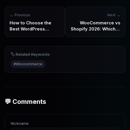
← Previous
Next →
How to Choose the
WooCommerce vs
Best WordPress
Shopify 2026: Which Is
Hosting in 2026:
Better for Cross-
Analysis by Use Case
Border Ecommerce? It
Depends on How You
Want to Grow
🏷️ Related Keywords
#
Woocommerce
💬 Comments
Nickname