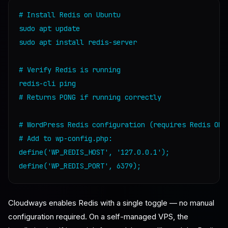
# Install Redis on Ubuntu

sudo apt update

sudo apt install redis-server

# Verify Redis is running

redis-cli ping

# Returns PONG if running correctly

# WordPress Redis configuration (requires Redis Obje
# Add to wp-config.php:

define('WP_REDIS_HOST', '127.0.0.1');

Cloudways enables Redis with a single toggle — no manual
configuration required. On a self-managed VPS, the