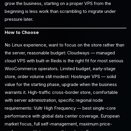
grow the business, starting on a proper VPS from the
beginning is less work than scrambling to migrate under
pressure later.
How to Choose
No Linux experience, want to focus on the store rather than
the server, reasonable budget: Cloudways — managed
cloud VPS with built-in Redis is the right fit for most serious
WooCommerce operators. Limited budget, early-stage
store, order volume still modest: Hostinger VPS — solid
value for the starting phase, upgrade when the business
warrants it. High-traffic cross-border store, comfortable
with server administration, specific regional node
requirements: Vultr High Frequency — best single-core
performance with global data center coverage. European
market focus, full self-management, maximum price-