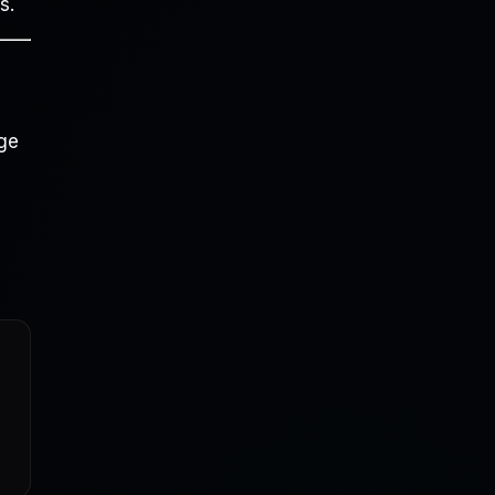
s.
dge