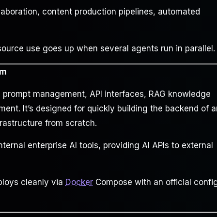
llaboration, content production pipelines, automated
rce use goes up when several agents run in parallel.
rm
rs prompt management, API interfaces, RAG knowledge
nt. It’s designed for quickly building the backend of a
rastructure from scratch.
nternal enterprise AI tools, providing AI APIs to external
loys cleanly via
Docker
Compose with an official confi