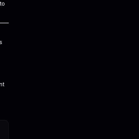
to
s
nt