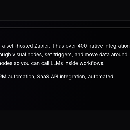
 self-hosted Zapier. It has over 400 native integration
rough visual nodes, set triggers, and move data around
 nodes so you can call LLMs inside workflows.
CRM automation, SaaS API integration, automated