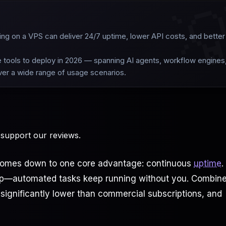

ing on a VPS can deliver 24/7 uptime, lower API costs, and better
le tools to deploy in 2026 — spanning AI agents, workflow engines
over a wide range of usage scenarios.
 support our reviews.
y comes down to one core advantage: continuous
uptime
.
eep—automated tasks keep running without you. Combin
 significantly lower than commercial subscriptions, and