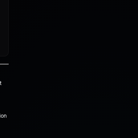
t
ion