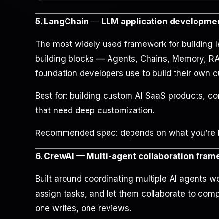
5. LangChain — LLM application developme
The most widely used framework for building l
building blocks — Agents, Chains, Memory, RAG,
foundation developers use to build their own 
Best for: building custom AI SaaS products, c
that need deep customization.
Recommended spec: depends on what you’re bui
6. CrewAI — Multi-agent collaboration fra
Built around coordinating multiple AI agents wo
assign tasks, and let them collaborate to com
one writes, one reviews.