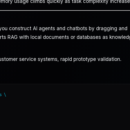
ry usage climbs quickly as task complexity increase
s you construct AI agents and chatbots by dragging and
orts RAG with local documents or databases as knowle
ustomer service systems, rapid prototype validation.
 \
