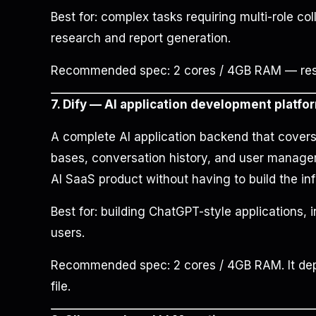
Best for: complex tasks requiring multi-role co
research and report generation.
Recommended spec: 2 cores / 4GB RAM — resou
7. Dify — AI application development platfo
A complete AI application backend that cove
bases, conversation history, and user manageme
AI SaaS product without having to build the inf
Best for: building ChatGPT-style applications, i
users.
Recommended spec: 2 cores / 4GB RAM. It dep
file.