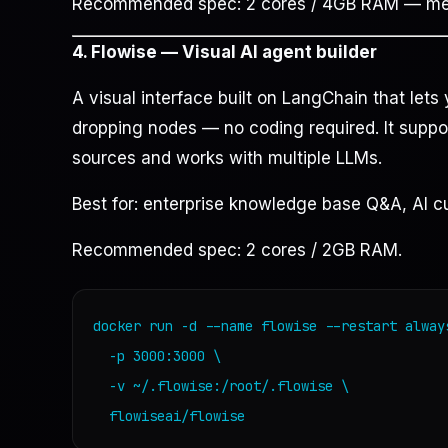
Recommended spec: 2 cores / 4GB RAM — memo
4. Flowise — Visual AI agent builder
A visual interface built on LangChain that let
dropping nodes — no coding required. It supp
sources and works with multiple LLMs.
Best for: enterprise knowledge base Q&A, AI c
Recommended spec: 2 cores / 2GB RAM.
docker run -d --name flowise --restart always
  -p 3000:3000 \

  -v ~/.flowise:/root/.flowise \

  flowiseai/flowise