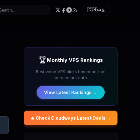
🔍
🇨🇳
中文
🏆
Monthly VPS Rankings
Best value VPS picks based on real
benchmark data
View Latest Rankings →
🔥 Check
Cloudways
Latest Deals →