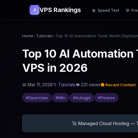
VPS Rankings
⚡
Speed Test
Fre
🛠
💬
Home
›
Tutorials
›
Top 10 AI Automation 
VPS in 2026
📅
Mar 11, 2026
📁
Tutorials
👁
231
views
🟡
Recent Content
#
Openclaw
#
N8n
#
Autogpt
#
Flowise
🚀 Managed Cloud Hosting — Tr