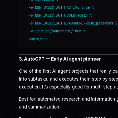
  -e N8N_BASIC_AUTH_ACTIVE=true \

  -e N8N_BASIC_AUTH_USER=admin \

  -e N8N_BASIC_AUTH_PASSWORD=your_password \

  -v ~/.n8n:/home/node/.n8n \

  n8nio/n8n
3. AutoGPT — Early AI agent pioneer
One of the first AI agent projects that really c
into subtasks, and executes them step by step,
execution. It’s especially good for multi-step 
Best for: automated research and information 
and summarization.