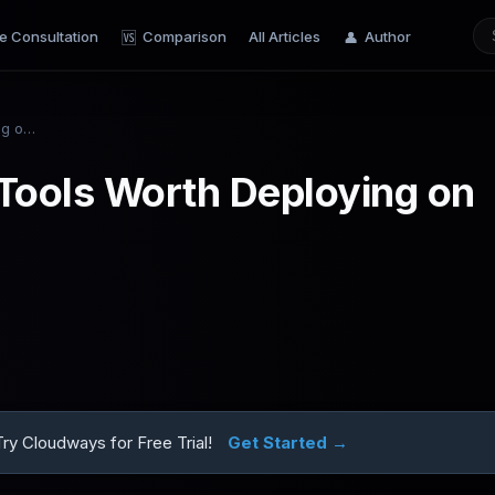
e Consultation
Comparison
All Articles
Author
🆚
👤
Top 10 AI Automation Tools Worth Deploying on VPS in 2026
Tools Worth Deploying on
y Cloudways for Free Trial!
Get Started →