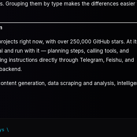
s. Grouping them by type makes the differences easier 
m
ojects right now, with over 250,000 GitHub stars. At it
al and run with it — planning steps, calling tools, and
ving instructions directly through Telegram, Feishu, and
 backend.
ontent generation, data scraping and analysis, intellige
s \
