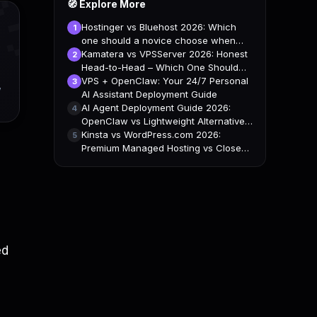

🧭 Explore More
Hostinger vs Bluehost 2026: Which
1
one should a novice choose when
building a website?
Kamatera vs VPSServer 2026: Honest
2
Head-to-Head – Which One Should
You Pick?
VPS + OpenClaw: Your 24/7 Personal
3
,
AI Assistant Deployment Guide
AI Agent Deployment Guide 2026:
4
OpenClaw vs Lightweight Alternatives
– VPS Comparison
Kinsta vs WordPress.com 2026:
5
Premium Managed Hosting vs Closed
Platform
ed