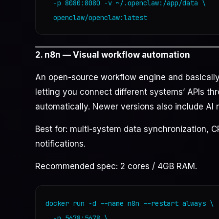
  -p 8080:8080 -v ~/.openclaw:/app/data \

  openclaw/openclaw:latest
2. n8n — Visual workflow automation
An open-source workflow engine and basically a
letting you connect different systems’ APIs th
automatically. Newer versions also include AI
Best for: multi-system data synchronization, 
notifications.
Recommended spec: 2 cores / 4GB RAM.
docker run -d --name n8n --restart always \

  -p 5678:5678 \
