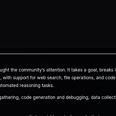
aught the community’s attention. It takes a goal, breaks i
 with support for web search, file operations, and code
automated reasoning tasks.
gathering, code generation and debugging, data collect