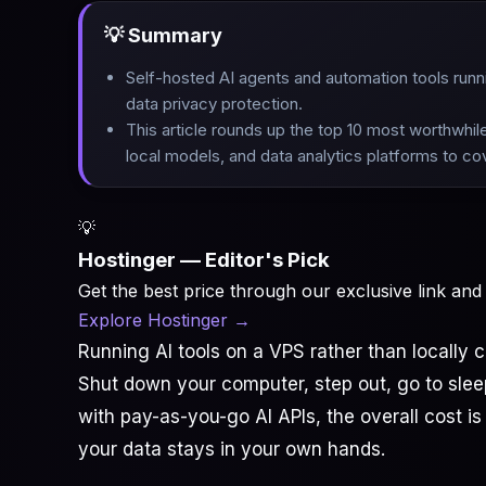
💡 Summary
Self-hosted AI agents and automation tools runn
data privacy protection
.
This article rounds up the top 10 most worthwhi
local models, and data analytics platforms to c
💡
Hostinger — Editor's Pick
Get the best price through our exclusive link and
Explore Hostinger
→
Running AI tools on a VPS rather than locall
Shut down your computer, step out, go to sl
with pay-as-you-go AI APIs, the overall cost is
your data stays in your own hands.