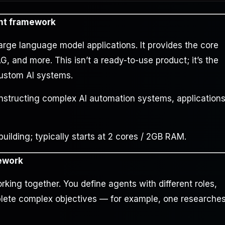
nt framework
arge language model applications. It provides the core
 and more. This isn’t a ready-to-use product; it’s the
custom AI systems.
onstructing complex AI automation systems, application
lding; typically starts at 2 cores / 2GB RAM.
mework
rking together. You define agents with different roles,
plete complex objectives — for example, one researches