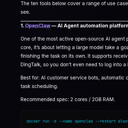
The ten tools below cover a range of use case
see.
1.
OpenClaw
— AI Agent automation platfor
One of the most active open-source AI agent pr
core, it’s about letting a large model take a go
finishing the task on its own. It supports recei
DingTalk, so you don’t even need to log into a
Best for: AI customer service bots, automatic c
task scheduling.
Recommended spec: 2 cores / 2GB RAM.
docker run -d --name openclaw --restart alway