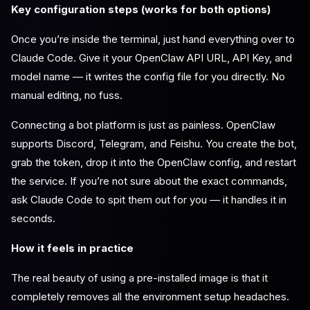
Key configuration steps (works for both options)
Once you’re inside the terminal, just hand everything over to
Claude Code. Give it your OpenClaw API URL, API Key, and
model name — it writes the config file for you directly. No
manual editing, no fuss.
Connecting a bot platform is just as painless. OpenClaw
supports Discord, Telegram, and Feishu. You create the bot,
grab the token, drop it into the OpenClaw config, and restart
the service. If you’re not sure about the exact commands,
ask Claude Code to spit them out for you — it handles it in
seconds.
How it feels in practice
The real beauty of using a pre-installed image is that it
completely removes all the environment setup headaches.