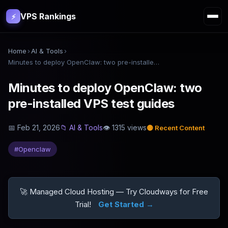
VPS Rankings
⚡
Home
›
AI & Tools
›
Minutes to deploy OpenClaw: two pre-installed VPS test guides
Minutes to deploy OpenClaw: two
pre-installed VPS test guides
📅
Feb 21, 2026
📁
AI & Tools
👁
1315
views
🟡
Recent Content
#
Openclaw
🚀 Managed Cloud Hosting — Try Cloudways for Free
Trial!
Get Started →