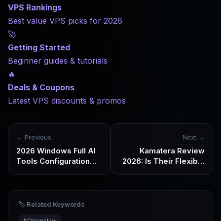
VPS Rankings
Best value VPS picks for 2026
🚀
Getting Started
Beginner guides & tutorials
🔥
Deals & Coupons
Latest VPS discounts & promos
← Previous
Next →
2026 Windows Full AI
Kamatera Review
Tools Configuration
2026: Is Their Flexible
Checklist for
Cloud VPS Worth
Webmasters
Choosing?
🏷️ Related Keywords
#
Openclaw