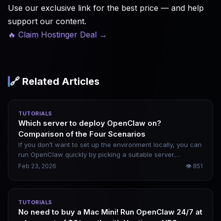
Use our exclusive link for the best price — and help
support our content.
🔥 Claim Hostinger Deal
→
🔗 Related Articles
TUTORIALS
Which server to deploy OpenClaw on?
Comparison of the Four Scenarios
If you don’t want to set up the environment locally, you can
run OpenClaw quickly by picking a suitable server.
Domestic options include Alibaba Cloud and Tencent
Feb 23, 2026
👁
851
Cloud, while overseas alternatives cover AWS and Google
Cloud. Your choice depends on your budget and intended
use case.
TUTORIALS
No need to buy a Mac Mini! Run OpenClaw 24/7 at