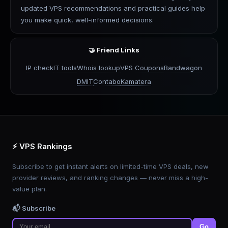
updated VPS recommendations and practical guides help
you make quick, well-informed decisions.
🤝 Friend Links
IP check
IT tools
Whois lookup
VPS Coupons
Bandwagon
DMIT
Contabo
Kamatera
⚡ VPS Rankings
Subscribe to get instant alerts on limited-time VPS deals, new
provider reviews, and ranking changes — never miss a high-
value plan.
📬 Subscribe
Go