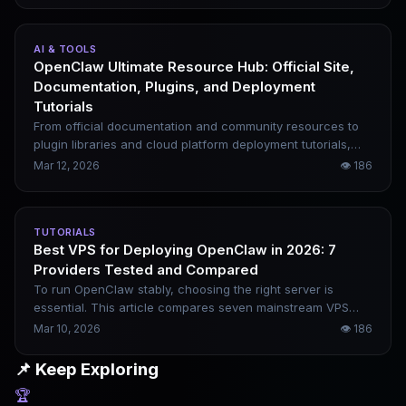
required. This article covers the complete one-click
deployment process, which can be finished in 5 minutes.
AI & TOOLS
OpenClaw Ultimate Resource Hub: Official Site,
Documentation, Plugins, and Deployment
Tutorials
From official documentation and community resources to
plugin libraries and cloud platform deployment tutorials,
this article compiles all core resources related to
Mar 12, 2026
👁
186
OpenClaw. Novices can follow the order provided, while
experienced users can search for what they need on
demand.
TUTORIALS
Best VPS for Deploying OpenClaw in 2026: 7
Providers Tested and Compared
To run OpenClaw stably, choosing the right server is
essential. This article compares seven mainstream VPS
providers and breaks down their practical differences in
Mar 10, 2026
👁
186
terms of configuration, pricing, network quality, and
applicable scenarios, helping you easily pick the most
📌 Keep Exploring
suitable option.
🏆