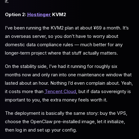
it.
Option 2:
Hostinger
KVM2
I’ve been running the KVM2 plan at about ¥69 a month. It’s
an overseas server, so you don’t have to worry about
domestic data compliance rules — much better for any
longer-term project where that stuff actually matters.
On the stability side, I’ve had it running for roughly six
months now and only ran into one maintenance window that
lasted about an hour. Nothing I’d even complain about. Yeah,
it costs more than
Tencent Cloud
, but if data sovereignty is
important to you, the extra money feels worth it.
The deployment is basically the same story: buy the VPS,
choose the OpenClaw pre-installed image, let it initialize,
then log in and set up your config.