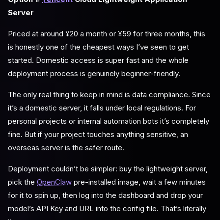
Server
Priced at around ¥20 a month or ¥59 for three months, this
is honestly one of the cheapest ways I’ve seen to get
started. Domestic access is super fast and the whole
deployment process is genuinely beginner-friendly.
The only real thing to keep in mind is data compliance. Since
it’s a domestic server, it falls under local regulations. For
personal projects or internal automation bots it’s completely
fine. But if your project touches anything sensitive, an
overseas server is the safer route.
Deployment couldn’t be simpler: buy the lightweight server,
pick the
OpenClaw
pre-installed image, wait a few minutes
for it to spin up, then log into the dashboard and drop your
model’s API Key and URL into the config file. That’s literally