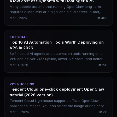
a low cost of $6/month with Hostinger VPS
Many people assume that running OpenClaw long-term
requires a Mac Mini or a high-end cloud server. In fact,
Hostinger’s $6/month VPS paired with OpenRouter can be
Mar 1, 2026
👁
483
fully set up in 15 minutes. The overall cost is extremely low,
and remote control via mobile is available at any time. This
is a complete deployment tutorial covering all command-
TUTORIALS
line steps.
Top 10 AI Automation Tools Worth Deploying on
VPS in 2026
Self-hosted AI agents and automation tools running on a
VPS can deliver 24/7 uptime, lower API costs, and better
data privacy protection. This article rounds up the top 10
Mar 11, 2026
👁
231
most worthwhile tools to deploy in 2026 — spanning AI
agents, workflow engines, local models, and data analytics
platforms to cover a wide range of usage scenarios.
VPS & HOSTING
Tencent Cloud one-click deployment OpenClaw
tutorial (2026 version)
Tencent Cloud Lighthouse supports official OpenClaw
application images. You can select the image during server
purchase, and directly access the console once the
Mar 10, 2026
👁
211
instance starts — no manual environment configuration