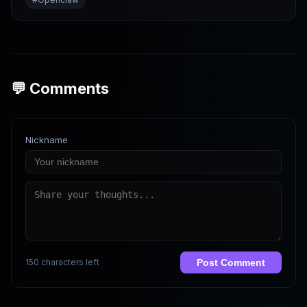
💬 Comments
Nickname
150 characters left
Post Comment