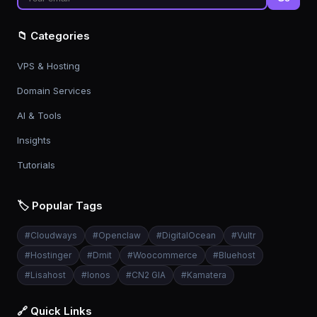
📁 Categories
VPS & Hosting
Domain Services
AI & Tools
Insights
Tutorials
🏷️ Popular Tags
#
Cloudways
#
Openclaw
#
DigitalOcean
#
Vultr
#
Hostinger
#
Dmit
#
Woocommerce
#
Bluehost
#
Lisahost
#
Ionos
#
CN2 GIA
#
Kamatera
🔗 Quick Links