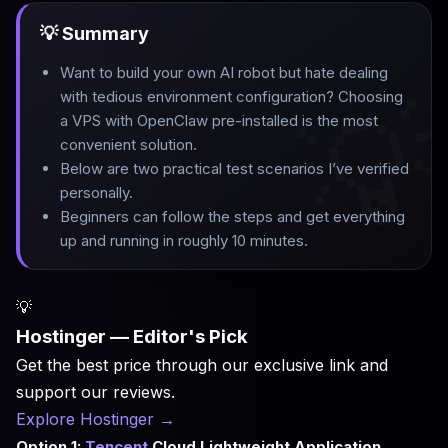
💡 Summary
Want to build your own AI robot but hate dealing

with tedious environment configuration? Choosing
a VPS with OpenClaw pre-installed is the most
convenient solution
.
Below are two practical test scenarios I’ve verified
personally
.
Beginners can follow the steps and get everything
up and running in roughly 10 minutes.
💡
Hostinger — Editor's Pick
Get the best price through our exclusive link and
support our reviews.
Explore Hostinger
→
Option 1:
Tencent
Cloud Lightweight Application