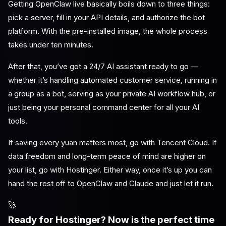
Getting OpenClaw live basically boils down to three things:
pick a server, fill in your API details, and authorize the bot
platform. With the pre-installed image, the whole process
takes under ten minutes.
After that, you’ve got a 24/7 AI assistant ready to go —
whether it’s handling automated customer service, running in
a group as a bot, serving as your private AI workflow hub, or
just being your personal command center for all your AI
tools.
If saving every yuan matters most, go with Tencent Cloud. If
data freedom and long-term peace of mind are higher on
your list, go with Hostinger. Either way, once it’s up you can
hand the rest off to OpenClaw and Claude and just let it run.
🚀
Ready for Hostinger? Now is the perfect time