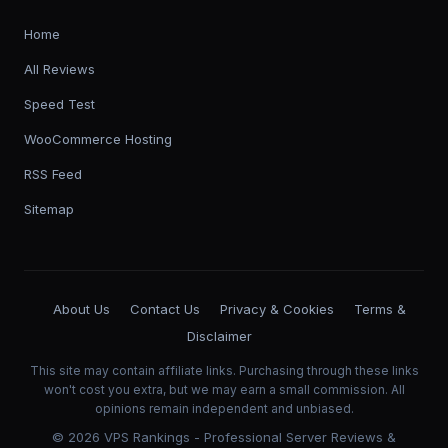
Home
All Reviews
Speed Test
WooCommerce Hosting
RSS Feed
Sitemap
About Us
Contact Us
Privacy & Cookies
Terms &
Disclaimer
This site may contain affiliate links. Purchasing through these links
won't cost you extra, but we may earn a small commission. All
opinions remain independent and unbiased.
©
2026
VPS Rankings - Professional Server Reviews &