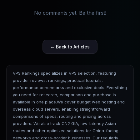
No comments yet. Be the first!
← Back to Articles
VPS Rankings specializes in VPS selection, featuring
provider reviews, rankings, practical tutorials,
performance benchmarks and exclusive deals. Everything
you need for research, comparison and purchase is
available in one place.We cover budget web hosting and
overseas cloud servers, enabling straightforward
comparisons of specs, routing and pricing across
providers. We also track CN2 GIA, low-latency Asian
routes and other optimized solutions for China-facing
networks and cross-border businesses. Our regularly