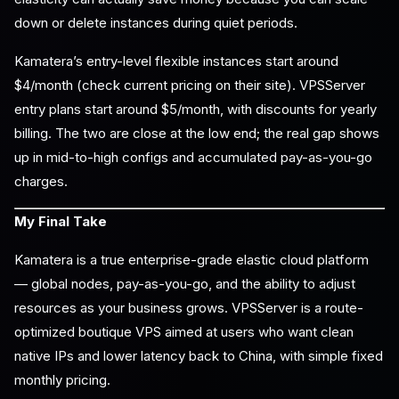
down or delete instances during quiet periods.
Kamatera’s entry-level flexible instances start around
$4/month (check current pricing on their site). VPSServer
entry plans start around $5/month, with discounts for yearly
billing. The two are close at the low end; the real gap shows
up in mid-to-high configs and accumulated pay-as-you-go
charges.
My Final Take
Kamatera is a true enterprise-grade elastic cloud platform
— global nodes, pay-as-you-go, and the ability to adjust
resources as your business grows. VPSServer is a route-
optimized boutique VPS aimed at users who want clean
native IPs and lower latency back to China, with simple fixed
monthly pricing.