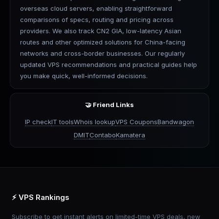
overseas cloud servers, enabling straightforward
comparisons of specs, routing and pricing across
providers. We also track CN2 GIA, low-latency Asian
routes and other optimized solutions for China-facing
networks and cross-border businesses. Our regularly
updated VPS recommendations and practical guides help
you make quick, well-informed decisions.
🤝 Friend Links
IP check
IT tools
Whois lookup
VPS Coupons
Bandwagon
DMIT
Contabo
Kamatera
⚡ VPS Rankings
Subscribe to get instant alerts on limited-time VPS deals, new