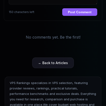
150 characters left
Post Comment
No comments yet. Be the first!
← Back to Articles
VPS Rankings specializes in VPS selection, featuring
provider reviews, rankings, practical tutorials,
performance benchmarks and exclusive deals. Everything
you need for research, comparison and purchase is
available in one place.We cover budget web hosting and