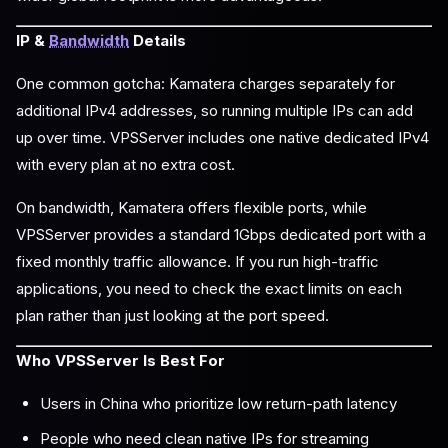
IP &
Bandwidth
Details
One common gotcha: Kamatera charges separately for
additional IPv4 addresses, so running multiple IPs can add
up over time. VPSServer includes one native dedicated IPv4
with every plan at no extra cost.
On bandwidth, Kamatera offers flexible ports, while
VPSServer provides a standard 1Gbps dedicated port with a
fixed monthly traffic allowance. If you run high-traffic
applications, you need to check the exact limits on each
plan rather than just looking at the port speed.
Who VPSServer Is Best For
Users in China who prioritize low return-path latency
People who need clean native IPs for streaming