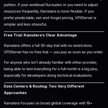
pattern. If your workload fluctuates or you need to adjust
resources frequently, Kamatera is more flexible. If you
prefer predictable, set-and-forget pricing, VPSServer is
simpler and less stressful.
Free Trial: Kamatera’s Clear Advantage
Kamatera offers a full 30-day trial with no restrictions.
VPSServer has no free trial — you pay as soon as you order.
For anyone who isn’t already familiar with either provider,
being able to test everything for a full month is a big plus,
especially for developers doing technical evaluations.
Data Centers & Routing: Two Very Different
Approaches
Kamatera focuses on broad global coverage with 18+