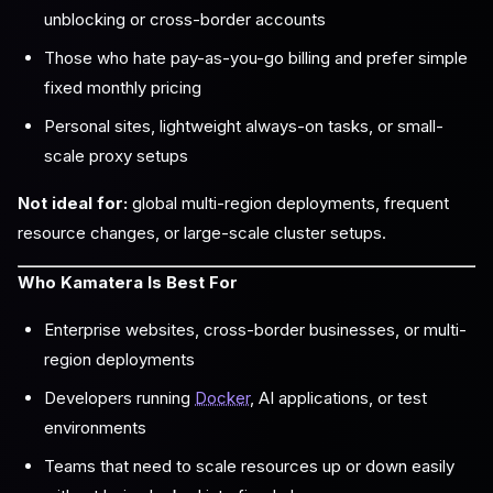
unblocking or cross-border accounts
Those who hate pay-as-you-go billing and prefer simple
fixed monthly pricing
Personal sites, lightweight always-on tasks, or small-
scale proxy setups
Not ideal for:
global multi-region deployments, frequent
resource changes, or large-scale cluster setups.
Who Kamatera Is Best For
Enterprise websites, cross-border businesses, or multi-
region deployments
Developers running
Docker
, AI applications, or test
environments
Teams that need to scale resources up or down easily