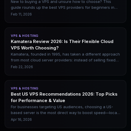
New to buying a VPS and unsure how to choose? This
guide rounds up the best VPS providers for beginners in
2026, including DigitalOcean, Vultr, Linode, and Kamatera.
Feb 11, 2026
It covers their genuine pros and cons, along with beginner-
friendly website setup steps.
VPS & HOSTING
Kamatera Review 2026: Is Their Flexible Cloud
VPS Worth Choosing?
Kamatera, founded in 1995, has taken a different approach
from most cloud server providers: instead of selling fixed
plans, it lets users customize CPU, memory, storage, and
Feb 22, 2026
bandwidth, with billing based on actual usage. This model
is common at the enterprise level (e.g., AWS), but Kamatera
brings it to the mid-market. This review covers its key
VPS & HOSTING
advantages, ideal use cases, and scenarios where it may
Best US VPS Recommendations 2026: Top Picks
not be the best choice.
for Performance & Value
For businesses targeting US audiences, choosing a US-
based server is the most direct way to boost speed—local
latency is typically under 50ms, and it also benefits SEO.
Apr 16, 2026
This article clarifies the positioning of six major US VPS
providers, includes a data center location selection guide,