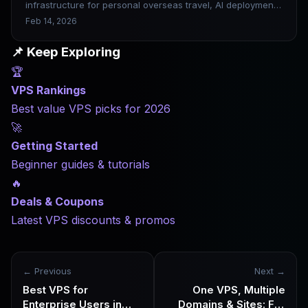
infrastructure for personal overseas travel, AI deployment,
and asset and data sovereignty. When choosing a VPS in
Feb 14, 2026
2026, don’t compete on price, compete on stability,
network quality and scalability.
📌 Keep Exploring
🏆
VPS Rankings
Best value VPS picks for 2026
🚀
Getting Started
Beginner guides & tutorials
🔥
Deals & Coupons
Latest VPS discounts & promos
← Previous
Next →
Best VPS for
One VPS, Multiple
Enterprise Users in
Domains & Sites: Full