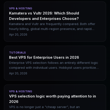
and offers straightforward answers tailored to your needs.
VPS & HOSTING
Kamatera vs Vultr 2026: Which Should
Developers and Enterprises Choose?
Kamatera and Vultr are frequently compared. Both offer
hourly billing, global multi-region presence, and rapid
deployment. However, their positioning differs significantly.
Apr 20, 2026
Choosing the wrong one either inflates costs or leaves you
lacking critical features. This article breaks down their
differences clearly and provides scenario-based
TUTORIALS
recommendations.
Best VPS for Enterprise Users in 2026
Enterprise VPS selection follows an entirely different logic
compared with individual users. Hobbyist users prioritize
cost performance, while enterprises focus far more on
Apr 20, 2026
downtime risks. The losses caused by just one hour of
business interruption often greatly exceed an entire
month’s server service expenses. This article offers
VPS & HOSTING
targeted recommendations based on enterprise scale and
VPS selection logic worth paying attention to in
business type, alongside common pitfalls to steer clear of.
2026
VPS is no longer just a "cheap server", but an