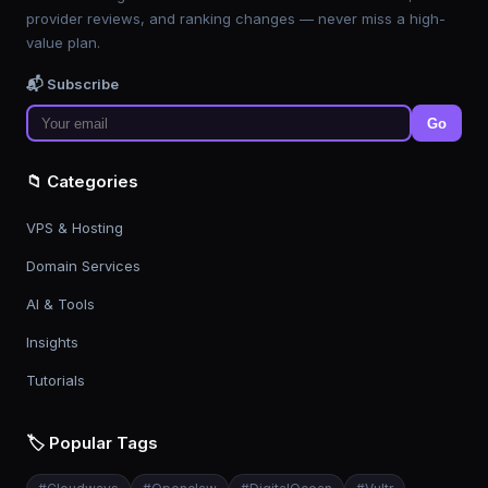
provider reviews, and ranking changes — never miss a high-
value plan.
📬 Subscribe
Go
📁 Categories
VPS & Hosting
Domain Services
AI & Tools
Insights
Tutorials
🏷️ Popular Tags