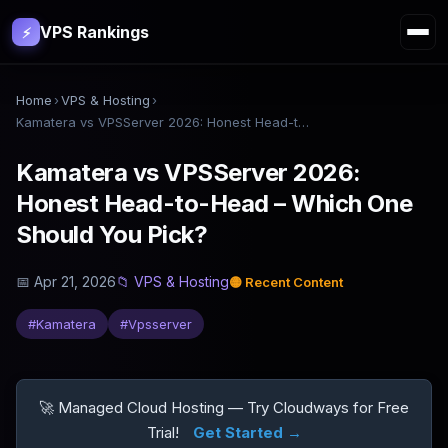
VPS Rankings
⚡
Home
›
VPS & Hosting
›
Kamatera vs VPSServer 2026: Honest Head-to-Head – Which One Should You Pick?
Kamatera vs VPSServer 2026:
Honest Head-to-Head – Which One
Should You Pick?
📅
Apr 21, 2026
📁
VPS & Hosting
🟡
Recent Content
#
Kamatera
#
Vpsserver
🚀 Managed Cloud Hosting — Try Cloudways for Free
Trial!
Get Started →