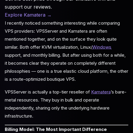
support our reviews.
Explore Kamatera
→
I recently noticed something interesting while comparing
VPS providers: VPSServer and Kamatera are often
mentioned together, and on the surface they look quite
similar. Both offer KVM virtualization, Linux/
Windows
support, and monthly billing. But after using both for a while,
it becomes clear they operate on completely different
philosophies — one is a true elastic cloud platform, the other
is a route-optimized boutique VPS.
VPSServer is actually a top-tier reseller of
Kamatera
’s bare-
metal resources. They buy in bulk and operate
independently, sharing only the underlying hardware
infrastructure.
Billing Model: The Most Important Difference