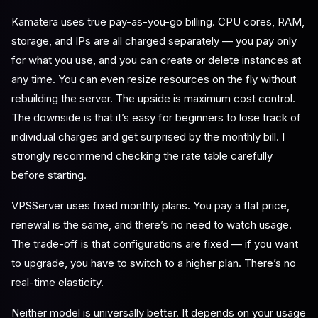
Kamatera uses true pay-as-you-go billing. CPU cores, RAM,
storage, and IPs are all charged separately — you pay only
for what you use, and you can create or delete instances at
any time. You can even resize resources on the fly without
rebuilding the server. The upside is maximum cost control.
The downside is that it’s easy for beginners to lose track of
individual charges and get surprised by the monthly bill. I
strongly recommend checking the rate table carefully
before starting.
VPSServer uses fixed monthly plans. You pay a flat price,
renewal is the same, and there’s no need to watch usage.
The trade-off is that configurations are fixed — if you want
to upgrade, you have to switch to a higher plan. There’s no
real-time elasticity.
Neither model is universally better. It depends on your usage