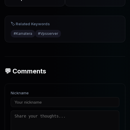
2026
Tutorial from Setup to
Going Live
🏷️ Related Keywords
#
Kamatera
#
Vpsserver
💬 Comments
Nickname