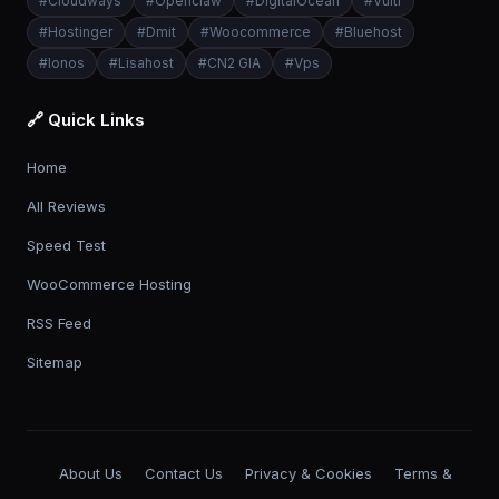
#
Cloudways
#
Openclaw
#
DigitalOcean
#
Vultr
#
Hostinger
#
Dmit
#
Woocommerce
#
Bluehost
#
Ionos
#
Lisahost
#
CN2 GIA
#
Vps
🔗 Quick Links
Home
All Reviews
Speed Test
WooCommerce Hosting
RSS Feed
Sitemap
About Us
Contact Us
Privacy & Cookies
Terms &