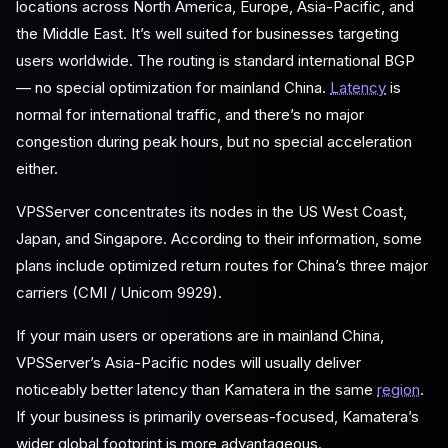
locations across North America, Europe, Asia-Pacific, and
the Middle East. It’s well suited for businesses targeting
users worldwide. The routing is standard international BGP
— no special optimization for mainland China.
Latency
is
normal for international traffic, and there’s no major
congestion during peak hours, but no special acceleration
either.
VPSServer concentrates its nodes in the US West Coast,
Japan, and Singapore. According to their information, some
plans include optimized return routes for China’s three major
carriers (CMI / Unicom 9929).
If your main users or operations are in mainland China,
VPSServer’s Asia-Pacific nodes will usually deliver
noticeably better latency than Kamatera in the same
region
.
If your business is primarily overseas-focused, Kamatera’s
wider global footprint is more advantageous.