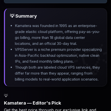
💡 Summary
Kamatera was founded in 1995 as an enterprise-
grade elastic cloud platform, offering pay-as-you-
go billing, more than 18 global data center

locations, and an official 30-day trial
.
VPSServer is a niche premium provider specializing
in Asia-Pacific backhaul optimization, native clean
IPs, and fixed monthly billing plans
.
Though both are labeled cloud VPS services, they
differ far more than they appear, ranging from
billing models to real-world application scenarios.
💡
Kamatera — Editor's Pick
Get the best price through our exclusive link and