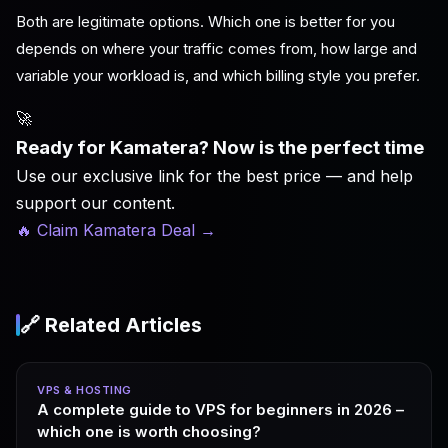
Both are legitimate options. Which one is better for you
depends on where your traffic comes from, how large and
variable your workload is, and which billing style you prefer.
🚀
Ready for Kamatera? Now is the perfect time
Use our exclusive link for the best price — and help
support our content.
🔥 Claim Kamatera Deal
→
🔗 Related Articles
VPS & HOSTING
A complete guide to VPS for beginners in 2026 –
which one is worth choosing?