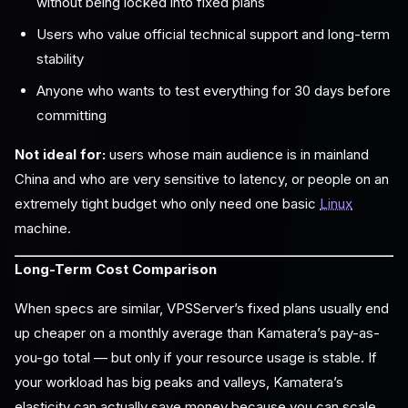
without being locked into fixed plans
Users who value official technical support and long-term
stability
Anyone who wants to test everything for 30 days before
committing
Not ideal for:
users whose main audience is in mainland
China and who are very sensitive to latency, or people on an
extremely tight budget who only need one basic
Linux
machine.
Long-Term Cost Comparison
When specs are similar, VPSServer’s fixed plans usually end
up cheaper on a monthly average than Kamatera’s pay-as-
you-go total — but only if your resource usage is stable. If
your workload has big peaks and valleys, Kamatera’s
elasticity can actually save money because you can scale