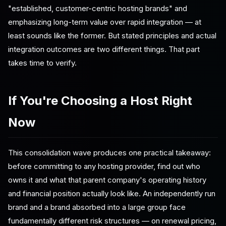
"established, customer-centric hosting brands" and
emphasizing long-term value over rapid integration — at
least sounds like the former. But stated principles and actual
integration outcomes are two different things. That part
takes time to verify.
If You're Choosing a Host Right
Now
This consolidation wave produces one practical takeaway:
before committing to any hosting provider, find out who
owns it and what that parent company's operating history
and financial position actually look like. An independently run
brand and a brand absorbed into a large group face
fundamentally different risk structures — on renewal pricing,