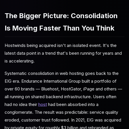
The Bigger Picture: Consolidation
Is Moving Faster Than You Think
Hostwinds being acquired isn't an isolated event. It's the
latest data point in a trend that's been running for years and
is accelerating.
Systematic consolidation in web hosting goes back to the
EIG era. Endurance International Group built a portfolio of
over 60 brands — Bluehost, HostGator, iPage and others —
all running on shared backend infrastructure. Users often
had no idea their
host
had been absorbed into a
conglomerate. The result was predictable: service quality
eroded, customer trust followed. In 2021, EIG was acquired
by private equity for roughly $3 billion and rebranded as