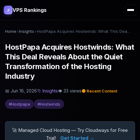
VPS Rankings
⚡
Home
›
Insights
›
HostPapa Acquires Hostwinds: What This Deal Reveals About the Quiet Transformation of the Hosting Industry
HostPapa Acquires Hostwinds: What
This Deal Reveals About the Quiet
Transformation of the Hosting
Industry
📅
Jun 16, 2026
📁
Insights
👁
33
views
🟡
Recent Content
#
Hostpapa
#
Hostwinds
🚀 Managed Cloud Hosting — Try Cloudways for Free
Trial!
Get Started →