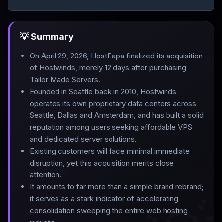
💡 Summary
On April 29, 2026, HostPapa finalized its acquisition
of Hostwinds, merely 12 days after purchasing
Tailor Made Servers
.
Founded in Seattle back in 2010, Hostwinds
operates its own proprietary data centers across
Seattle, Dallas and Amsterdam, and has built a solid
reputation among users seeking affordable VPS
and dedicated server solutions
.
Existing customers will face minimal immediate
disruption, yet this acquisition merits close
attention
.
It amounts to far more than a simple brand rebrand;
it serves as a stark indicator of accelerating
consolidation sweeping the entire web hosting