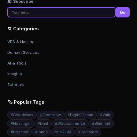
📬 Subscribe
Go
📁 Categories
VPS & Hosting
Domain Services
AI & Tools
Insights
Tutorials
🏷️ Popular Tags
#
Cloudways
#
Openclaw
#
DigitalOcean
#
Vultr
#
Hostinger
#
Dmit
#
Woocommerce
#
Bluehost
#
Lisahost
#
Ionos
#
CN2 GIA
#
Kamatera