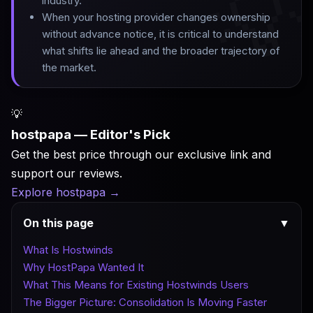

industry
.
When your hosting provider changes ownership
without advance notice, it is critical to understand
what shifts lie ahead and the broader trajectory of
the market.
💡
hostpapa — Editor's Pick
Get the best price through our exclusive link and
support our reviews.
Explore hostpapa
→
On this page
▼
What Is Hostwinds
Why HostPapa Wanted It
What This Means for Existing Hostwinds Users
The Bigger Picture: Consolidation Is Moving Faster