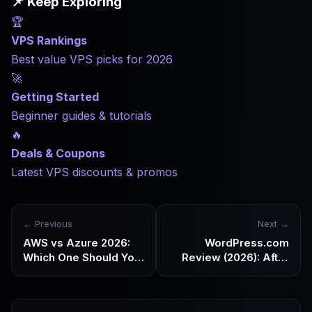
📌 Keep Exploring
🏆
VPS Rankings
Best value VPS picks for 2026
🚀
Getting Started
Beginner guides & tutorials
🔥
Deals & Coupons
Latest VPS discounts & promos
← Previous
Next →
AWS vs Azure 2026:
WordPress.com
Which One Should You
Review (2026): After
Choose? Know Your
the plugin restrictions
Needs First
are lifted, is it still
worth choosing?