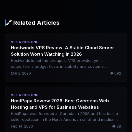
🔗 Related Articles
VPS & HOSTING
Hostwinds VPS Review: A Stable Cloud Server
Solution Worth Watching in 2026
Hostwinds is not the cheapest VPS provider, yet it
outperforms budget hosts in stability and customer
support. It is ideal for users who want to avoid complex
Mar 2, 2026
👁
692
maintenance and require long-term, reliable service. This
article analyzes its strengths and weaknesses from a real-
world usage perspective. All test data relies solely on
VPS & HOSTING
verifiable public benchmark results with no fabricated
HostPapa Review 2026: Best Overseas Web
content.
Hosting and VPS for Business Websites
HostPapa was founded in Canada in 2006 and has built a
solid reputation in the North American small and medium-
sized enterprise (SME) website-building market. It is often
Feb 14, 2026
👁
88
compared to Bluehost and Hostinger, focusing on