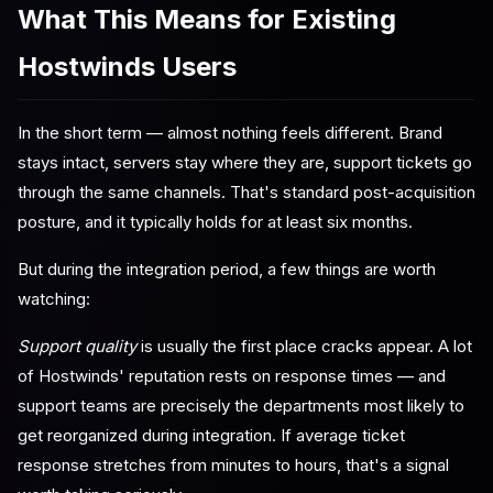
What This Means for Existing
Hostwinds Users
In the short term — almost nothing feels different. Brand
stays intact, servers stay where they are, support tickets go
through the same channels. That's standard post-acquisition
posture, and it typically holds for at least six months.
But during the integration period, a few things are worth
watching:
Support quality
is usually the first place cracks appear. A lot
of Hostwinds' reputation rests on response times — and
support teams are precisely the departments most likely to
get reorganized during integration. If average ticket
response stretches from minutes to hours, that's a signal