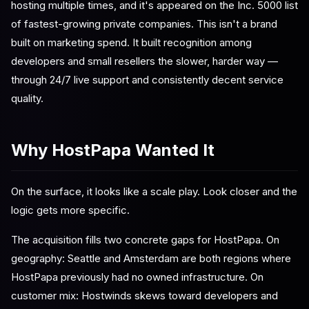
hosting multiple times, and it's appeared on the Inc. 5000 list
of fastest-growing private companies. This isn't a brand
built on marketing spend. It built recognition among
developers and small resellers the slower, harder way —
through 24/7 live support and consistently decent service
quality.
Why HostPapa Wanted It
On the surface, it looks like a scale play. Look closer and the
logic gets more specific.
The acquisition fills two concrete gaps for HostPapa. On
geography: Seattle and Amsterdam are both regions where
HostPapa previously had no owned infrastructure. On
customer mix: Hostwinds skews toward developers and