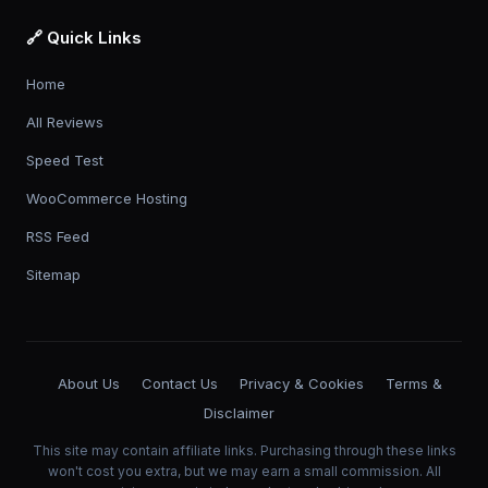
🔗 Quick Links
Home
All Reviews
Speed Test
WooCommerce Hosting
RSS Feed
Sitemap
About Us
Contact Us
Privacy & Cookies
Terms &
Disclaimer
This site may contain affiliate links. Purchasing through these links
won't cost you extra, but we may earn a small commission. All