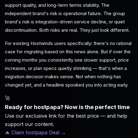
support quality, and long-term terms stability. The
independent brand's risk is operational failure. The group
brand's risk is integration-driven service decline, or quiet
discontinuation. Both risks are real. They just look different.
For existing Hostwinds users specifically: there's no rational
case for migrating based on this news alone. But if over the
coming months you consistently see slower support, price
increases, or plan specs quietly shrinking — that's when a
migration decision makes sense. Not when nothing has
changed yet, and a headline spooked you into acting early.
🚀
Ready for hostpapa? Now is the perfect time
Use our exclusive link for the best price — and help
support our content.
🔥 Claim hostpapa Deal
→