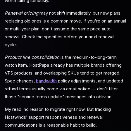
worth taking seriously.
Renewal pricing
may not shift immediately, but new plans
replacing old ones is a common move. If you're on an annual
or multi-year plan, don't assume the same price auto-
renews. Check the specifics before your next renewal
cycle.
Product line consolidation
is the medium-to-long-term
watch item. HostPapa already has multiple brands offering
VPS products, and overlapping SKUs tend to get merged.
Spec changes,
bandwidth
policy adjustments, and updated
refund terms usually come via email notice — don't filter
those "service terms update" messages into oblivion.
My read: no reason to migrate right now. But tracking
Hostwinds' support responsiveness and renewal
communications is a reasonable habit to build.