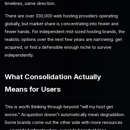
timelines, same direction.
There are over 330,000 web hosting providers operating
globally, but market share is concentrating into fewer and
fewer hands. For independent mid-sized hosting brands, the
realistic options over the next few years are narrowing: get
acquired, or find a defensible enough niche to survive
independently.
What Consolidation Actually
Means for Users
This is worth thinking through beyond "will my host get
worse." Acquisition doesn't automatically mean degradation.
Some brands come out the other side with more resources