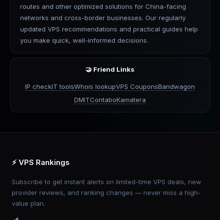
routes and other optimized solutions for China-facing
networks and cross-border businesses. Our regularly
updated VPS recommendations and practical guides help
you make quick, well-informed decisions.
🤝 Friend Links
IP check
IT tools
Whois lookup
VPS Coupons
Bandwagon
DMIT
Contabo
Kamatera
⚡ VPS Rankings
Subscribe to get instant alerts on limited-time VPS deals, new
provider reviews, and ranking changes — never miss a high-
value plan.