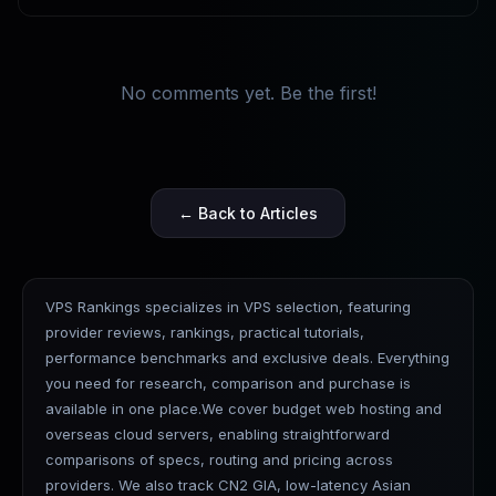
No comments yet. Be the first!
← Back to Articles
VPS Rankings specializes in VPS selection, featuring
provider reviews, rankings, practical tutorials,
performance benchmarks and exclusive deals. Everything
you need for research, comparison and purchase is
available in one place.We cover budget web hosting and
overseas cloud servers, enabling straightforward
comparisons of specs, routing and pricing across
providers. We also track CN2 GIA, low-latency Asian