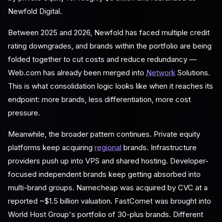
Newfold Digital.
Between 2025 and 2026, Newfold has faced multiple credit
rating downgrades, and brands within the portfolio are being
folded together to cut costs and reduce redundancy —
Web.com has already been merged into
Network
Solutions.
This is what consolidation logic looks like when it reaches its
endpoint: more brands, less differentiation, more cost
pressure.
Meanwhile, the broader pattern continues. Private equity
platforms keep acquiring
regional
brands. Infrastructure
providers push up into VPS and shared hosting. Developer-
focused independent brands keep getting absorbed into
multi-brand groups. Namecheap was acquired by CVC at a
reported ~$1.5 billion valuation. FastComet was brought into
World Host Group's portfolio of 30-plus brands. Different