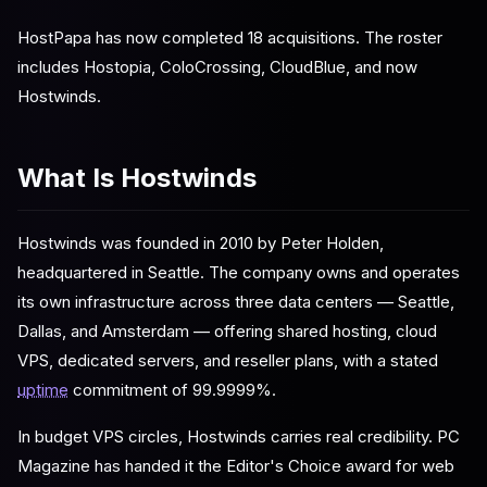
HostPapa has now completed 18 acquisitions. The roster
includes Hostopia, ColoCrossing, CloudBlue, and now
Hostwinds.
What Is Hostwinds
Hostwinds was founded in 2010 by Peter Holden,
headquartered in Seattle. The company owns and operates
its own infrastructure across three data centers — Seattle,
Dallas, and Amsterdam — offering shared hosting, cloud
VPS, dedicated servers, and reseller plans, with a stated
uptime
commitment of 99.9999%.
In budget VPS circles, Hostwinds carries real credibility. PC
Magazine has handed it the Editor's Choice award for web