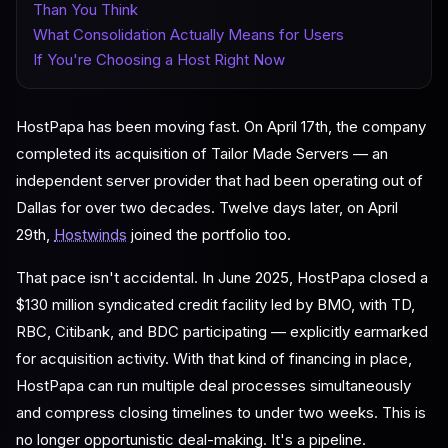
Than You Think
What Consolidation Actually Means for Users
If You're Choosing a Host Right Now
HostPapa has been moving fast. On April 17th, the company
completed its acquisition of Tailor Made Servers — an
independent server provider that had been operating out of
Dallas for over two decades. Twelve days later, on April
29th,
Hostwinds
joined the portfolio too.
That pace isn't accidental. In June 2025, HostPapa closed a
$130 million syndicated credit facility led by BMO, with TD,
RBC, Citibank, and BDC participating — explicitly earmarked
for acquisition activity. With that kind of financing in place,
HostPapa can run multiple deal processes simultaneously
and compress closing timelines to under two weeks. This is
no longer opportunistic deal-making. It's a pipeline.