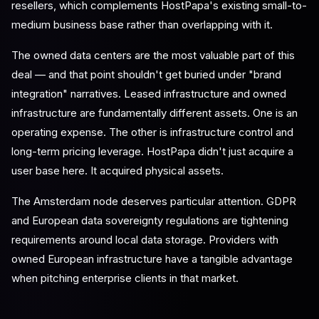
resellers, which complements HostPapa's existing small-to-
medium business base rather than overlapping with it.
The owned data centers are the most valuable part of this
deal — and that point shouldn't get buried under "brand
integration" narratives. Leased infrastructure and owned
infrastructure are fundamentally different assets. One is an
operating expense. The other is infrastructure control and
long-term pricing leverage. HostPapa didn't just acquire a
user base here. It acquired physical assets.
The Amsterdam node deserves particular attention. GDPR
and European data sovereignty regulations are tightening
requirements around local data storage. Providers with
owned European infrastructure have a tangible advantage
when pitching enterprise clients in that market.