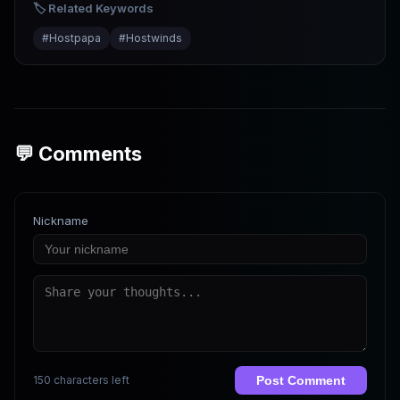
🏷️ Related Keywords
#
Hostpapa
#
Hostwinds
💬 Comments
Nickname
150 characters left
Post Comment