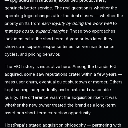
— upgraded infrastructure, expanded product lines,
genuinely better service. The real question is whether the
operating logic changes after the deal closes — whether the
priority shifts from
earn loyalty by doing the work well
to
manage costs, expand margins
. Those two approaches
look identical in the short term. A year or two later, they
show up in support response times, server maintenance
cycles, and pricing behavior.
The EIG history is instructive here. Among the brands EIG
acquired, some saw reputations crater within a few years —
mass user churn, eventual quiet shutdown or merger. Others
kept running independently and maintained reasonable
quality. The difference wasn't the acquisition itself. It was
whether the new owner treated the brand as a long-term
asset or a short-term extraction opportunity.
HostPapa's stated acquisition philosophy — partnering with