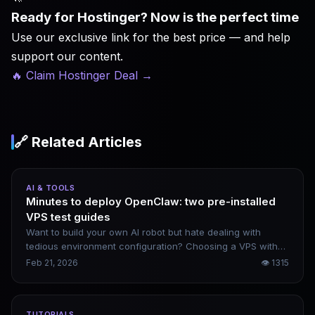
Ready for Hostinger? Now is the perfect time
Use our exclusive link for the best price — and help
support our content.
🔥 Claim Hostinger Deal
→
🔗 Related Articles
AI & TOOLS
Minutes to deploy OpenClaw: two pre-installed
VPS test guides
Want to build your own AI robot but hate dealing with
tedious environment configuration? Choosing a VPS with
OpenClaw pre-installed is the most convenient solution.
Feb 21, 2026
👁
1315
Below are two practical test scenarios I’ve verified
personally. Beginners can follow the steps and get
everything up and running in roughly 10 minutes.
TUTORIALS