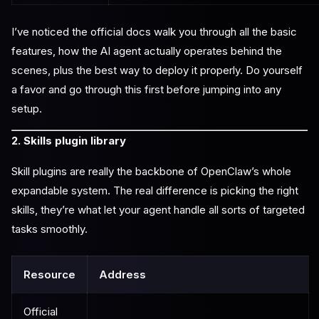
I’ve noticed the official docs walk you through all the basic
features, how the AI agent actually operates behind the
scenes, plus the best way to deploy it properly. Do yourself
a favor and go through this first before jumping into any
setup.
2. Skills plugin library
Skill plugins are really the backbone of OpenClaw’s whole
expandable system. The real difference is picking the right
skills, they’re what let your agent handle all sorts of targeted
tasks smoothly.
Resource
Address
Official