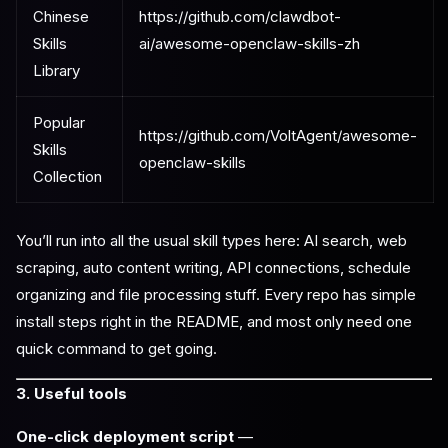
Chinese
https://github.com/clawdbot-
Skills
ai/awesome-openclaw-skills-zh
Library
Popular
https://github.com/VoltAgent/awesome-
Skills
openclaw-skills
Collection
You’ll run into all the usual skill types here: AI search, web
scraping, auto content writing, API connections, schedule
organizing and file processing stuff. Every repo has simple
install steps right in the README, and most only need one
quick command to get going.
3. Useful tools
One-click deployment script
—