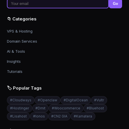
Go
📁 Categories
VPS & Hosting
Domain Services
AI & Tools
Insights
Tutorials
🏷️ Popular Tags
#
Cloudways
#
Openclaw
#
DigitalOcean
#
Vultr
#
Hostinger
#
Dmit
#
Woocommerce
#
Bluehost
#
Lisahost
#
Ionos
#
CN2 GIA
#
Kamatera