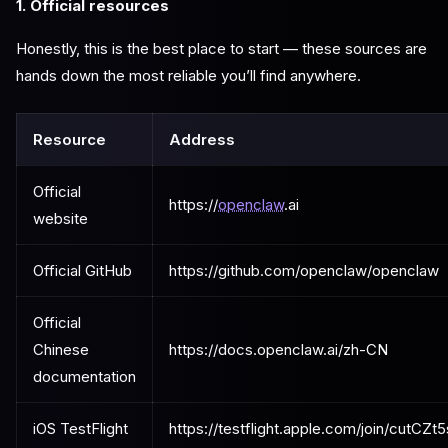
1. Official resources
Honestly, this is the best place to start — these sources are
hands down the most reliable you’ll find anywhere.
Resource
Address
Official
https://
openclaw
.ai
website
Official GitHub
https://github.com/openclaw/openclaw
Official
Chinese
https://docs.openclaw.ai/zh-CN
documentation
iOS TestFlight
https://testflight.apple.com/join/cutCZt5