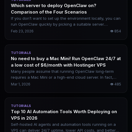
Which server to deploy OpenClaw on?
Comparison of the Four Scenarios
If you don’t want to set up the environment locally, you can
run OpenClaw quickly by picking a suitable server.
Domestic options include Alibaba Cloud and Tencent
Feb 23, 2026
👁
854
Cloud, while overseas alternatives cover AWS and Google
Cloud. Your choice depends on your budget and intended
use case.
TUTORIALS
No need to buy a Mac Mini! Run OpenClaw 24/7 at
a low cost of $6/month with Hostinger VPS
Many people assume that running OpenClaw long-term
requires a Mac Mini or a high-end cloud server. In fact,
Hostinger’s $6/month VPS paired with OpenRouter can be
Mar 1, 2026
👁
485
fully set up in 15 minutes. The overall cost is extremely low,
and remote control via mobile is available at any time. This
is a complete deployment tutorial covering all command-
TUTORIALS
line steps.
Top 10 AI Automation Tools Worth Deploying on
VPS in 2026
Self-hosted AI agents and automation tools running on a
VPS can deliver 24/7 uptime, lower API costs, and better