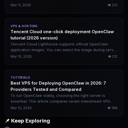
data privacy protection. This article rounds up the top 10
Mar 11, 2026
👁
231
most worthwhile tools to deploy in 2026 — spanning AI
agents, workflow engines, local models, and data analytics
platforms to cover a wide range of usage scenarios.
VPS & HOSTING
Tencent Cloud one-click deployment OpenClaw
tutorial (2026 version)
Tencent Cloud Lighthouse supports official OpenClaw
application images. You can select the image during server
purchase, and directly access the console once the
Mar 10, 2026
👁
212
instance starts — no manual environment configuration
required. This article covers the complete one-click
deployment process, which can be finished in 5 minutes.
TUTORIALS
Best VPS for Deploying OpenClaw in 2026: 7
Providers Tested and Compared
To run OpenClaw stably, choosing the right server is
essential. This article compares seven mainstream VPS
providers and breaks down their practical differences in
Mar 10, 2026
👁
188
terms of configuration, pricing, network quality, and
applicable scenarios, helping you easily pick the most
📌 Keep Exploring
suitable option.