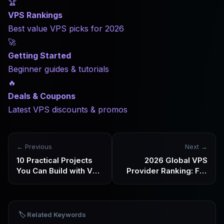
🏆
VPS Rankings
Best value VPS picks for 2026
🚀
Getting Started
Beginner guides & tutorials
🔥
Deals & Coupons
Latest VPS discounts & promos
← Previous
Next →
10 Practical Projects
2026 Global VPS
You Can Build with VPS
Provider Ranking: Full
+ AI Automation in
Review of 20 Major
2026
VPS Providers
🏷️ Related Keywords