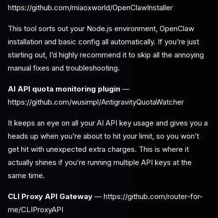
https://github.com/miaoxworld/OpenClawInstaller
This tool sorts out your Node.js environment, OpenClaw
installation and basic config all automatically. If you’re just
starting out, I’d highly recommend it to skip all the annoying
manual fixes and troubleshooting.
AI API quota monitoring plugin
—
https://github.com/wusimpl/AntigravityQuotaWatcher
It keeps an eye on all your AI API key usage and gives you a
heads up when you’re about to hit your limit, so you won’t
get hit with unexpected extra charges. This is where it
actually shines if you’re running multiple API keys at the
same time.
CLI Proxy API Gateway
— https://github.com/router-for-
me/CLIProxyAPI