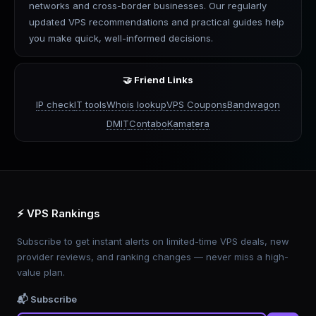
networks and cross-border businesses. Our regularly
updated VPS recommendations and practical guides help
you make quick, well-informed decisions.
🤝 Friend Links
IP check
IT tools
Whois lookup
VPS Coupons
Bandwagon
DMIT
Contabo
Kamatera
⚡ VPS Rankings
Subscribe to get instant alerts on limited-time VPS deals, new
provider reviews, and ranking changes — never miss a high-
value plan.
📬 Subscribe