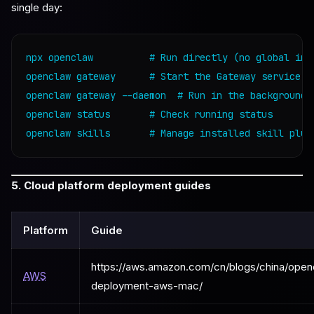
single day:
npx openclaw          # Run directly (no global inst
openclaw gateway      # Start the Gateway service

openclaw gateway --daemon  # Run in the background

openclaw status       # Check running status

openclaw skills       # Manage installed skill plug
5. Cloud platform deployment guides
Platform
Guide
https://aws.amazon.com/cn/blogs/china/open
AWS
deployment-aws-mac/