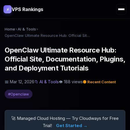
VPS Rankings
⚡
Home
›
AI & Tools
›
OpenClaw Ultimate Resource Hub: Official Site, Documentation, Plugins, and Deployment Tutorials
OpenClaw Ultimate Resource Hub:
Official Site, Documentation, Plugins,
and Deployment Tutorials
📅
Mar 12, 2026
📁
AI & Tools
👁
188
views
🟡
Recent Content
#
Openclaw
🚀 Managed Cloud Hosting — Try Cloudways for Free
Trial!
Get Started →