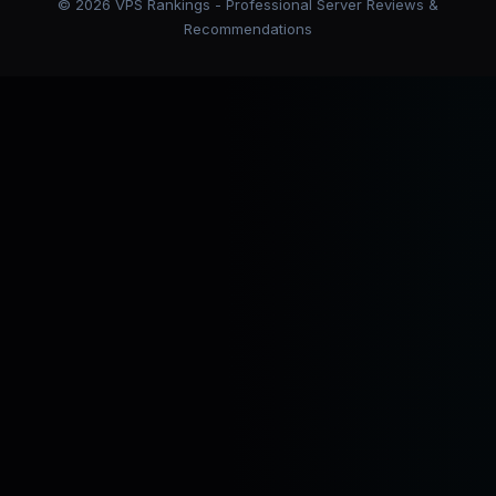
©
2026
VPS Rankings - Professional Server Reviews &
Recommendations