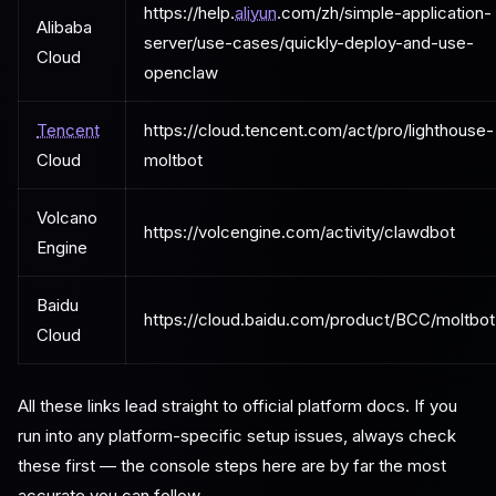
https://help.
aliyun
.com/zh/simple-application-
Alibaba
server/use-cases/quickly-deploy-and-use-
Cloud
openclaw
Tencent
https://cloud.tencent.com/act/pro/lighthouse-
Cloud
moltbot
Volcano
https://volcengine.com/activity/clawdbot
Engine
Baidu
https://cloud.baidu.com/product/BCC/moltbot
Cloud
All these links lead straight to official platform docs. If you
run into any platform-specific setup issues, always check
these first — the console steps here are by far the most
accurate you can follow.