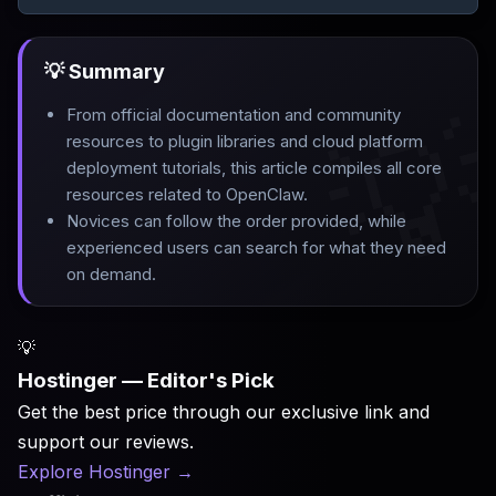
💡 Summary

From official documentation and community
resources to plugin libraries and cloud platform
deployment tutorials, this article compiles all core
resources related to OpenClaw
.
Novices can follow the order provided, while
experienced users can search for what they need
on demand.
💡
Hostinger — Editor's Pick
Get the best price through our exclusive link and
support our reviews.
Explore Hostinger
→