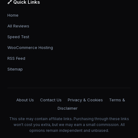
🔗 Quick Links
Home
All Reviews
Speed Test
WooCommerce Hosting
RSS Feed
Sitemap
About Us
Contact Us
Privacy & Cookies
Terms &
Disclaimer
This site may contain affiliate links. Purchasing through these links
won't cost you extra, but we may earn a small commission. All
opinions remain independent and unbiased.