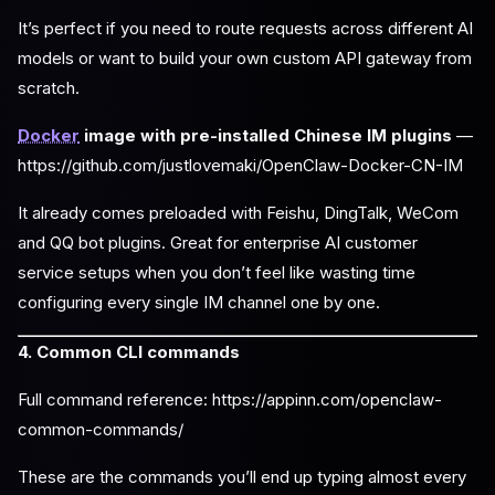
It’s perfect if you need to route requests across different AI
models or want to build your own custom API gateway from
scratch.
Docker
image with pre-installed Chinese IM plugins
—
https://github.com/justlovemaki/OpenClaw-Docker-CN-IM
It already comes preloaded with Feishu, DingTalk, WeCom
and QQ bot plugins. Great for enterprise AI customer
service setups when you don’t feel like wasting time
configuring every single IM channel one by one.
4. Common CLI commands
Full command reference: https://appinn.com/openclaw-
common-commands/
These are the commands you’ll end up typing almost every