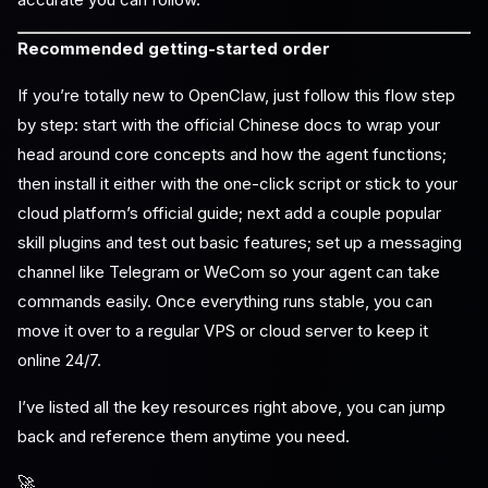
Recommended getting-started order
If you’re totally new to OpenClaw, just follow this flow step
by step: start with the official Chinese docs to wrap your
head around core concepts and how the agent functions;
then install it either with the one-click script or stick to your
cloud platform’s official guide; next add a couple popular
skill plugins and test out basic features; set up a messaging
channel like Telegram or WeCom so your agent can take
commands easily. Once everything runs stable, you can
move it over to a regular VPS or cloud server to keep it
online 24/7.
I’ve listed all the key resources right above, you can jump
back and reference them anytime you need.
🚀