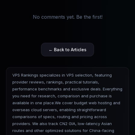
No comments yet. Be the first!
← Back to Articles
VPS Rankings specializes in VPS selection, featuring
provider reviews, rankings, practical tutorials,
performance benchmarks and exclusive deals. Everything
you need for research, comparison and purchase is
available in one place.We cover budget web hosting and
overseas cloud servers, enabling straightforward
comparisons of specs, routing and pricing across
providers. We also track CN2 GIA, low-latency Asian
routes and other optimized solutions for China-facing