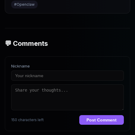
#
Openclaw
💬 Comments
Nickname
150 characters left
Post Comment