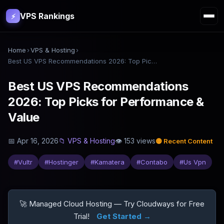
VPS Rankings
⚡
Home
›
VPS & Hosting
›
Best US VPS Recommendations 2026: Top Picks for Performance & Value
Best US VPS Recommendations
2026: Top Picks for Performance &
Value
📅
Apr 16, 2026
📁
VPS & Hosting
👁
153
views
🟡
Recent Content
#
Vultr
#
Hostinger
#
Kamatera
#
Contabo
#
Us Vpn
🚀 Managed Cloud Hosting — Try Cloudways for Free
Trial!
Get Started →