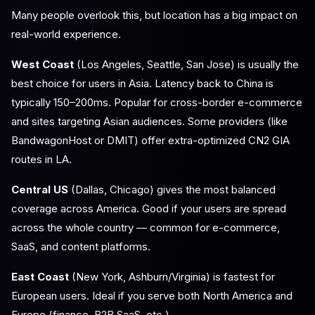
Many people overlook this, but location has a big impact on
real-world experience.
West Coast
(Los Angeles, Seattle, San Jose) is usually the
best choice for users in Asia. Latency back to China is
typically 150–200ms. Popular for cross-border e-commerce
and sites targeting Asian audiences. Some providers (like
BandwagonHost or DMIT) offer extra-optimized CN2 GIA
routes in LA.
Central US
(Dallas, Chicago) gives the most balanced
coverage across America. Good if your users are spread
across the whole country — common for e-commerce,
SaaS, and content platforms.
East Coast
(New York, Ashburn/Virginia) is fastest for
European users. Ideal if you serve both North America and
Europe (finance, B2B SaaS, etc.).