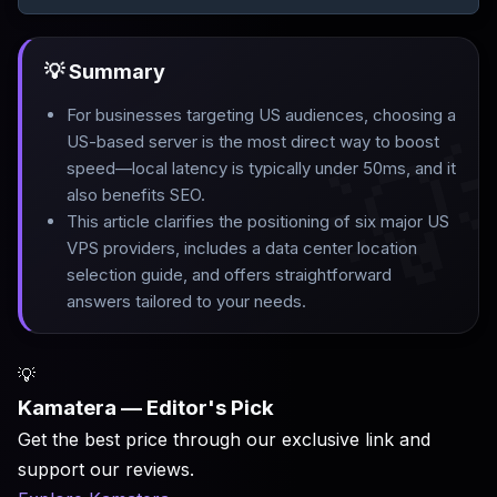
💡 Summary
For businesses targeting US audiences, choosing a

US-based server is the most direct way to boost
speed—local latency is typically under 50ms, and it
also benefits SEO
.
This article clarifies the positioning of six major US
VPS providers, includes a data center location
selection guide, and offers straightforward
answers tailored to your needs.
💡
Kamatera — Editor's Pick
Get the best price through our exclusive link and
support our reviews.