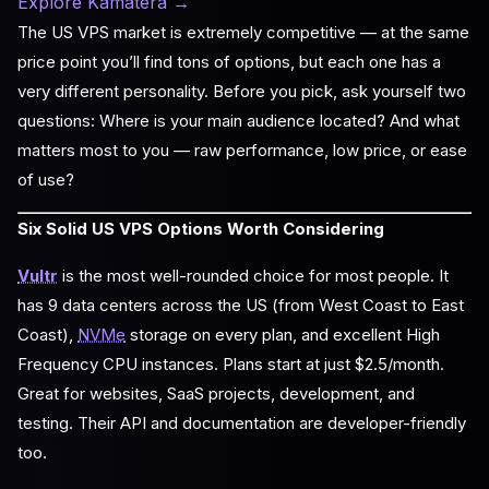
Explore Kamatera
→
The US VPS market is extremely competitive — at the same
price point you’ll find tons of options, but each one has a
very different personality. Before you pick, ask yourself two
questions: Where is your main audience located? And what
matters most to you — raw performance, low price, or ease
of use?
Six Solid US VPS Options Worth Considering
Vultr
is the most well-rounded choice for most people. It
has 9 data centers across the US (from West Coast to East
Coast),
NVMe
storage on every plan, and excellent High
Frequency CPU instances. Plans start at just $2.5/month.
Great for websites, SaaS projects, development, and
testing. Their API and documentation are developer-friendly
too.