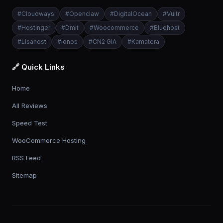
#
Cloudways
#
Openclaw
#
DigitalOcean
#
Vultr
#
Hostinger
#
Dmit
#
Woocommerce
#
Bluehost
#
Lisahost
#
Ionos
#
CN2 GIA
#
Kamatera
🔗 Quick Links
Home
All Reviews
Speed Test
WooCommerce Hosting
RSS Feed
Sitemap