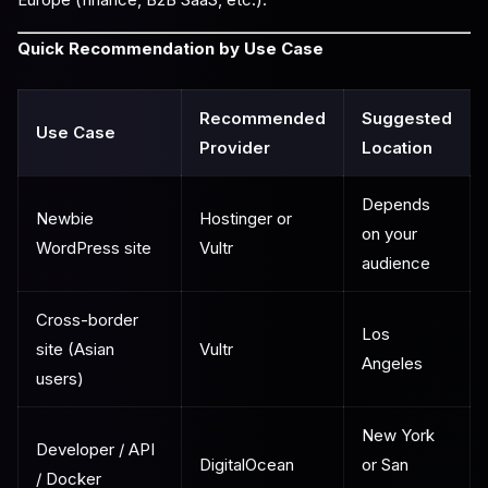
Quick Recommendation by Use Case
Recommended
Suggested
Use Case
Provider
Location
Depends
Newbie
Hostinger or
on your
WordPress site
Vultr
audience
Cross-border
Los
site (Asian
Vultr
Angeles
users)
New York
Developer / API
DigitalOcean
or San
/ Docker