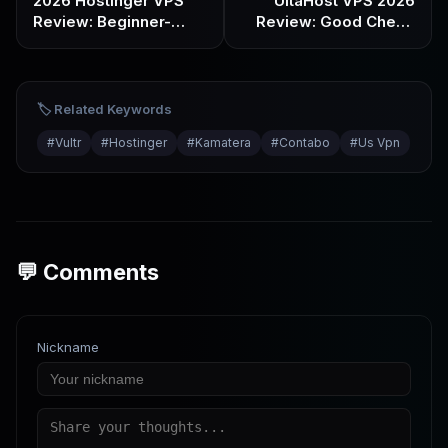
2026 Hostinger VPS
UltaHost VPS 2026
Review: Beginner-
Review: Good Cheap
Friendly & Great Value,
Option for Newbies or
But Read This Before
Marketing Hype?
You Buy
🏷️ Related Keywords
#
Vultr
#
Hostinger
#
Kamatera
#
Contabo
#
Us Vpn
💬 Comments
Nickname