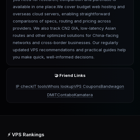
available in one place.We cover budget web hosting and
overseas cloud servers, enabling straightforward
comparisons of specs, routing and pricing across
providers. We also track CN2 GIA, low-latency Asian
routes and other optimized solutions for China-facing
networks and cross-border businesses. Our regularly
updated VPS recommendations and practical guides help
you make quick, well-informed decisions.
🤝 Friend Links
IP check
IT tools
Whois lookup
VPS Coupons
Bandwagon
DMIT
Contabo
Kamatera
⚡ VPS Rankings