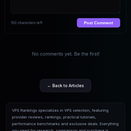
150 characters left
Post Comment
No comments yet. Be the first!
← Back to Articles
VPS Rankings specializes in VPS selection, featuring
provider reviews, rankings, practical tutorials,
performance benchmarks and exclusive deals. Everything
you need for research, comparison and purchase is