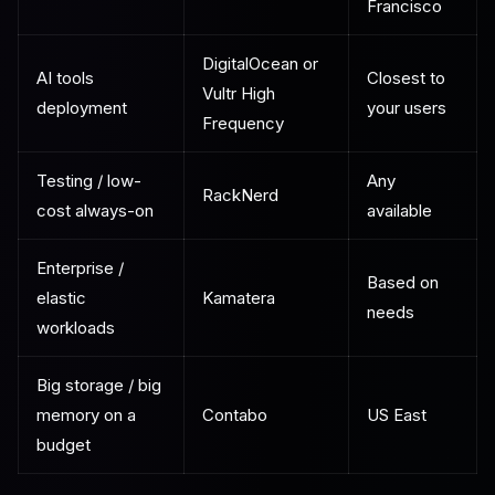
Francisco
DigitalOcean or
AI tools
Closest to
Vultr High
deployment
your users
Frequency
Testing / low-
Any
RackNerd
cost always-on
available
Enterprise /
Based on
elastic
Kamatera
needs
workloads
Big storage / big
memory on a
Contabo
US East
budget