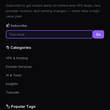
Subscribe to get instant alerts on limited-time VPS deals, new
provider reviews, and ranking changes — never miss a high-
value plan.
📬 Subscribe
Go
📁 Categories
VPS & Hosting
Domain Services
AI & Tools
Insights
Tutorials
🏷️ Popular Tags