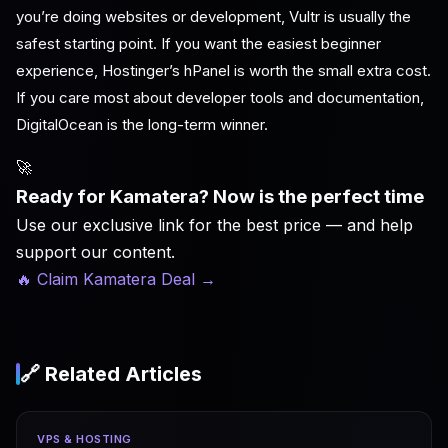
you’re doing websites or development, Vultr is usually the
safest starting point. If you want the easiest beginner
experience, Hostinger’s hPanel is worth the small extra cost.
If you care most about developer tools and documentation,
DigitalOcean is the long-term winner.
🚀
Ready for Kamatera? Now is the perfect time
Use our exclusive link for the best price — and help
support our content.
🔥 Claim Kamatera Deal
→
🔗 Related Articles
VPS & HOSTING