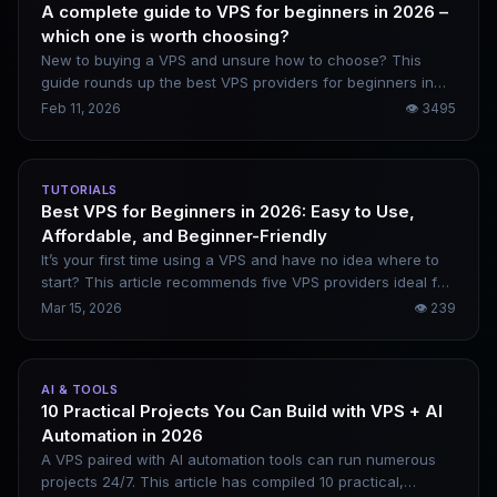
A complete guide to VPS for beginners in 2026 –
which one is worth choosing?
New to buying a VPS and unsure how to choose? This
guide rounds up the best VPS providers for beginners in
2026, including DigitalOcean, Vultr, Linode, and Kamatera.
Feb 11, 2026
👁
3495
It covers their genuine pros and cons, along with beginner-
friendly website setup steps.
TUTORIALS
Best VPS for Beginners in 2026: Easy to Use,
Affordable, and Beginner-Friendly
It’s your first time using a VPS and have no idea where to
start? This article recommends five VPS providers ideal for
beginners in 2026, clearly outlines their practical
Mar 15, 2026
👁
239
advantages, and includes a complete purchase and
deployment process to help you avoid common pitfalls.
AI & TOOLS
10 Practical Projects You Can Build with VPS + AI
Automation in 2026
A VPS paired with AI automation tools can run numerous
projects 24/7. This article has compiled 10 practical,