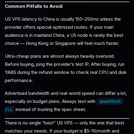
Common Pitfalls to Avoid
US VPS latency to China is usually 150–250ms unless the
provider offers special optimized routes. If your main
audience is in mainland China, a US node is rarely the best
choice — Hong Kong or Singapore will feel much faster.
Ultra-cheap plans are almost always heavily oversold.
Before buying, ping the provider’s test IP. After buying, run
YABS during the refund window to check real CPU and disk
performance.
Advertised bandwidth and real-world speed can differ a lot,
especially on budget plans. Always test with
speedtest-
instead of trusting the spec sheet.
cli
There is no single “best” US VPS — only the one that best
matches your needs. If your budget is $5–10/month and