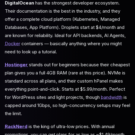
DigitalOcean
has the strongest developer ecosystem.
Their documentation is the best in the industry, and they
offer a complete cloud platform (Kubernetes, Managed
Databases, App Platform). Droplets start at $4/month and
are known for reliability. Ideal for API backends, AI Agents,
Docker
containers — basically anything where you might
need to look up a tutorial.
Hostinger
stands out for beginners because their cheapest
plan gives you a full 4GB RAM (rare at this price). NVMe is
standard across all plans, and their custom hPanel makes
everything point-and-click. Starts at $5.99/month. Perfect
for WordPress sites and light projects, though
bandwidth
is
capped around 1Gbps, so high-concurrency setups may feel
the limit.
RackNerd
is the king of ultra-low prices. With annual
promotions, you can get plans for as low as ~$1.49/month.