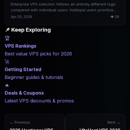
Enterprise VPS selection follows an entirely different logic
compared with individual users. Hobbyist users prioritize
cost performance, while enterprises focus far more on
Apr 20, 2026
👁
39
downtime risks. The losses caused by just one hour of
business interruption often greatly exceed an entire
📌 Keep Exploring
month’s server service expenses. This article offers
🏆
targeted recommendations based on enterprise scale and
business type, alongside common pitfalls to steer clear of.
VPS Rankings
Best value VPS picks for 2026
🚀
Getting Started
Beginner guides & tutorials
🔥
Deals & Coupons
Latest VPS discounts & promos
← Previous
Next →