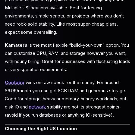
Multiple US locations available. Best for testing
environments, simple scripts, or projects where you don’t
need rock-solid stability. Like most super-cheap plans,
expect some overselling.
Kamatera
is the most flexible “build-your-own” option. You
can customize CPU, RAM, and storage however you want,
with hourly billing. Great for businesses with fluctuating loads
or very specific requirements.
Contabo
wins on raw specs for the money. For around
$6.99/month you can get 8GB RAM and generous storage.
Good for storage-heavy or memory-hungry workloads, but
disk IO and
network
stability are not its strongest points
(avoid if you run databases or anything IO-sensitive).
Choosing the Right US Location