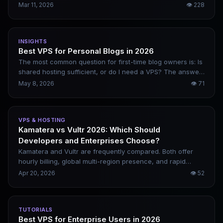
actionable directions — from content websites and SaaS
Mar 11, 2026
👁
228
tools to data services. For each one, it clearly explains how
to implement it, how to monetize it, and what configuration
is required.
INSIGHTS
Best VPS for Personal Blogs in 2026
The most common question for first-time blog owners is: Is
shared hosting sufficient, or do I need a VPS? The answer
depends on how long you plan to keep your blog running
May 8, 2026
👁
71
and how large you want it to grow. Starting from the actual
resource needs of blogs, this article explains which
configurations are truly important, which are just gimmicks,
VPS & HOSTING
and who each of the most common 2026 options is best
Kamatera vs Vultr 2026: Which Should
suited for.
Developers and Enterprises Choose?
Kamatera and Vultr are frequently compared. Both offer
hourly billing, global multi-region presence, and rapid
deployment. However, their positioning differs significantly.
Apr 20, 2026
👁
52
Choosing the wrong one either inflates costs or leaves you
lacking critical features. This article breaks down their
differences clearly and provides scenario-based
TUTORIALS
recommendations.
Best VPS for Enterprise Users in 2026