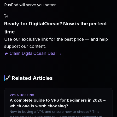
RunPod will serve you better.
🚀
Ready for DigitalOcean? Now is the perfect
time
Use our exclusive link for the best price — and help
support our content.
🔥 Claim DigitalOcean Deal
→
🔗 Related Articles
VPS & HOSTING
A complete guide to VPS for beginners in 2026 –
which one is worth choosing?
New to buying a VPS and unsure how to choose? This
guide rounds up the best VPS providers for beginners in