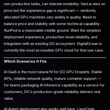
non-production tasks, can tolerate instability: Vast.ai wins on
price but the experience gap is significant — randomly
allocated GPU machines vary widely in quality. Need to
balance price and stability with some technical capability:
RunPod is a reasonable middle ground. Want the simplest
deployment experience, production-level reliability, and
integration with an existing DO ecosystem: DigitalOcean is
currently the most accessible GPU cloud for that use case.
Which Scenarios It Fits
AI SaaS is the most natural fit for DO GPU Droplets. Stable
APIs, reliable network quality, mature container support —
for teams packaging AI inference capability as a service for
customers, DO's production-grade reliability delivers real
value.
AI Agent deployment also works well here. LangChain,