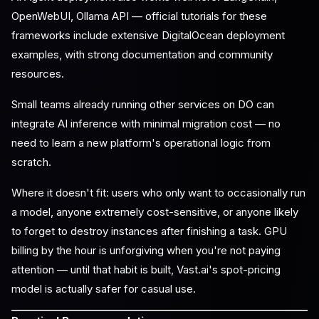
OpenWebUI, Ollama API — official tutorials for these
frameworks include extensive DigitalOcean deployment
examples, with strong documentation and community
resources.
Small teams already running other services on DO can
integrate AI inference with minimal migration cost — no
need to learn a new platform's operational logic from
scratch.
Where it doesn't fit: users who only want to occasionally run
a model, anyone extremely cost-sensitive, or anyone likely
to forget to destroy instances after finishing a task. GPU
billing by the hour is unforgiving when you're not paying
attention — until that habit is built, Vast.ai's spot-pricing
model is actually safer for casual use.