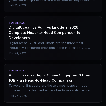
2026, including DigitalOcean, Vultr, Linode, and Kamatera.
Feb 11, 2026
It covers their genuine pros and cons, along with beginner-
friendly website setup steps.
TUTORIALS
DigitalOcean vs Vultr vs Linode in 2026:
Complete Head-to-Head Comparison for
Developers
DigitalOcean, Vultr, and Linode are the three most
frequently compared providers in the mid-range VPS
market, and they are also top recommendations for
Mar 24, 2026
building SaaS, APIs, WordPress sites, and Docker-based
projects. This article offers a full comparison across four
dimensions — performance, stability, pricing, and
TUTORIALS
ecosystem — and gives clear scenario-based selection
Vultr Tokyo vs DigitalOcean Singapore: 1 Core
advice.
1GB Plan Head-to-Head Comparison
Tokyo and Singapore are the two most popular node
choices for deployment across the Asia-Pacific region.
This comparison clearly breaks down the real differences
Feb 26, 2026
between the two datacenters in terms of configuration,
performance benchmarks, domestic three-network