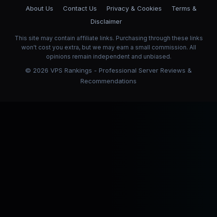
About Us
Contact Us
Privacy & Cookies
Terms &
Disclaimer
This site may contain affiliate links. Purchasing through these links
won't cost you extra, but we may earn a small commission. All
opinions remain independent and unbiased.
©
2026
VPS Rankings - Professional Server Reviews &
Recommendations