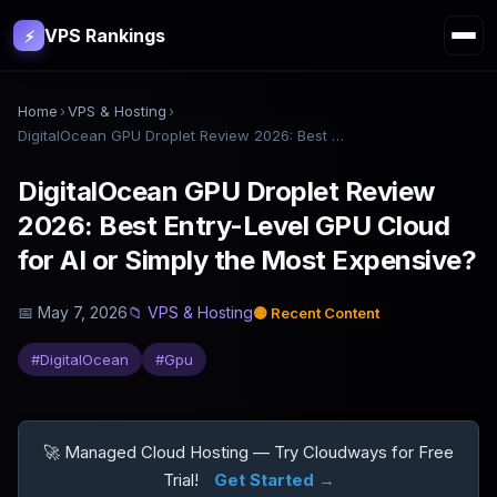
VPS Rankings
⚡
Home
›
VPS & Hosting
›
DigitalOcean GPU Droplet Review 2026: Best Entry-Level GPU Cloud for AI or Simply the Most Expensive?
DigitalOcean GPU Droplet Review
2026: Best Entry-Level GPU Cloud
for AI or Simply the Most Expensive?
📅
May 7, 2026
📁
VPS & Hosting
🟡
Recent Content
#
DigitalOcean
#
Gpu
🚀 Managed Cloud Hosting — Try Cloudways for Free
Trial!
Get Started →