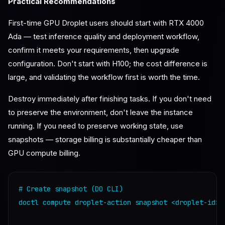
Practical Recommendations
First-time GPU Droplet users should start with RTX 4000
Ada — test inference quality and deployment workflow,
confirm it meets your requirements, then upgrade
configuration. Don't start with H100; the cost difference is
large, and validating the workflow first is worth the time.
Destroy immediately after finishing tasks. If you don't need
to preserve the environment, don't leave the instance
running. If you need to preserve working state, use
snapshots — storage billing is substantially cheaper than
GPU compute billing.
# Create snapshot (DO CLI)

doctl compute droplet-action snapshot <droplet-id> 