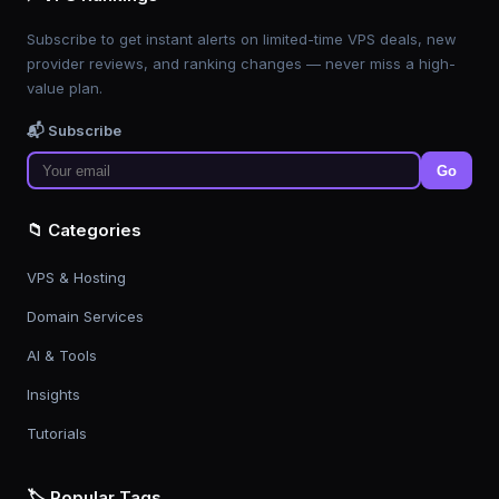
Subscribe to get instant alerts on limited-time VPS deals, new
provider reviews, and ranking changes — never miss a high-
value plan.
📬 Subscribe
Go
📁 Categories
VPS & Hosting
Domain Services
AI & Tools
Insights
Tutorials
🏷️ Popular Tags