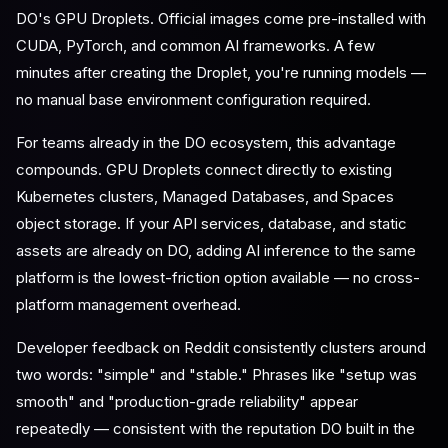
DO's GPU Droplets. Official images come pre-installed with
CUDA, PyTorch, and common AI frameworks. A few
minutes after creating the Droplet, you're running models —
no manual base environment configuration required.
For teams already in the DO ecosystem, this advantage
compounds. GPU Droplets connect directly to existing
Kubernetes clusters, Managed Databases, and Spaces
object storage. If your API services, database, and static
assets are already on DO, adding AI inference to the same
platform is the lowest-friction option available — no cross-
platform management overhead.
Developer feedback on Reddit consistently clusters around
two words: "simple" and "stable." Phrases like "setup was
smooth" and "production-grade reliability" appear
repeatedly — consistent with the reputation DO built in the