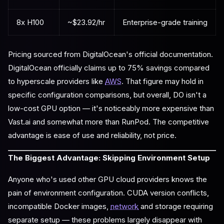
8x H100
~$23.92/hr
Enterprise-grade training
Pricing sourced from DigitalOcean's official documentation.
DigitalOcean officially claims up to 75% savings compared
to hyperscale providers like
AWS
. That figure may hold in
specific configuration comparisons, but overall, DO isn't a
low-cost GPU option — it's noticeably more expensive than
Vast.ai and somewhat more than RunPod. The competitive
advantage is ease of use and reliability, not price.
The Biggest Advantage: Skipping Environment Setup
Anyone who's used other GPU cloud providers knows the
pain of environment configuration. CUDA version conflicts,
incompatible Docker images,
network
and storage requiring
separate setup — these problems largely disappear with