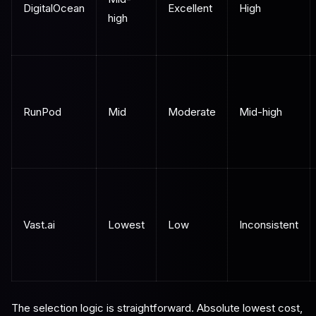
DigitalOcean
Excellent
High
high
RunPod
Mid
Moderate
Mid-high
Vast.ai
Lowest
Low
Inconsistent
The selection logic is straightforward. Absolute lowest cost,