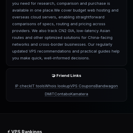
you need for research, comparison and purchase is
available in one place.We cover budget web hosting and
overseas cloud servers, enabling straightforward
comparisons of specs, routing and pricing across
providers. We also track CN2 GIA, low-latency Asian
routes and other optimized solutions for China-facing
networks and cross-border businesses. Our regularly
updated VPS recommendations and practical guides help
you make quick, well-informed decisions.
🤝 Friend Links
IP check
IT tools
Whois lookup
VPS Coupons
Bandwagon
DMIT
Contabo
Kamatera
⚡ VPS Rankings