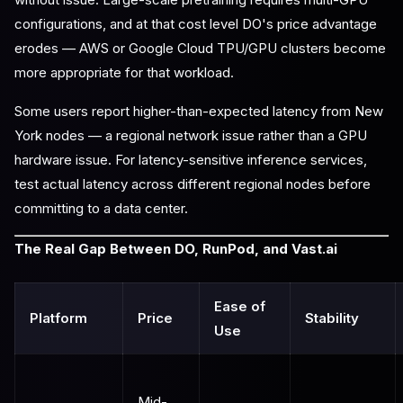
configurations, and at that cost level DO's price advantage
erodes — AWS or Google Cloud TPU/GPU clusters become
more appropriate for that workload.
Some users report higher-than-expected latency from New
York nodes — a regional network issue rather than a GPU
hardware issue. For latency-sensitive inference services,
test actual latency across different regional nodes before
committing to a data center.
The Real Gap Between DO, RunPod, and Vast.ai
Ease of
Platform
Price
Stability
Use
Mid-