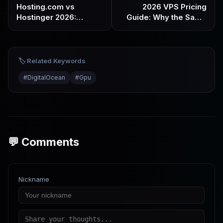
Hosting.com vs
2026 VPS Pricing
Hostinger 2026:
Guide: Why the Same
Performance &
Specs Can Cost 5x
Stability vs Affordable
More & What’s the
& Beginner-Friendly –
Reasonable Price
Which One Do You
🏷️ Related Keywords
Need?
#
DigitalOcean
#
Gpu
💬 Comments
Nickname