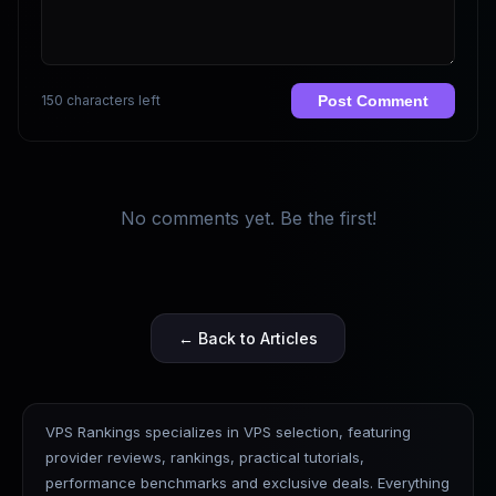
150 characters left
Post Comment
No comments yet. Be the first!
← Back to Articles
VPS Rankings specializes in VPS selection, featuring
provider reviews, rankings, practical tutorials,
performance benchmarks and exclusive deals. Everything