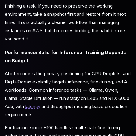
finishing a task. If you need to preserve the working
environment, take a snapshot first and restore from it next
time. This is actually a cleaner workflow than managing
instances on AWS, but it requires building the habit before
you need it.
Performance: Solid for Inference, Training Depends
on Budget
AI inference is the primary positioning for GPU Droplets, and
DigitalOcean explicitly targets inference, fine-tuning, and AI
workloads. Common inference tasks — Ollama, Qwen,
Llama, Stable Diffusion — run stably on L40S and RTX 6000
Ada, with
latency
and throughput meeting basic production
requirements.
For training: single H100 handles small-scale fine-tuning
without issue. Large-scale pretraining requires multi-GPU