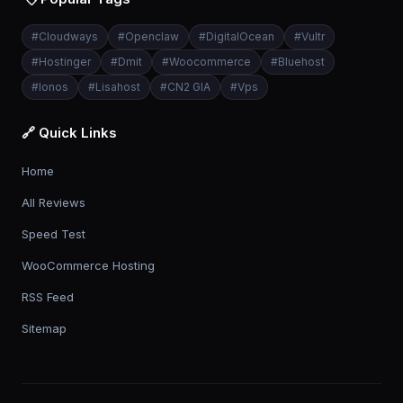
#
Cloudways
#
Openclaw
#
DigitalOcean
#
Vultr
#
Hostinger
#
Dmit
#
Woocommerce
#
Bluehost
#
Ionos
#
Lisahost
#
CN2 GIA
#
Vps
🔗 Quick Links
Home
All Reviews
Speed Test
WooCommerce Hosting
RSS Feed
Sitemap