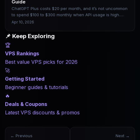
Guide
ChatGPT Plus costs $20 per month, and it’s not uncommon
to spend $100 to $300 monthly when API usage is high.
The technical and cost barriers to building your own AI are
Apr 10, 2026
dropping, but choosing the wrong hardware can still lead
to costly pitfalls. Drawing on real deployment experience,
📌 Keep Exploring
this article clearly explains which configurations
🏆
correspond to models of different sizes, as well as which
platforms are worth considering.
VPS Rankings
Best value VPS picks for 2026
🚀
Getting Started
Beginner guides & tutorials
🔥
Deals & Coupons
Latest VPS discounts & promos
← Previous
Next →