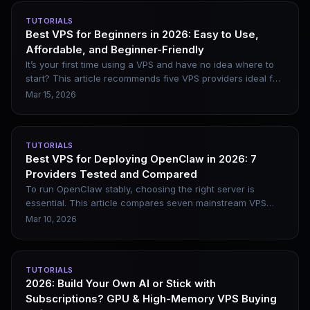
latency, and applicable use cases, helping you pick the
TUTORIALS
right node.
Best VPS for Beginners in 2026: Easy to Use,
Affordable, and Beginner-Friendly
It’s your first time using a VPS and have no idea where to
start? This article recommends five VPS providers ideal for
beginners in 2026, clearly outlines their practical
Mar 15, 2026
advantages, and includes a complete purchase and
deployment process to help you avoid common pitfalls.
TUTORIALS
Best VPS for Deploying OpenClaw in 2026: 7
Providers Tested and Compared
To run OpenClaw stably, choosing the right server is
essential. This article compares seven mainstream VPS
providers and breaks down their practical differences in
Mar 10, 2026
terms of configuration, pricing, network quality, and
applicable scenarios, helping you easily pick the most
suitable option.
TUTORIALS
2026: Build Your Own AI or Stick with
Subscriptions? GPU & High-Memory VPS Buying