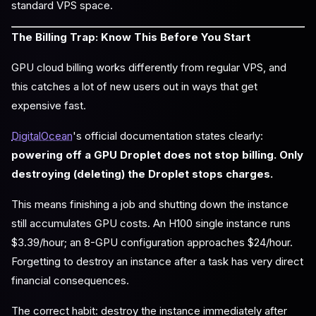
standard VPS space.
The Billing Trap: Know This Before You Start
GPU cloud billing works differently from regular VPS, and
this catches a lot of new users out in ways that get
expensive fast.
DigitalOcean
's official documentation states clearly:
powering off a GPU Droplet does not stop billing. Only
destroying (deleting) the Droplet stops charges.
This means finishing a job and shutting down the instance
still accumulates GPU costs. An H100 single instance runs
$3.39/hour; an 8-GPU configuration approaches $24/hour.
Forgetting to destroy an instance after a task has very direct
financial consequences.
The correct habit: destroy the instance immediately after