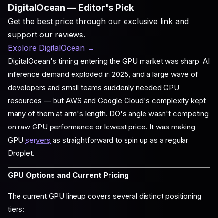
DigitalOcean — Editor's Pick
Get the best price through our exclusive link and
support our reviews.
Explore DigitalOcean
→
DigitalOcean's timing entering the GPU market was sharp. AI
inference demand exploded in 2025, and a large wave of
developers and small teams suddenly needed GPU
resources — but AWS and Google Cloud's complexity kept
many of them at arm's length. DO's angle wasn't competing
on raw GPU performance or lowest price. It was making
GPU
servers
as straightforward to spin up as a regular
Droplet.
GPU Options and Current Pricing
The current GPU lineup covers several distinct positioning
tiers: