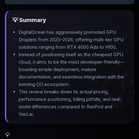
💡 Summary
DigitalOcean has aggressively promoted GPU
Droplets from 2025–2026, offering multi-tier GPU
solutions ranging from RTX 4000 Ada to H100
.
Instead of positioning itself as the cheapest GPU
cloud, it aims to be the most developer-friendly—

boasting simple deployment, mature
documentation, and seamless integration with the
existing DO ecosystem
.
This review breaks down its actual pricing,
performance positioning, billing pitfalls, and real-
world differences compared to RunPod and
Vast.ai.
💡