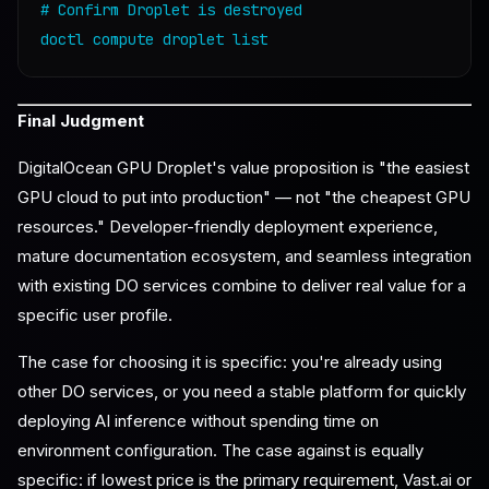
# Confirm Droplet is destroyed

Final Judgment
DigitalOcean GPU Droplet's value proposition is "the easiest
GPU cloud to put into production" — not "the cheapest GPU
resources." Developer-friendly deployment experience,
mature documentation ecosystem, and seamless integration
with existing DO services combine to deliver real value for a
specific user profile.
The case for choosing it is specific: you're already using
other DO services, or you need a stable platform for quickly
deploying AI inference without spending time on
environment configuration. The case against is equally
specific: if lowest price is the primary requirement, Vast.ai or