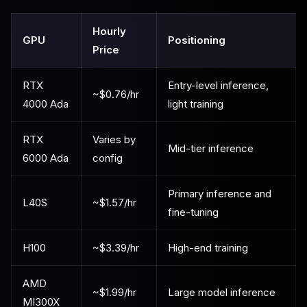
Hourly
GPU
Positioning
Price
RTX
Entry-level inference,
~$0.76/hr
4000 Ada
light training
RTX
Varies by
Mid-tier inference
6000 Ada
config
Primary inference and
L40S
~$1.57/hr
fine-tuning
H100
~$3.39/hr
High-end training
AMD
~$1.99/hr
Large model inference
MI300X