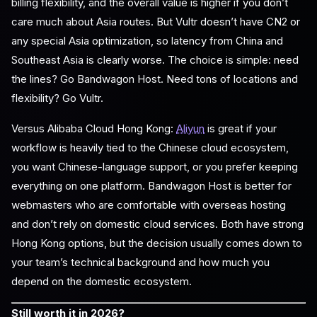
billing flexibility, and the overall value is higher if you don’t
care much about Asia routes. But Vultr doesn’t have CN2 or
any special Asia optimization, so latency from China and
Southeast Asia is clearly worse. The choice is simple: need
the lines? Go Bandwagon Host. Need tons of locations and
flexibility? Go Vultr.
Versus Alibaba Cloud Hong Kong:
Aliyun
is great if your
workflow is heavily tied to the Chinese cloud ecosystem,
you want Chinese-language support, or you prefer keeping
everything on one platform. Bandwagon Host is better for
webmasters who are comfortable with overseas hosting
and don’t rely on domestic cloud services. Both have strong
Hong Kong options, but the decision usually comes down to
your team’s technical background and how much you
depend on the domestic ecosystem.
Still worth it in 2026?