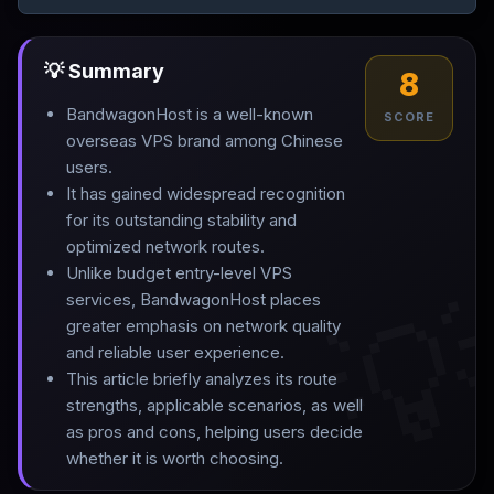
💡 Summary
8
BandwagonHost is a well-known
SCORE
overseas VPS brand among Chinese
users
.
It has gained widespread recognition
for its outstanding stability and
optimized network routes
.
Unlike budget entry-level VPS

services, BandwagonHost places
greater emphasis on network quality
and reliable user experience
.
This article briefly analyzes its route
strengths, applicable scenarios, as well
as pros and cons, helping users decide
whether it is worth choosing.