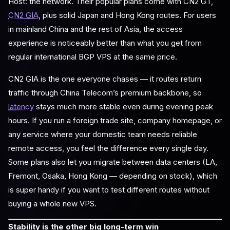
Host: the network. Their popular plans come with CN2 GT,
CN2 GIA
, plus solid Japan and Hong Kong routes. For users
in mainland China and the rest of Asia, the access
experience is noticeably better than what you get from
regular international BGP VPS at the same price.
CN2 GIA is the one everyone chases — it routes return
traffic through China Telecom’s premium backbone, so
latency
stays much more stable even during evening peak
hours. If you run a foreign trade site, company homepage, or
any service where your domestic team needs reliable
remote access, you feel the difference every single day.
Some plans also let you migrate between data centers (LA,
Fremont, Osaka, Hong Kong — depending on stock), which
is super handy if you want to test different routes without
buying a whole new VPS.
Stability is the other big long-term win