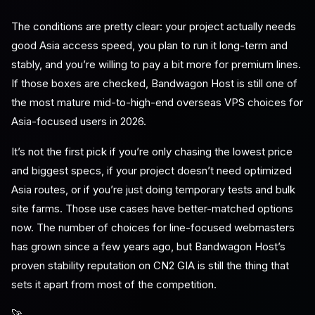
The conditions are pretty clear: your project actually needs
good Asia access speed, you plan to run it long-term and
stably, and you’re willing to pay a bit more for premium lines.
If those boxes are checked, Bandwagon Host is still one of
the most mature mid-to-high-end overseas VPS choices for
Asia-focused users in 2026.
It’s not the first pick if you’re only chasing the lowest price
and biggest specs, if your project doesn’t need optimized
Asia routes, or if you’re just doing temporary tests and bulk
site farms. Those use cases have better-matched options
now. The number of choices for line-focused webmasters
has grown since a few years ago, but Bandwagon Host’s
proven stability reputation on CN2 GIA is still the thing that
sets it apart from most of the competition.
🚀