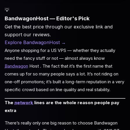
💡
BandwagonHost — Editor's Pick
Get the best price through our exclusive link and
support our reviews.
Explore BandwagonHost
→
Anyone shopping for a US VPS — whether they actually
need the fancy stuff or not — almost always know
Bandwagon
Host . The fact that it’s the first name that
comes up for so many people says a lot. It’s not riding on
one-off promotions; it’s built a long-term reputation in a very
specific crowd based on line quality and real stability.
The
network
lines are the whole reason people pay
extra
There’s really only one big reason to choose Bandwagon