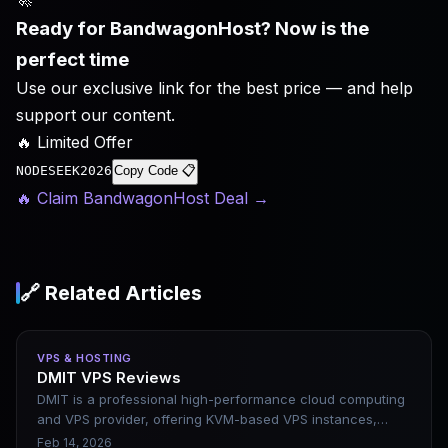
Ready for BandwagonHost? Now is the
perfect time
Use our exclusive link for the best price — and help
support our content.
🔥 Limited Offer
NODESEEK2026
Copy Code 📋
🔥 Claim BandwagonHost Deal
→
🔗 Related Articles
VPS & HOSTING
DMIT VPS Reviews
DMIT is a professional high-performance cloud computing
and VPS provider, offering KVM-based VPS instances,
private cloud, and bare-metal servers. It emphasizes
Feb 14, 2026