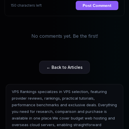
150 characters left
Post Comment
No comments yet. Be the first!
← Back to Articles
VPS Rankings specializes in VPS selection, featuring
provider reviews, rankings, practical tutorials,
performance benchmarks and exclusive deals. Everything
you need for research, comparison and purchase is
available in one place.We cover budget web hosting and
overseas cloud servers, enabling straightforward