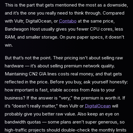
This is the part that gets mentioned the most as a downside,
and it’s the one you really need to think through. Compared
with Vultr, DigitalOcean, or
Contabo
at the same price,
Bandwagon Host usually gives you fewer CPU cores, less
RAM, and smaller storage. On pure paper specs, it doesn’t
win.
But that’s not the point. Their pricing isn’t about selling raw
hardware — it’s about selling premium network quality.
Maintaining CN2 GIA lines costs real money, and that gets
reflected in the price. Before you buy, ask yourself honestly:
how important is fast, stable access from Asia to your
business? If the answer is “very,” the premium is worth it. If
it’s “doesn’t really matter,” then Vultr or
DigitalOcean
will
probably give you better raw value. Also keep an eye on
bandwidth quotas — some plans aren’t super generous, so
high-traffic projects should double-check the monthly limits