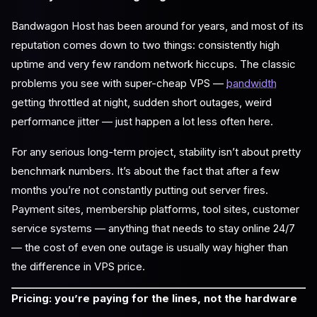
Bandwagon Host has been around for years, and most of its
reputation comes down to two things: consistently high
uptime and very few random network hiccups. The classic
problems you see with super-cheap VPS —
bandwidth
getting throttled at night, sudden short outages, weird
performance jitter — just happen a lot less often here.
For any serious long-term project, stability isn’t about pretty
benchmark numbers. It’s about the fact that after a few
months you’re not constantly putting out server fires.
Payment sites, membership platforms, tool sites, customer
service systems — anything that needs to stay online 24/7
— the cost of even one outage is usually way higher than
the difference in VPS price.
Pricing: you’re paying for the lines, not the hardware