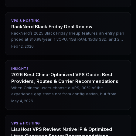
hardware performance, network optimization, and global
multi-datacenter deployment. This article briefly introduces
DMIT’s core features, applicable scenarios, and pros and
VPS & HOSTING
cons, helping users determine whether it is suitable for
RackNerd Black Friday Deal Review
website construction, cross-border business, or websites
RackNerd’s 2025 Black Friday lineup features an entry plan
requiring low-latency access.
priced at $10.98/year: 1 vCPU, 1GB RAM, 15GB SSD, and 2TB
of monthly bandwidth. This hands-on review covers its
Feb 12, 2026
real-world use cases and limitations.
INSIGHTS
2026 Best China-Optimized VPS Guide: Best
Providers, Routes & Carrier Recommendations
When Chinese users choose a VPS, 90% of the
experience gap stems not from configuration, but from
network lines. Even with the same Los Angeles node in the
May 4, 2026
United States, the evening peak latency between CN2 GIA
and regular BGP lines can differ by over 100ms, with an
even larger gap in packet loss rates. This article clearly
VPS & HOSTING
sorts out the types of mainstream China-optimized network
LisaHost VPS Review: Native IP & Optimized
lines in 2026, along with leading providers, node selection
Lines Overseas Server Recommendations