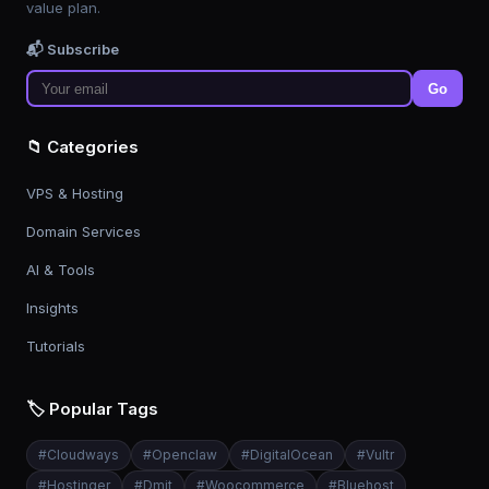
value plan.
📬 Subscribe
Go
📁 Categories
VPS & Hosting
Domain Services
AI & Tools
Insights
Tutorials
🏷️ Popular Tags
#
Cloudways
#
Openclaw
#
DigitalOcean
#
Vultr
#
Hostinger
#
Dmit
#
Woocommerce
#
Bluehost