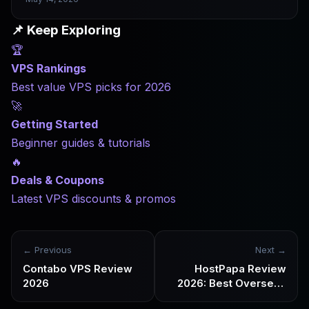
is not the real issue. When a VPS runs slowly, slow network
latency is the culprit nine times out of ten — and it has
📌 Keep Exploring
nothing to do with CPU performance. This article explains
🏆
how latency forms, why cross-region access lags, why
China-bound network routes are especially complex, and
VPS Rankings
how to properly test network quality before you buy.
Best value VPS picks for 2026
🚀
Getting Started
Beginner guides & tutorials
🔥
Deals & Coupons
Latest VPS discounts & promos
← Previous
Next →
Contabo VPS Review
HostPapa Review
2026
2026: Best Overseas
Web Hosting and VPS