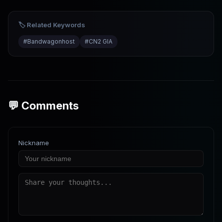
for Business Websites
🏷️ Related Keywords
#
Bandwagonhost
#
CN2 GIA
💬 Comments
Nickname