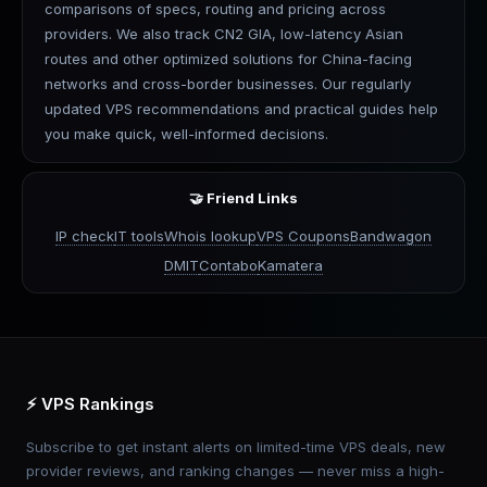
comparisons of specs, routing and pricing across
providers. We also track CN2 GIA, low-latency Asian
routes and other optimized solutions for China-facing
networks and cross-border businesses. Our regularly
updated VPS recommendations and practical guides help
you make quick, well-informed decisions.
🤝 Friend Links
IP check
IT tools
Whois lookup
VPS Coupons
Bandwagon
DMIT
Contabo
Kamatera
⚡ VPS Rankings
Subscribe to get instant alerts on limited-time VPS deals, new
provider reviews, and ranking changes — never miss a high-