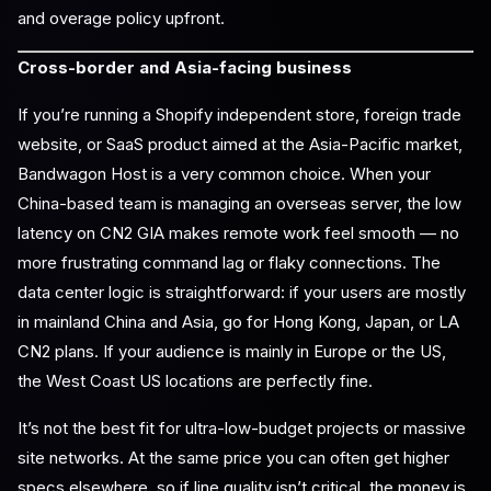
and overage policy upfront.
Cross-border and Asia-facing business
If you’re running a Shopify independent store, foreign trade
website, or SaaS product aimed at the Asia-Pacific market,
Bandwagon Host is a very common choice. When your
China-based team is managing an overseas server, the low
latency on CN2 GIA makes remote work feel smooth — no
more frustrating command lag or flaky connections. The
data center logic is straightforward: if your users are mostly
in mainland China and Asia, go for Hong Kong, Japan, or LA
CN2 plans. If your audience is mainly in Europe or the US,
the West Coast US locations are perfectly fine.
It’s not the best fit for ultra-low-budget projects or massive
site networks. At the same price you can often get higher
specs elsewhere, so if line quality isn’t critical, the money is