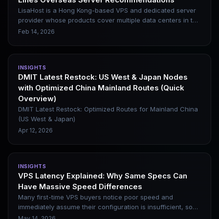
logic and carrier-specific purchasing recommendations,
serving as a direct reference for your buying decisions.
LisaHost is a Hong Kong-based VPS and dedicated server
provider whose products cover multiple data centers in the
United States, the United Kingdom, Singapore, Japan,
Feb 14, 2026
Taiwan (China) and other regions. It has attracted the
attention of some webmasters and cross-border marketing
users with its native residential IPs and multiple line
INSIGHTS
options. This article briefly introduces its core features,
DMIT Latest Restock: US West & Japan Nodes
advantages and disadvantages, as well as applicable
with Optimized China Mainland Routes (Quick
scenarios, to help you determine whether it is suitable for
Overview)
your website construction or operational needs.
DMIT Latest Restock: Optimized Routes for Mainland China
(US West & Japan)
Apr 12, 2026
INSIGHTS
VPS Latency Explained: Why Same Specs Can
Have Massive Speed Differences
Many first-time VPS buyers notice poor speed and
immediately assume their configuration is insufficient, so
they upgrade CPU and RAM. In most cases, however, this
May 14, 2026