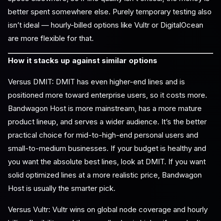
better spent somewhere else. Purely temporary testing also
isn’t ideal — hourly-billed options like Vultr or DigitalOcean
are more flexible for that.
How it stacks up against similar options
Versus DMIT: DMIT has even higher-end lines and is
positioned more toward enterprise users, so it costs more.
Bandwagon Host is more mainstream, has a more mature
product lineup, and serves a wider audience. It’s the better
practical choice for mid-to-high-end personal users and
small-to-medium businesses. If your budget is healthy and
you want the absolute best lines, look at DMIT. If you want
solid optimized lines at a more realistic price, Bandwagon
Host is usually the smarter pick.
Versus Vultr: Vultr wins on global node coverage and hourly