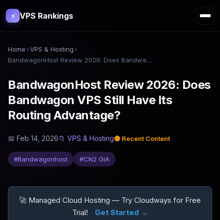
VPS Rankings
⚡
Home
›
VPS & Hosting
›
BandwagonHost Review 2026: Does Bandwagon VPS Still Have Its Routing Advantage?
BandwagonHost Review 2026: Does
Bandwagon VPS Still Have Its
Routing Advantage?
📅
Feb 14, 2026
📁
VPS & Hosting
🟡
Recent Content
#
Bandwagonhost
#
CN2 GIA
🚀 Managed Cloud Hosting — Try Cloudways for Free
Trial!
Get Started →