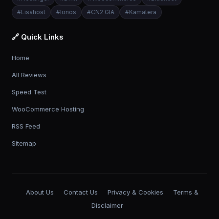
#
Lisahost
#
Ionos
#
CN2 GIA
#
Kamatera
🔗 Quick Links
Home
All Reviews
Speed Test
WooCommerce Hosting
RSS Feed
Sitemap
About Us
Contact Us
Privacy & Cookies
Terms &
Disclaimer